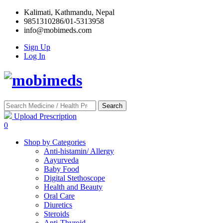
Kalimati, Kathmandu, Nepal
9851310286/01-5313958
info@mobimeds.com
Sign Up
Log In
Search
Upload Prescription
0
Shop by Categories
Anti-histamin/ Allergy
Aayurveda
Baby Food
Digital Stethoscope
Health and Beauty
Oral Care
Diuretics
Steroids
Anti-Thyroid