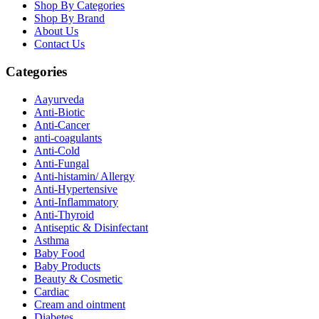
Shop By Categories
Shop By Brand
About Us
Contact Us
Categories
Aayurveda
Anti-Biotic
Anti-Cancer
anti-coagulants
Anti-Cold
Anti-Fungal
Anti-histamin/ Allergy
Anti-Hypertensive
Anti-Inflammatory
Anti-Thyroid
Antiseptic & Disinfectant
Asthma
Baby Food
Baby Products
Beauty & Cosmetic
Cardiac
Cream and ointment
Diabetes