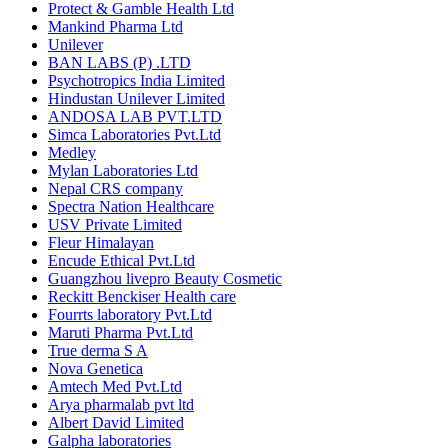
Protect & Gamble Health Ltd
Mankind Pharma Ltd
Unilever
BAN LABS (P) .LTD
Psychotropics India Limited
Hindustan Unilever Limited
ANDOSA LAB PVT.LTD
Simca Laboratories Pvt.Ltd
Medley
Mylan Laboratories Ltd
Nepal CRS company
Spectra Nation Healthcare
USV Private Limited
Fleur Himalayan
Encude Ethical Pvt.Ltd
Guangzhou livepro Beauty Cosmetic
Reckitt Benckiser Health care
Fourrts laboratory Pvt.Ltd
Maruti Pharma Pvt.Ltd
True derma S A
Nova Genetica
Amtech Med Pvt.Ltd
Arya pharmalab pvt ltd
Albert David Limited
Galpha laboratories