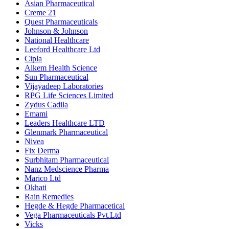
Asian Pharmaceutical
Creme 21
Quest Pharmaceuticals
Johnson & Johnson
National Healthcare
Leeford Healthcare Ltd
Cipla
Alkem Health Science
Sun Pharmaceutical
Vijayadeep Laboratories
RPG Life Sciences Limited
Zydus Cadila
Emami
Leaders Healthcare LTD
Glenmark Pharmaceutical
Nivea
Fix Derma
Surbhitam Pharmaceutical
Nanz Medscience Pharma
Marico Ltd
Okhati
Rain Remedies
Hegde & Hegde Pharmacetical
Vega Pharmaceuticals Pvt.Ltd
Vicks