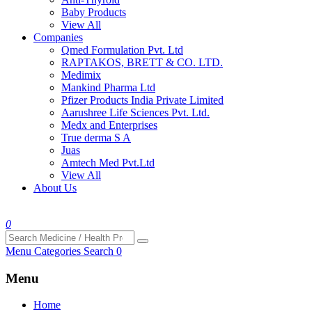
Baby Products
View All
Companies
Qmed Formulation Pvt. Ltd
RAPTAKOS, BRETT & CO. LTD.
Medimix
Mankind Pharma Ltd
Pfizer Products India Private Limited
Aarushree Life Sciences Pvt. Ltd.
Medx and Enterprises
True derma S A
Juas
Amtech Med Pvt.Ltd
View All
About Us
0
Menu
Categories
Search
0
Menu
Home