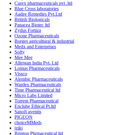
Curex pharmaceuticals pvt .ltd
Blue Cross laboratories
Aadee Remedies Pvt.Ltd
British Biologicals
Panacea Biotec ltd
Zydus Fortiza
Ozone Pharmaceuticals
Borges agricultural & industrial
Medx and Enterprises
Softy
Mee Mee
Allergan India Pvt. Ltd
Lomus Pharmaceuticals
Vissco
Alembic Pharmaceuticals
Wardex Pharmaceuticals
Time Pharmaceutical ltd
Micro Labs Limited
Torrent Pharmaceutical
Enclube Ethical Pt.ltd
Sanofi aventis
PIGEON
choiceMMeds
jziki
Brinton Phrmaceutical ltd