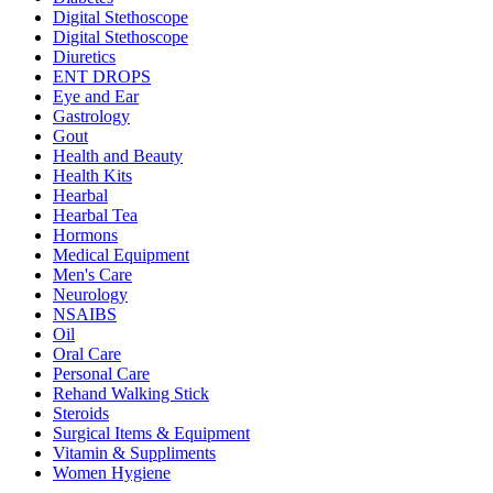
Digital Stethoscope
Digital Stethoscope
Diuretics
ENT DROPS
Eye and Ear
Gastrology
Gout
Health and Beauty
Health Kits
Hearbal
Hearbal Tea
Hormons
Medical Equipment
Men's Care
Neurology
NSAIBS
Oil
Oral Care
Personal Care
Rehand Walking Stick
Steroids
Surgical Items & Equipment
Vitamin & Suppliments
Women Hygiene