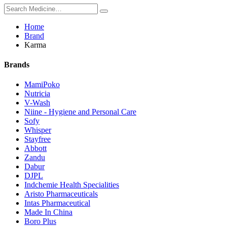
Home
Brand
Karma
Brands
MamiPoko
Nutricia
V-Wash
Niine - Hygiene and Personal Care
Sofy
Whisper
Stayfree
Abbott
Zandu
Dabur
DJPL
Indchemie Health Specialities
Aristo Pharmaceuticals
Intas Pharmaceutical
Made In China
Boro Plus