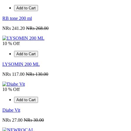
Add to Cart
RB tone 200 ml
NRs 241.20
NRs 268.00
10 % Off
Add to Cart
LYSOMIN 200 ML
NRs 117.00
NRs 130.00
10 % Off
Add to Cart
Diabe Vit
NRs 27.00
NRs 30.00