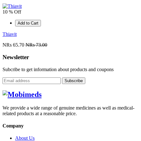
10 % Off
Add to Cart
Thiavit
NRs 65.70
NRs 73.00
Newsletter
Subcribe to get information about products and coupons
Subscribe
We provide a wide range of genuine medicines as well as medical-
related products at a reasonable price.
Company
About Us