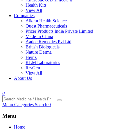
Health Kits
View All
Companies
Alkem Health Science
Quest Pharmaceuticals
Pfizer Products India Private Limited
Made In China
Aadee Remedies Pvt.Ltd
British Biologicals
Nature Derma
Heinz
KLM Laboratories
Re-Gen
View All
About Us
0
Menu
Categories
Search
0
Menu
Home