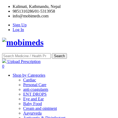
Kalimati, Kathmandu, Nepal
9851310286/01-5313958
info@mobimeds.com
Sign Up
Log In
Search
Upload Prescription
0
Shop by Categories
Cardiac
Personal Care
anti-coagulants
ENT DROPS
Eye and Ear
Baby Food
Cream and ointment
Aayurveda
Antiseptic & Disinfectant