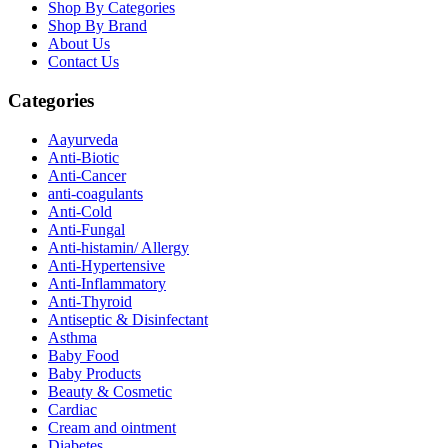
Shop By Categories
Shop By Brand
About Us
Contact Us
Categories
Aayurveda
Anti-Biotic
Anti-Cancer
anti-coagulants
Anti-Cold
Anti-Fungal
Anti-histamin/ Allergy
Anti-Hypertensive
Anti-Inflammatory
Anti-Thyroid
Antiseptic & Disinfectant
Asthma
Baby Food
Baby Products
Beauty & Cosmetic
Cardiac
Cream and ointment
Diabetes