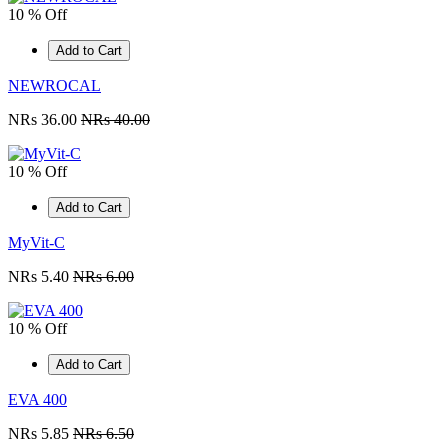
10 % Off
Add to Cart
NEWROCAL
NRs 36.00
NRs 40.00
10 % Off
Add to Cart
MyVit-C
NRs 5.40
NRs 6.00
10 % Off
Add to Cart
EVA 400
NRs 5.85
NRs 6.50