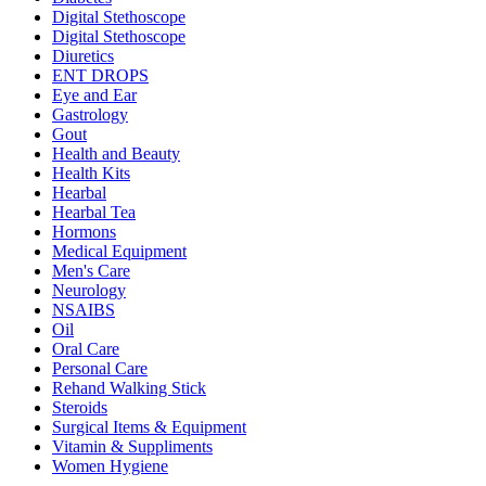
Digital Stethoscope
Digital Stethoscope
Diuretics
ENT DROPS
Eye and Ear
Gastrology
Gout
Health and Beauty
Health Kits
Hearbal
Hearbal Tea
Hormons
Medical Equipment
Men's Care
Neurology
NSAIBS
Oil
Oral Care
Personal Care
Rehand Walking Stick
Steroids
Surgical Items & Equipment
Vitamin & Suppliments
Women Hygiene