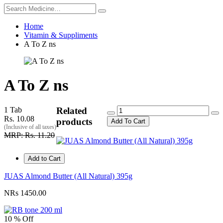
Home
Vitamin & Suppliments
A To Z ns
A To Z ns
1 Tab
Related
Rs. 10.08
products
Add To Cart
(Inclusive of all taxes)
MRP: Rs. 11.20
Add to Cart
JUAS Almond Butter (All Natural) 395g
NRs 1450.00
10 % Off