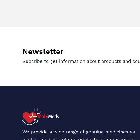
Newsletter
Subcribe to get information about products and co
We provide a wide range of genuine medicines as
well as medical-related products at a reasonable