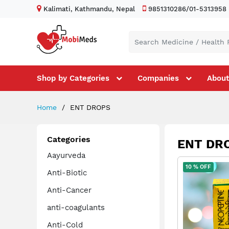
Kalimati, Kathmandu, Nepal
9851310286/01-5313958
Shop by Categories
Companies
About
Home
ENT DROPS
Categories
ENT DR
Aayurveda
10 % OFF
Anti-Biotic
Anti-Cancer
anti-coagulants
Anti-Cold