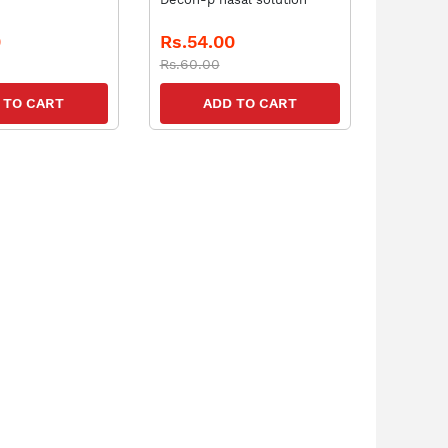
0
Rs.54.00
Rs.60.00
 TO CART
ADD TO CART