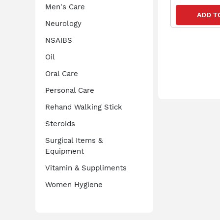
Men's Care
ADD T
Neurology
NSAIBS
Oil
Oral Care
Personal Care
Rehand Walking Stick
Steroids
Surgical Items &
Equipment
Vitamin & Suppliments
Women Hygiene