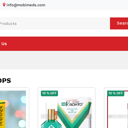
info@mobimeds.com
Sear
 Us
OPS
10 % OFF
10 % OFF