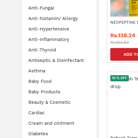
Anti-Fungal
Anti-histamin/ Allergy
N
Anti-Hypertensive
Rs.138.24
Anti-Inflammatory
Rs.153.60
Anti-Thyroid
ADD T
Antiseptic & Disinfectant
Asthma
10 % OFF
Baby Food
Baby Products
Beauty & Cosmetic
Cardiac
Cream and ointment
Diabetes
Refresh Tears