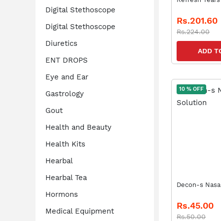
Digital Stethoscope
Rs.201.60
Digital Stethoscope
Rs.224.00
Diuretics
ADD T
ENT DROPS
Eye and Ear
10 % OFF
Gastrology
Gout
Health and Beauty
Health Kits
Hearbal
Hearbal Tea
Decon-s Nasal
Hormons
Rs.45.00
Medical Equipment
Rs.50.00