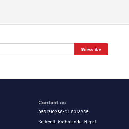
Subscribe
Contact us
9851310286/01-5313958
Kalimati, Kathmandu, Nepal