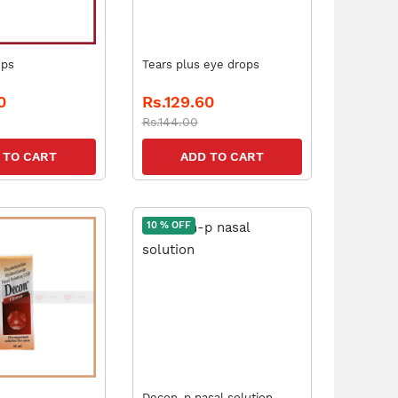
ops
Tears plus eye drops
0
Rs.129.60
Rs.144.00
 TO CART
ADD TO CART
10 % OFF
Decon-p nasal solution