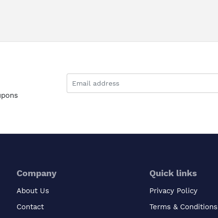
upons
Company
Quick links
About Us
Privacy Policy
Contact
Terms & Conditions