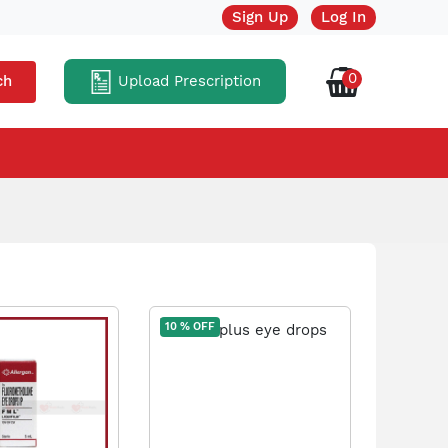
Sign Up
Log In
0
Upload Prescription
ch
10 % OFF