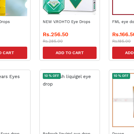
EOPEPTINE Drops
NEW V.ROHTO Eye Drops
FML eye d
Rs.256.50
Rs.166.5
Rs.285.00
Rs.185.00
O CART
ADD TO CART
ADD
10 % OFF
10 % OFF
 Eyes drop
Refresh liquigel eye drop
Decon