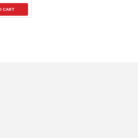
O CART