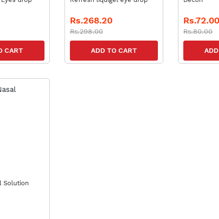
Rs.268.20
Rs.72.0
Rs.298.00
Rs.80.00
O CART
ADD TO CART
ADD
 Solution