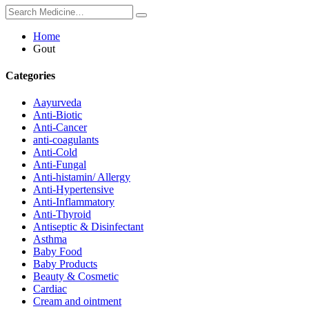
Home
Gout
Categories
Aayurveda
Anti-Biotic
Anti-Cancer
anti-coagulants
Anti-Cold
Anti-Fungal
Anti-histamin/ Allergy
Anti-Hypertensive
Anti-Inflammatory
Anti-Thyroid
Antiseptic & Disinfectant
Asthma
Baby Food
Baby Products
Beauty & Cosmetic
Cardiac
Cream and ointment