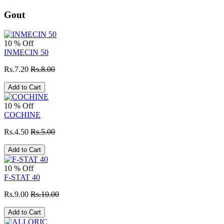
Gout
10 % Off
INMECIN 50
Rs.7.20
Rs.8.00
Add to Cart
10 % Off
COCHINE
Rs.4.50
Rs.5.00
Add to Cart
10 % Off
F-STAT 40
Rs.9.00
Rs.10.00
Add to Cart