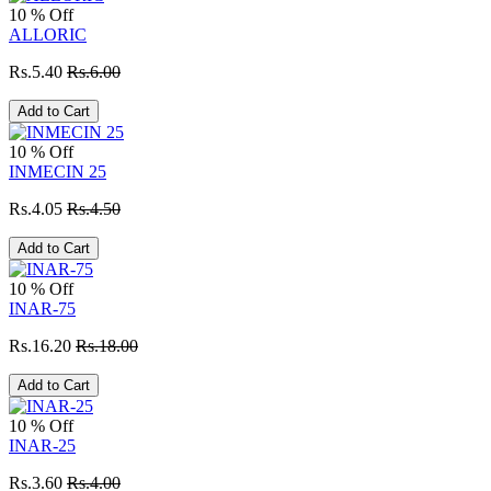
10 % Off
ALLORIC
Rs.5.40
Rs.6.00
Add to Cart
10 % Off
INMECIN 25
Rs.4.05
Rs.4.50
Add to Cart
10 % Off
INAR-75
Rs.16.20
Rs.18.00
Add to Cart
10 % Off
INAR-25
Rs.3.60
Rs.4.00