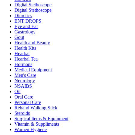
Digital Stethoscope
Digital Stethoscope
Diuretics
ENT DROPS
Eye and Ear
Gastrology
Gout
Health and Beauty
Health Kits
Hearbal
Hearbal Tea
Hormons
Medical Equipment
Men's Care
Neurology
NSAIBS
Oil
Oral Care
Personal Care
Rehand Walking Stick
Steroids
Surgical Items & Equipment
Vitamin & Suppliments
Women Hygiene