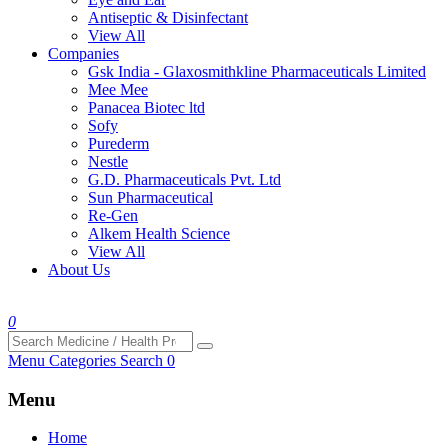
Antiseptic & Disinfectant
View All
Companies
Gsk India - Glaxosmithkline Pharmaceuticals Limited
Mee Mee
Panacea Biotec ltd
Sofy
Purederm
Nestle
G.D. Pharmaceuticals Pvt. Ltd
Sun Pharmaceutical
Re-Gen
Alkem Health Science
View All
About Us
0
Menu
Categories
Search
0
Menu
Home