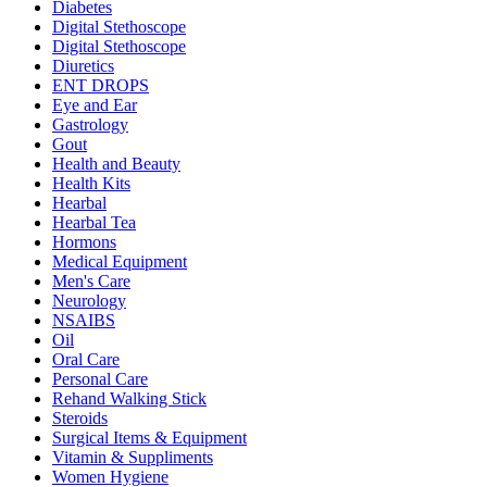
Diabetes
Digital Stethoscope
Digital Stethoscope
Diuretics
ENT DROPS
Eye and Ear
Gastrology
Gout
Health and Beauty
Health Kits
Hearbal
Hearbal Tea
Hormons
Medical Equipment
Men's Care
Neurology
NSAIBS
Oil
Oral Care
Personal Care
Rehand Walking Stick
Steroids
Surgical Items & Equipment
Vitamin & Suppliments
Women Hygiene