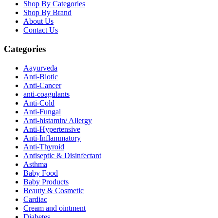
Shop By Categories
Shop By Brand
About Us
Contact Us
Categories
Aayurveda
Anti-Biotic
Anti-Cancer
anti-coagulants
Anti-Cold
Anti-Fungal
Anti-histamin/ Allergy
Anti-Hypertensive
Anti-Inflammatory
Anti-Thyroid
Antiseptic & Disinfectant
Asthma
Baby Food
Baby Products
Beauty & Cosmetic
Cardiac
Cream and ointment
Diabetes