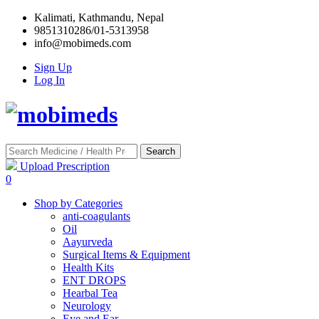
Kalimati, Kathmandu, Nepal
9851310286/01-5313958
info@mobimeds.com
Sign Up
Log In
Search
Upload Prescription
0
Shop by Categories
anti-coagulants
Oil
Aayurveda
Surgical Items & Equipment
Health Kits
ENT DROPS
Hearbal Tea
Neurology
Eye and Ear