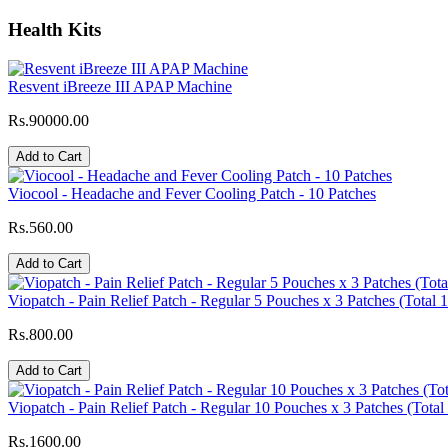
Health Kits
Resvent iBreeze III APAP Machine
Rs.90000.00
Add to Cart
Viocool - Headache and Fever Cooling Patch - 10 Patches
Rs.560.00
Add to Cart
Viopatch - Pain Relief Patch - Regular 5 Pouches x 3 Patches (Total 
Rs.800.00
Add to Cart
Viopatch - Pain Relief Patch - Regular 10 Pouches x 3 Patches (Total
Rs.1600.00