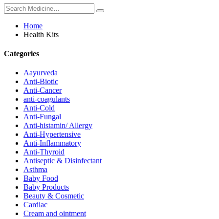
Home
Health Kits
Categories
Aayurveda
Anti-Biotic
Anti-Cancer
anti-coagulants
Anti-Cold
Anti-Fungal
Anti-histamin/ Allergy
Anti-Hypertensive
Anti-Inflammatory
Anti-Thyroid
Antiseptic & Disinfectant
Asthma
Baby Food
Baby Products
Beauty & Cosmetic
Cardiac
Cream and ointment