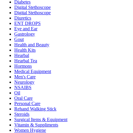
Diabetes
Digital Stethoscope
Digital Stethoscope
Diuretics
ENT DROPS
Eye and Ear
Gastrology
Gout
Health and Beauty
Health Kits
Hearbal
Hearbal Tea
Hormons
Medical Equipment
Men's Care
Neurology
NSAIBS
Oil
Oral Care
Personal Care
Rehand Walking Stick
Steroids
Surgical Items & Equipment
Vitamin & Suppliments
Women Hygiene