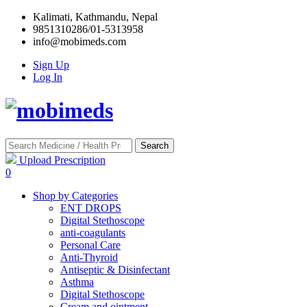
Kalimati, Kathmandu, Nepal
9851310286/01-5313958
info@mobimeds.com
Sign Up
Log In
Search
Upload Prescription
0
Shop by Categories
ENT DROPS
Digital Stethoscope
anti-coagulants
Personal Care
Anti-Thyroid
Antiseptic & Disinfectant
Asthma
Digital Stethoscope
Cream and ointment