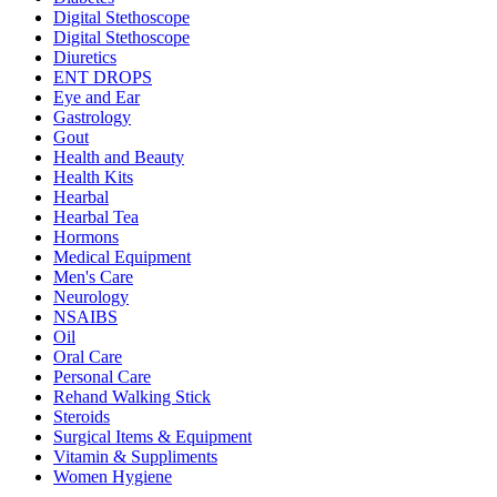
Digital Stethoscope
Digital Stethoscope
Diuretics
ENT DROPS
Eye and Ear
Gastrology
Gout
Health and Beauty
Health Kits
Hearbal
Hearbal Tea
Hormons
Medical Equipment
Men's Care
Neurology
NSAIBS
Oil
Oral Care
Personal Care
Rehand Walking Stick
Steroids
Surgical Items & Equipment
Vitamin & Suppliments
Women Hygiene