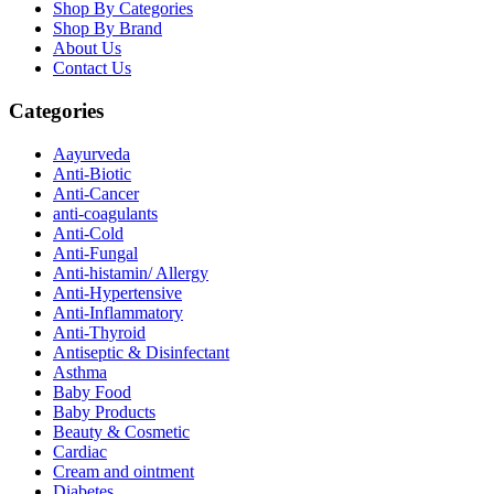
Shop By Categories
Shop By Brand
About Us
Contact Us
Categories
Aayurveda
Anti-Biotic
Anti-Cancer
anti-coagulants
Anti-Cold
Anti-Fungal
Anti-histamin/ Allergy
Anti-Hypertensive
Anti-Inflammatory
Anti-Thyroid
Antiseptic & Disinfectant
Asthma
Baby Food
Baby Products
Beauty & Cosmetic
Cardiac
Cream and ointment
Diabetes