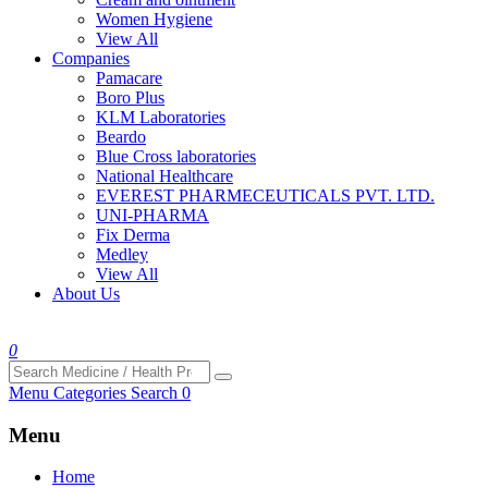
Women Hygiene
View All
Companies
Pamacare
Boro Plus
KLM Laboratories
Beardo
Blue Cross laboratories
National Healthcare
EVEREST PHARMECEUTICALS PVT. LTD.
UNI-PHARMA
Fix Derma
Medley
View All
About Us
0
Menu
Categories
Search
0
Menu
Home