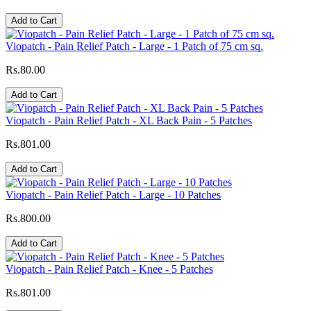
Add to Cart
Viopatch - Pain Relief Patch - Large - 1 Patch of 75 cm sq.
Rs.80.00
Add to Cart
Viopatch - Pain Relief Patch - XL Back Pain - 5 Patches
Rs.801.00
Add to Cart
Viopatch - Pain Relief Patch - Large - 10 Patches
Rs.800.00
Add to Cart
Viopatch - Pain Relief Patch - Knee - 5 Patches
Rs.801.00