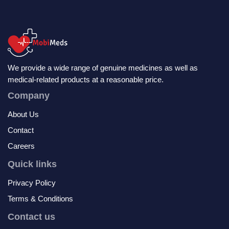
We provide a wide range of genuine medicines as well as
medical-related products at a reasonable price.
Company
About Us
Contact
Careers
Quick links
Privacy Policy
Terms & Conditions
Contact us