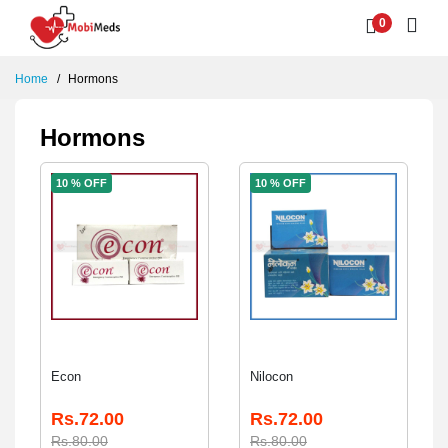
0
Home
Hormons
Hormons
10 % OFF
10 % OFF
Econ
Nilocon
Rs.72.00
Rs.72.00
Rs.80.00
Rs.80.00