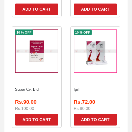
ADD TO CART
ADD TO CART
10 % OFF
10 % OFF
Super Cv. Bid
Ipill
Rs.90.00
Rs.72.00
Rs.100.00
Rs.80.00
ADD TO CART
ADD TO CART