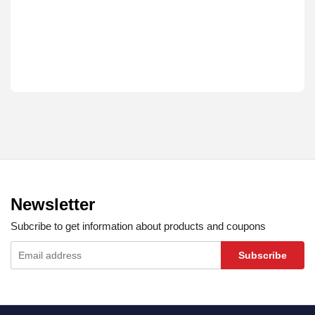
Newsletter
Subcribe to get information about products and coupons
Subscribe