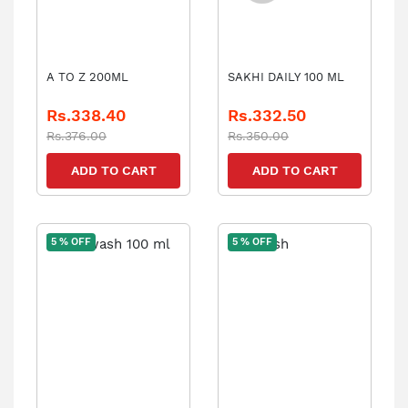
A TO Z 200ML
SAKHI DAILY 100 ML
Rs.338.40
Rs.332.50
Rs.376.00
Rs.350.00
ADD TO CART
ADD TO CART
5 % OFF
5 % OFF