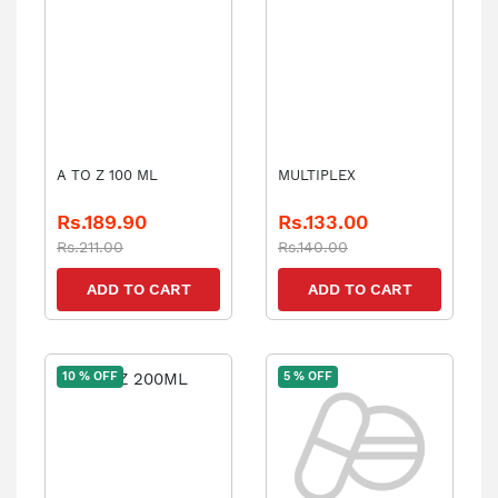
A TO Z 100 ML
MULTIPLEX
Rs.189.90
Rs.133.00
Rs.211.00
Rs.140.00
ADD TO CART
ADD TO CART
10 % OFF
5 % OFF