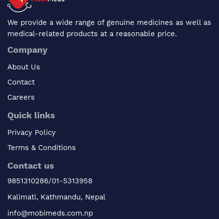
We provide a wide range of genuine medicines as well as
medical-related products at a reasonable price.
Company
About Us
Contact
Careers
Quick links
Privacy Policy
Terms & Conditions
Contact us
9851310286/01-5313958
Kalimati, Kathmandu, Nepal
info@mobimeds.com.np