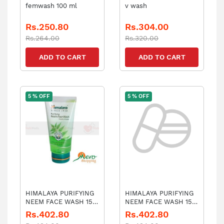
femwash 100 ml
v wash
Rs.250.80
Rs.304.00
Rs.264.00
Rs.320.00
ADD TO CART
ADD TO CART
5 % OFF
5 % OFF
HIMALAYA PURIFYING
HIMALAYA PURIFYING
NEEM FACE WASH 150
NEEM FACE WASH 150
ML
ML
Rs.402.80
Rs.402.80