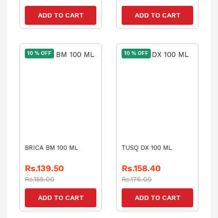
ADD TO CART
ADD TO CART
10 % OFF
10 % OFF
BRICA BM 100 ML
TUSQ DX 100 ML
Rs.139.50
Rs.158.40
Rs.155.00
Rs.176.00
ADD TO CART
ADD TO CART