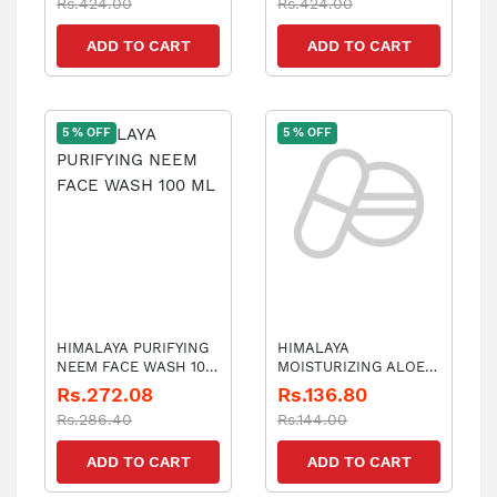
Rs.424.00
Rs.424.00
ADD TO CART
ADD TO CART
5 % OFF
5 % OFF
HIMALAYA PURIFYING
HIMALAYA
NEEM FACE WASH 100
MOISTURIZING ALOE
ML
VERA FACE WASH E 50
Rs.272.08
Rs.136.80
Rs.286.40
Rs.144.00
ADD TO CART
ADD TO CART