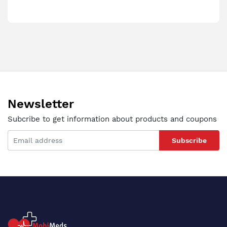
Newsletter
Subcribe to get information about products and coupons
Subscribe