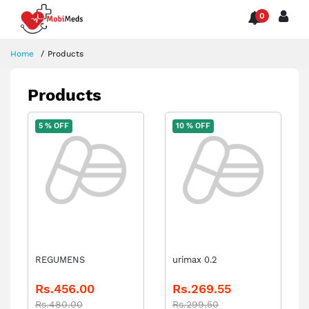
0
Home
Products
Products
5 % OFF
10 % OFF
REGUMENS
urimax 0.2
Rs.456.00
Rs.269.55
Rs.480.00
Rs.299.50