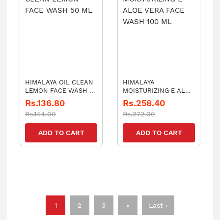
HIMALAYA OIL CLEAN
HIMALAYA
LEMON FACE WASH 50
MOISTURIZING E ALOE
ML
VERA FACE WASH 100
Rs.136.80
Rs.258.40
ML
Rs.144.00
Rs.272.00
ADD TO CART
ADD TO CART
1
2
3
»
Last ›