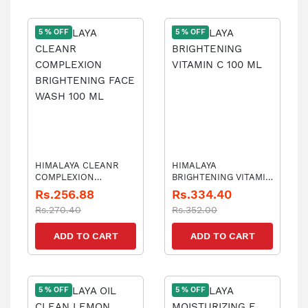
5 % OFF
5 % OFF
HIMALAYA CLEANR
HIMALAYA
COMPLEXION
BRIGHTENING VITAMIN
BRIGHTENING FACE
C 100 ML
Rs.256.88
Rs.334.40
WASH 100 ML
Rs.270.40
Rs.352.00
ADD TO CART
ADD TO CART
5 % OFF
5 % OFF