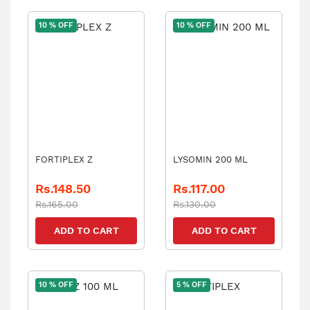
10 % OFF
10 % OFF
FORTIPLEX Z
LYSOMIN 200 ML
Rs.148.50
Rs.117.00
Rs.165.00
Rs.130.00
ADD TO CART
ADD TO CART
10 % OFF
5 % OFF