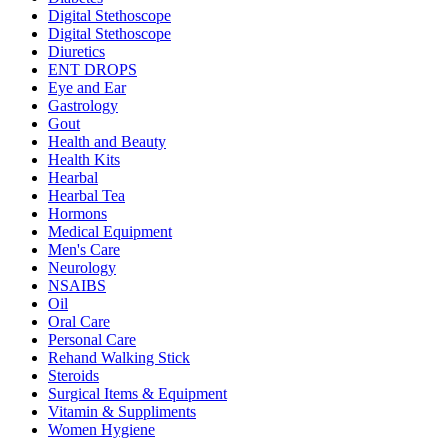
Digital Stethoscope
Digital Stethoscope
Diuretics
ENT DROPS
Eye and Ear
Gastrology
Gout
Health and Beauty
Health Kits
Hearbal
Hearbal Tea
Hormons
Medical Equipment
Men's Care
Neurology
NSAIBS
Oil
Oral Care
Personal Care
Rehand Walking Stick
Steroids
Surgical Items & Equipment
Vitamin & Suppliments
Women Hygiene