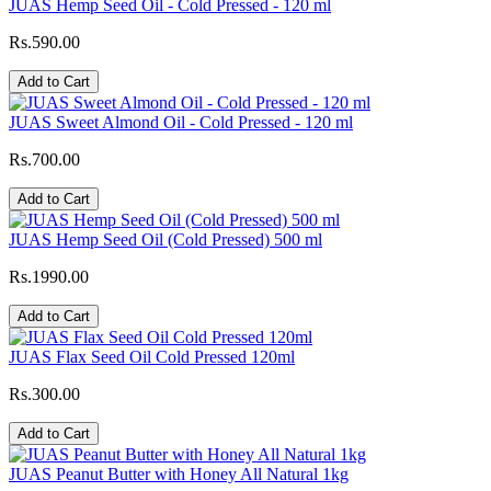
JUAS Hemp Seed Oil - Cold Pressed - 120 ml
Rs.590.00
Add to Cart
JUAS Sweet Almond Oil - Cold Pressed - 120 ml
Rs.700.00
Add to Cart
JUAS Hemp Seed Oil (Cold Pressed) 500 ml
Rs.1990.00
Add to Cart
JUAS Flax Seed Oil Cold Pressed 120ml
Rs.300.00
Add to Cart
JUAS Peanut Butter with Honey All Natural 1kg