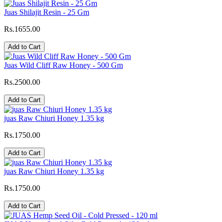
Juas Shilajit Resin - 25 Gm
Rs.1655.00
Add to Cart
Juas Wild Cliff Raw Honey - 500 Gm
Rs.2500.00
Add to Cart
juas Raw Chiuri Honey 1.35 kg
Rs.1750.00
Add to Cart
juas Raw Chiuri Honey 1.35 kg
Rs.1750.00
Add to Cart