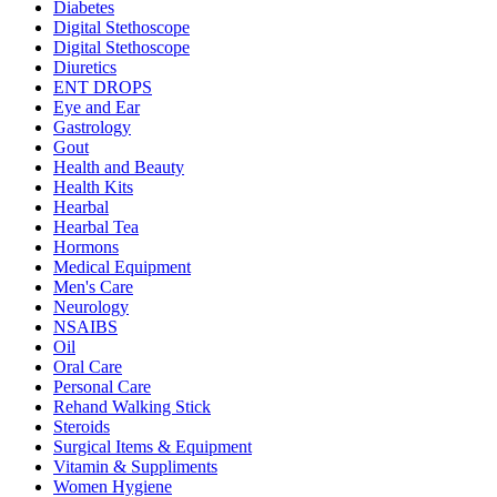
Diabetes
Digital Stethoscope
Digital Stethoscope
Diuretics
ENT DROPS
Eye and Ear
Gastrology
Gout
Health and Beauty
Health Kits
Hearbal
Hearbal Tea
Hormons
Medical Equipment
Men's Care
Neurology
NSAIBS
Oil
Oral Care
Personal Care
Rehand Walking Stick
Steroids
Surgical Items & Equipment
Vitamin & Suppliments
Women Hygiene