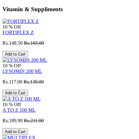
Vitamin & Suppliments
10 % Off
FORTIPLEX Z
Rs.148.50
Rs.165.00
Add to Cart
10 % Off
LYSOMIN 200 ML
Rs.117.00
Rs.130.00
Add to Cart
10 % Off
A TO Z 100 ML
Rs.189.90
Rs.211.00
Add to Cart