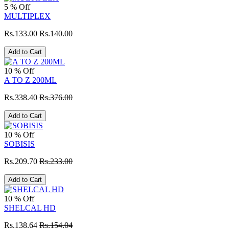
5 % Off
MULTIPLEX
Rs.133.00
Rs.140.00
Add to Cart
10 % Off
A TO Z 200ML
Rs.338.40
Rs.376.00
Add to Cart
10 % Off
SOBISIS
Rs.209.70
Rs.233.00
Add to Cart
10 % Off
SHELCAL HD
Rs.138.64
Rs.154.04