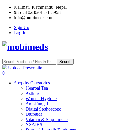
Kalimati, Kathmandu, Nepal
9851310286/01-5313958
info@mobimeds.com
Sign Up
Log In
Search
Upload Prescription
0
Shop by Categories
Hearbal Tea
Asthma
Women Hygiene
Anti-Fungal
Digital Stethoscope
Diuretics
Vitamin & Suppliments
NSAIBS
Surgical Items & Equipment