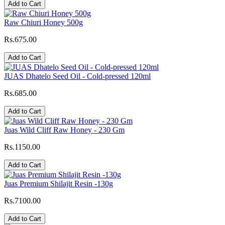
Add to Cart
Raw Chiuri Honey 500g
Rs.675.00
Add to Cart
JUAS Dhatelo Seed Oil - Cold-pressed 120ml
Rs.685.00
Add to Cart
Juas Wild Cliff Raw Honey - 230 Gm
Rs.1150.00
Add to Cart
Juas Premium Shilajit Resin -130g
Rs.7100.00
Add to Cart