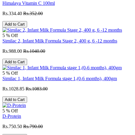
Himalaya Vitamin C 100ml
Rs.334.40
Rs.352.00
Add to Cart
5 % Off
Similac 2, Infant Milk Formula Stage 2, 400 g, 6 -12 months
Rs.988.00
Rs.1040.00
Add to Cart
5 % Off
Similac 1, Infant Milk Formula stage 1,(0-6 months), 400gm
Rs.1028.85
Rs.1083.00
Add to Cart
5 % Off
D-Protein
Rs.750.50
Rs.790.00