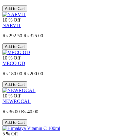
Add to Cart
10 % Off
NARVIT
Rs.292.50
Rs.325.00
Add to Cart
10 % Off
MECO OD
Rs.180.00
Rs.200.00
Add to Cart
10 % Off
NEWROCAL
Rs.36.00
Rs.40.00
Add to Cart
5 % Off