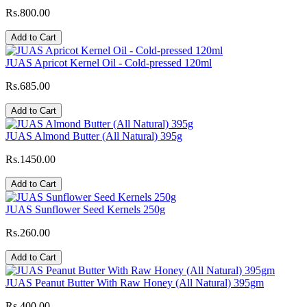
Rs.800.00
Add to Cart
JUAS Apricot Kernel Oil - Cold-pressed 120ml
Rs.685.00
Add to Cart
JUAS Almond Butter (All Natural) 395g
Rs.1450.00
Add to Cart
JUAS Sunflower Seed Kernels 250g
Rs.260.00
Add to Cart
JUAS Peanut Butter With Raw Honey (All Natural) 395gm
Rs.400.00