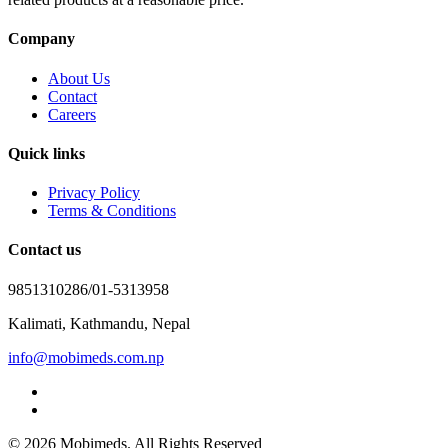
Company
About Us
Contact
Careers
Quick links
Privacy Policy
Terms & Conditions
Contact us
9851310286/01-5313958
Kalimati, Kathmandu, Nepal
info@mobimeds.com.np
© 2026 Mobimeds. All Rights Reserved