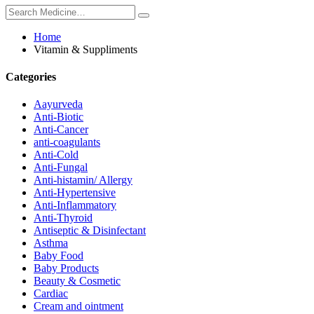
Home
Vitamin & Suppliments
Categories
Aayurveda
Anti-Biotic
Anti-Cancer
anti-coagulants
Anti-Cold
Anti-Fungal
Anti-histamin/ Allergy
Anti-Hypertensive
Anti-Inflammatory
Anti-Thyroid
Antiseptic & Disinfectant
Asthma
Baby Food
Baby Products
Beauty & Cosmetic
Cardiac
Cream and ointment