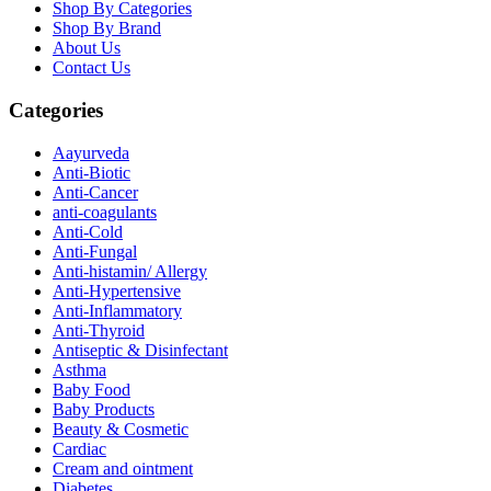
Shop By Categories
Shop By Brand
About Us
Contact Us
Categories
Aayurveda
Anti-Biotic
Anti-Cancer
anti-coagulants
Anti-Cold
Anti-Fungal
Anti-histamin/ Allergy
Anti-Hypertensive
Anti-Inflammatory
Anti-Thyroid
Antiseptic & Disinfectant
Asthma
Baby Food
Baby Products
Beauty & Cosmetic
Cardiac
Cream and ointment
Diabetes