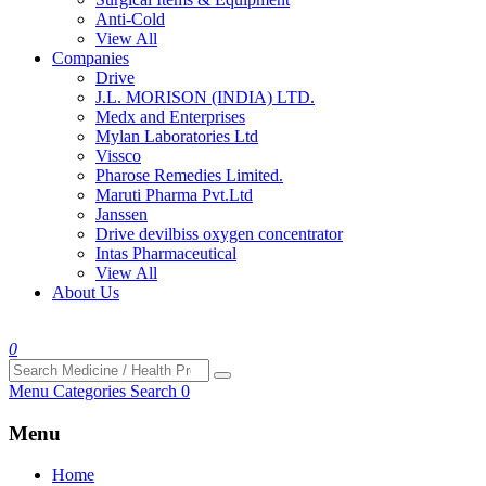
Anti-Cold
View All
Companies
Drive
J.L. MORISON (INDIA) LTD.
Medx and Enterprises
Mylan Laboratories Ltd
Vissco
Pharose Remedies Limited.
Maruti Pharma Pvt.Ltd
Janssen
Drive devilbiss oxygen concentrator
Intas Pharmaceutical
View All
About Us
0
Menu
Categories
Search
0
Menu
Home