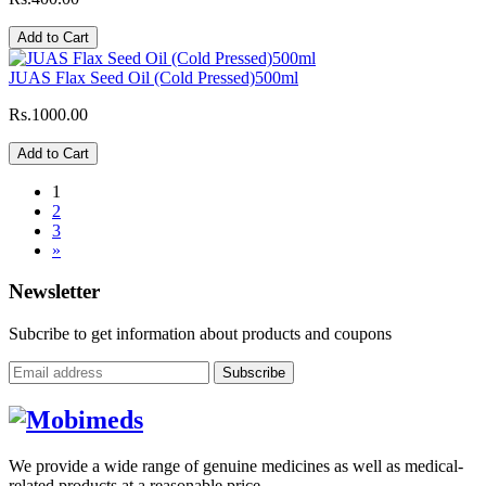
Add to Cart
JUAS Flax Seed Oil (Cold Pressed)500ml
Rs.1000.00
Add to Cart
1
2
3
»
Newsletter
Subcribe to get information about products and coupons
Subscribe
We provide a wide range of genuine medicines as well as medical-
related products at a reasonable price.