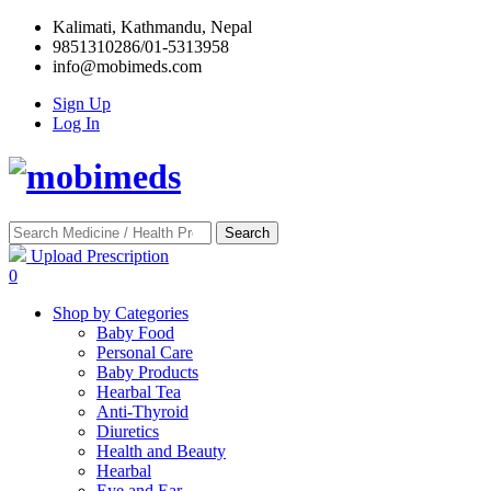
Kalimati, Kathmandu, Nepal
9851310286/01-5313958
info@mobimeds.com
Sign Up
Log In
Search
Upload Prescription
0
Shop by Categories
Baby Food
Personal Care
Baby Products
Hearbal Tea
Anti-Thyroid
Diuretics
Health and Beauty
Hearbal
Eye and Ear