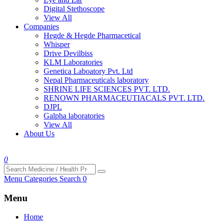
Digital Stethoscope
View All
Companies
Hegde & Hegde Pharmacetical
Whisper
Drive Devilbiss
KLM Laboratories
Genetica Laboatory Pvt. Ltd
Nepal Pharmaceuticals laboratory
SHRINE LIFE SCIENCES PVT. LTD.
RENOWN PHARMACEUTIACALS PVT. LTD.
DJPL
Galpha laboratories
View All
About Us
0
Menu
Categories
Search
0
Menu
Home