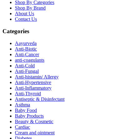
Shop By Categories
Shop By Brand
About Us
Contact Us
Categories
Aayurveda
Anti-Biotic
Anti-Cancer
anti-coagulants
Anti-Cold
Anti-Fungal
Anti-histamin/ Allergy
Anti-Hypertensive
Anti-Inflammatory
Anti-Thyroid
Antiseptic & Disinfectant
Asthma
Baby Food
Baby Products
Beauty & Cosmetic
Cardiac
Cream and ointment
Diabetes