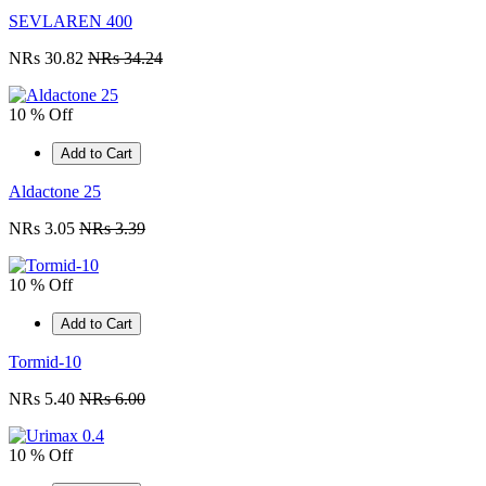
SEVLAREN 400
NRs 30.82
NRs 34.24
10 % Off
Add to Cart
Aldactone 25
NRs 3.05
NRs 3.39
10 % Off
Add to Cart
Tormid-10
NRs 5.40
NRs 6.00
10 % Off