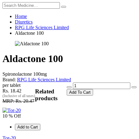
Home
Diuretics
RPG Life Sciences Limited
Aldactone 100
Aldactone 100
Spironolactone 100mg
Brand:
RPG Life Sciences Limited
per tablet
Rs. 18.42
Related
Add To Cart
(Inclusive of all taxes)
products
MRP: Rs. 20.47
10 % Off
Add to Cart
Tor-20