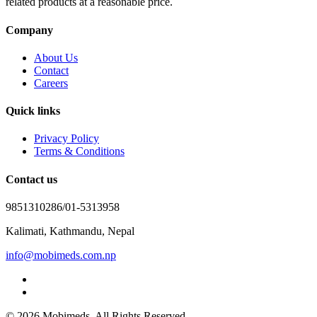
related products at a reasonable price.
Company
About Us
Contact
Careers
Quick links
Privacy Policy
Terms & Conditions
Contact us
9851310286/01-5313958
Kalimati, Kathmandu, Nepal
info@mobimeds.com.np
© 2026 Mobimeds. All Rights Reserved