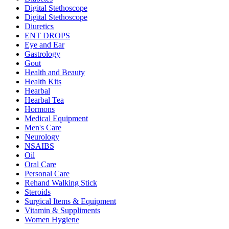
Digital Stethoscope
Digital Stethoscope
Diuretics
ENT DROPS
Eye and Ear
Gastrology
Gout
Health and Beauty
Health Kits
Hearbal
Hearbal Tea
Hormons
Medical Equipment
Men's Care
Neurology
NSAIBS
Oil
Oral Care
Personal Care
Rehand Walking Stick
Steroids
Surgical Items & Equipment
Vitamin & Suppliments
Women Hygiene