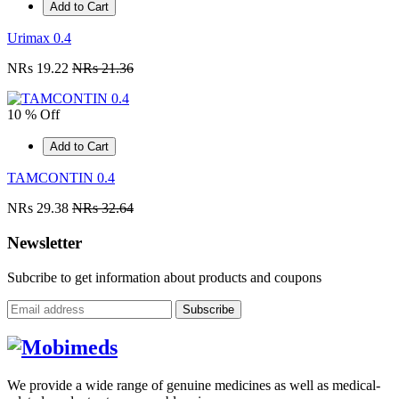
Add to Cart
Urimax 0.4
NRs 19.22
NRs 21.36
10 % Off
Add to Cart
TAMCONTIN 0.4
NRs 29.38
NRs 32.64
Newsletter
Subcribe to get information about products and coupons
Subscribe
We provide a wide range of genuine medicines as well as medical-