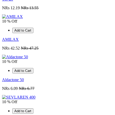
NRs 12.19
NRs 13.55
10 % Off
Add to Cart
AMILAX
NRs 42.52
NRs 47.25
10 % Off
Add to Cart
Aldactone 50
NRs 6.09
NRs 6.77
10 % Off
Add to Cart