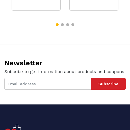
Newsletter
Subcribe to get information about products and coupons
Subscribe