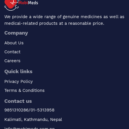
We provide a wide range of genuine medicines as well as
medical-related products at a reasonable price.
Company
About Us
Contact
Careers
Quick links
Privacy Policy
Terms & Conditions
Contact us
9851310286/01-5313958
Kalimati, Kathmandu, Nepal