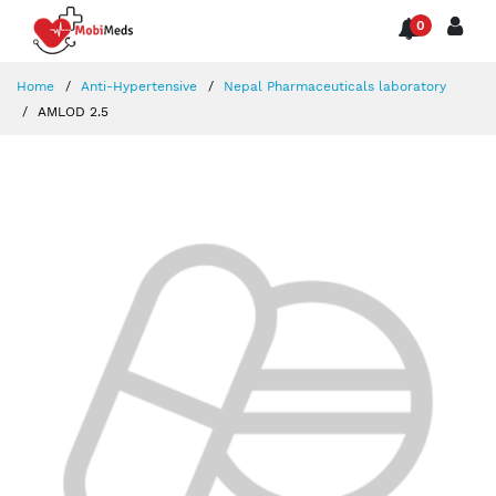
0
Home
Anti-Hypertensive
Nepal Pharmaceuticals laboratory
AMLOD 2.5