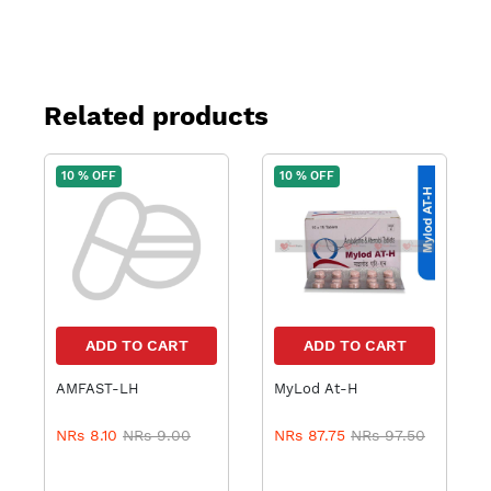
Related products
10 % OFF
10 % OFF
ADD TO CART
ADD TO CART
AMFAST-LH
MyLod At-H
NRs 8.10
NRs 9.00
NRs 87.75
NRs 97.50