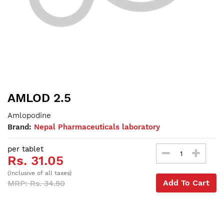
AMLOD 2.5
Amlopodine
Brand:
Nepal Pharmaceuticals laboratory
per tablet
Rs. 31.05
(Inclusive of all taxes)
Add To Cart
MRP: Rs. 34.50