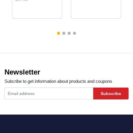
Newsletter
Subcribe to get information about products and coupons
Subscribe