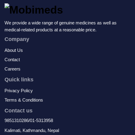
We provide a wide range of genuine medicines as well as
medical-related products at a reasonable price.
Company
About Us
Contact
Careers
Quick links
Privacy Policy
Terms & Conditions
Contact us
9851310286/01-5313958
Kalimati, Kathmandu, Nepal