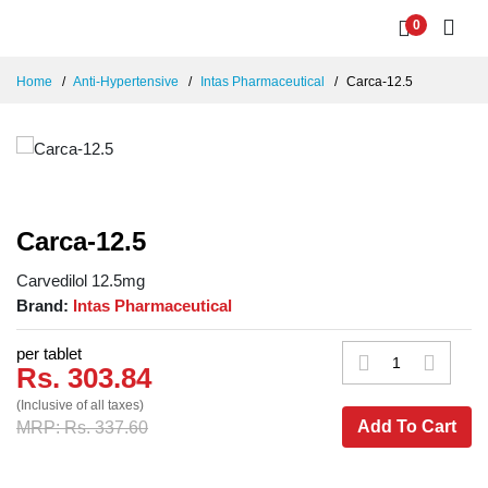
0
Home
Anti-Hypertensive
Intas Pharmaceutical
Carca-12.5
Carca-12.5
Carvedilol 12.5mg
Brand:
Intas Pharmaceutical
per tablet
Rs. 303.84
(Inclusive of all taxes)
Add To Cart
MRP: Rs. 337.60