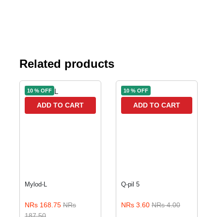
Related products
10 % OFF
10 % OFF
ADD TO CART
ADD TO CART
Mylod-L
Q-pil 5
NRs 168.75
NRs
NRs 3.60
NRs 4.00
187.50