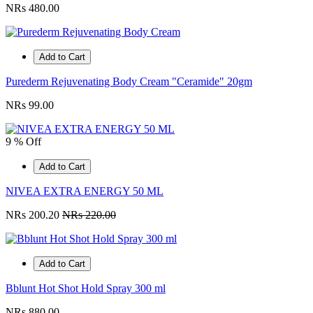
NRs 480.00
Add to Cart
Purederm Rejuvenating Body Cream "Ceramide" 20gm
NRs 99.00
9 % Off
Add to Cart
NIVEA EXTRA ENERGY 50 ML
NRs 200.20
NRs 220.00
Add to Cart
Bblunt Hot Shot Hold Spray 300 ml
NRs 880.00