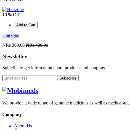
10 % Off
Add to Cart
Hairzone
NRs 360.00
NRs 400.00
Newsletter
Subcribe to get information about products and coupons
Subscribe
We provide a wide range of genuine medicines as well as medical-relat
Company
About Us