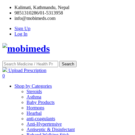
Kalimati, Kathmandu, Nepal
9851310286/01-5313958
info@mobimeds.com
Sign Up
Log In
Search
Upload Prescription
0
Shop by Categories
Steroids
Asthma
Baby Products
Hormons
Hearbal
anti-coagulants
Anti-Hypertensive
Antiseptic & Disinfectant
Rehand Walking Stick