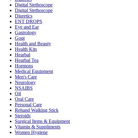
Digital Stethoscope
Digital Stethoscope
Diuretics
ENT DROPS
Eye and Ear
Gastrology
Gout
Health and Beauty
Health Kits
Hearbal
Hearbal Tea
Hormons
Medical Equipment
Men's Care
Neurology
NSAIBS
Oil
Oral Care
Personal Care
Rehand Walking Stick
Steroids
Surgical Items & Equipment
Vitamin & Suppliments
Women Hygiene