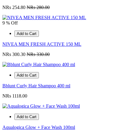
NRs 254.80
NRs 280.00
9 % Off
Add to Cart
NIVEA MEN FRESH ACTIVE 150 ML
NRs 300.30
NRs 330.00
Add to Cart
Bblunt Curly Hair Shampoo 400 ml
NRs 1118.00
Add to Cart
Aqualogica Glow + Face Wash 100ml