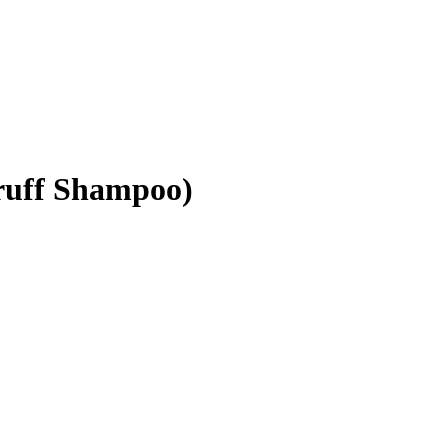
druff Shampoo)