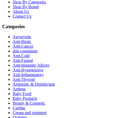
Shop By Categories
Shop By Brand
About Us
Contact Us
Categories
Aayurveda
Anti-Biotic
Anti-Cancer
anti-coagulants
Anti-Cold
Anti-Fungal
Anti-histamin/ Allergy
Anti-Hypertensive
Anti-Inflammatory
Anti-Thyroid
Antiseptic & Disinfectant
Asthma
Baby Food
Baby Products
Beauty & Cosmetic
Cardiac
Cream and ointment
Diabetes