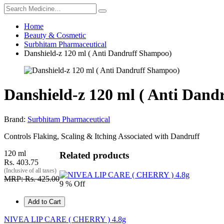
Home
Beauty & Cosmetic
Surbhitam Pharmaceutical
Danshield-z 120 ml ( Anti Dandruff Shampoo)
Danshield-z 120 ml ( Anti Dan
Brand:
Surbhitam Pharmaceutical
Controls Flaking, Scaling & Itching Associated with Dandruff
120 ml
Related products
Rs. 403.75
(Inclusive of all taxes)
MRP: Rs. 425.00
9 % Off
Add to Cart
NIVEA LIP CARE ( CHERRY ) 4.8g