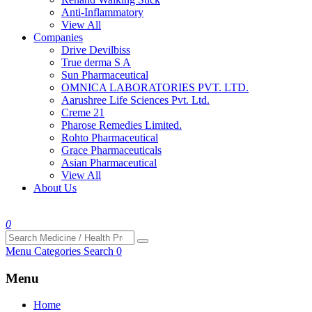
Anti-Inflammatory
View All
Companies
Drive Devilbiss
True derma S A
Sun Pharmaceutical
OMNICA LABORATORIES PVT. LTD.
Aarushree Life Sciences Pvt. Ltd.
Creme 21
Pharose Remedies Limited.
Rohto Pharmaceutical
Grace Pharmaceuticals
Asian Pharmaceutical
View All
About Us
0
Menu
Categories
Search
0
Menu
Home