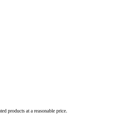
ed products at a reasonable price.