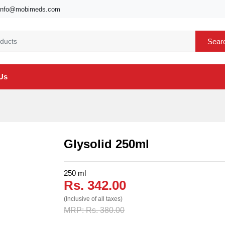
info@mobimeds.com
Sear
Us
Glysolid 250ml
250 ml
Rs. 342.00
(Inclusive of all taxes)
MRP: Rs. 380.00