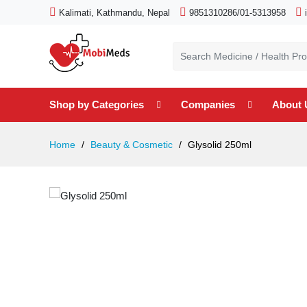
Kalimati, Kathmandu, Nepal
9851310286/01-5313958
Shop by Categories
Companies
About 
Home
Beauty & Cosmetic
Glysolid 250ml