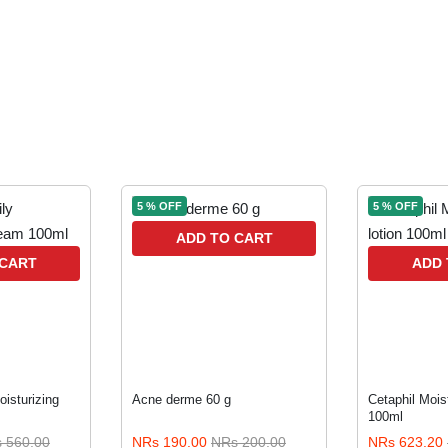
5 % OFF
5 % OFF
ADD TO CART
 CART
ADD 
oisturizing
Acne derme 60 g
Cetaphil Moist
100ml
 560.00
NRs 190.00
NRs 200.00
NRs 623.20