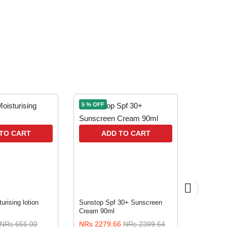
5 % OFF
5 % OFF
A
TO CART
ADD TO CART
urising lotion
Sunstop Spf 30+ Sunscreen
Pear 125
Cream 90ml
NRs 656.00
NRs 2279.66
NRs 2399.64
NRs 118