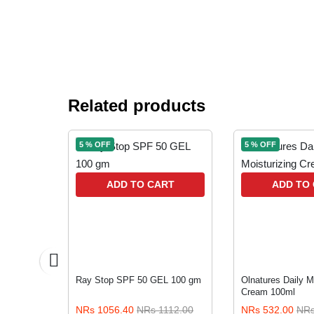
Related products
5 % OFF
5 % OFF
RT
ADD TO CART
ADD TO
Cleanser
Ray Stop SPF 50 GEL 100 gm
Olnatures Daily M
Cream 100ml
230.00
NRs 1056.40
NRs 1112.00
NRs 532.00
NRs