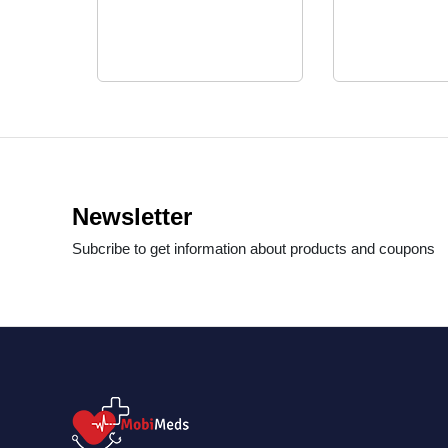
Newsletter
Subcribe to get information about products and coupons