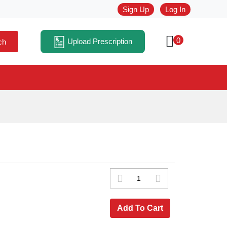
Sign Up
Log In
0
Upload Prescription
ch
Add To Cart