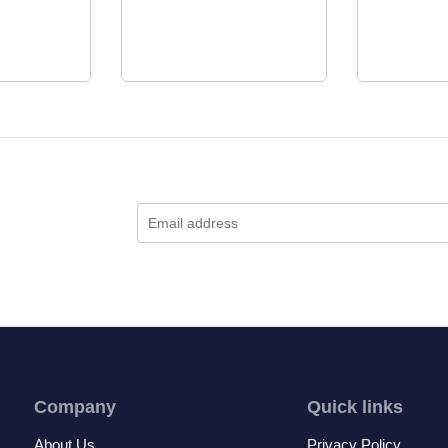
Company
Quick links
About Us
Privacy Policy