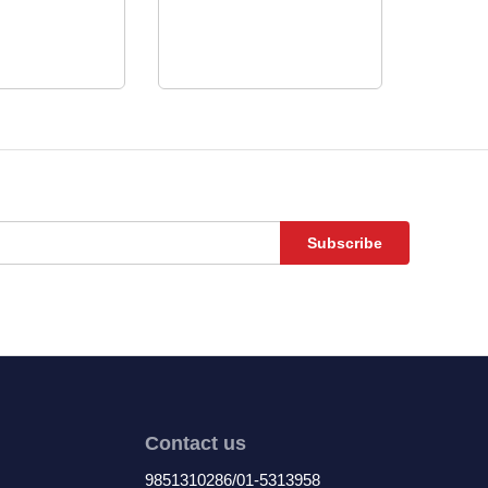
Subscribe
Contact us
9851310286/01-5313958