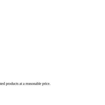
ed products at a reasonable price.