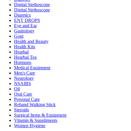
Digital Stethoscope
Digital Stethoscope
Diuretics
ENT DROPS
Eye and Ear
Gastrology
Gout
Health and Beauty
Health Kits
Hearbal
Hearbal Tea
Hormons
Medical Equipment
Men's Care
Neurology
NSAIBS
Oil
Oral Care
Personal Care
Rehand Walking Stick
Steroids
Surgical Items & Equipment
Vitamin & Suppliments
Women Hygiene