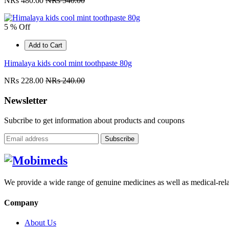
NRs 480.60
NRs 540.00
5 % Off
Add to Cart
Himalaya kids cool mint toothpaste 80g
NRs 228.00
NRs 240.00
Newsletter
Subcribe to get information about products and coupons
Subscribe
We provide a wide range of genuine medicines as well as medical-relat
Company
About Us