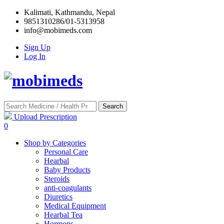
Kalimati, Kathmandu, Nepal
9851310286/01-5313958
info@mobimeds.com
Sign Up
Log In
Search
Upload Prescription
0
Shop by Categories
Personal Care
Hearbal
Baby Products
Steroids
anti-coagulants
Diuretics
Medical Equipment
Hearbal Tea
Hormons