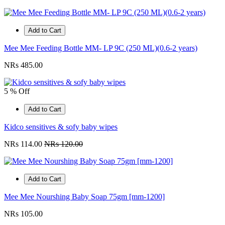
Add to Cart
Mee Mee Feeding Bottle MM- LP 9C (250 ML)(0.6-2 years)
NRs 485.00
5 % Off
Add to Cart
Kidco sensitives & sofy baby wipes
NRs 114.00
NRs 120.00
Add to Cart
Mee Mee Nourshing Baby Soap 75gm [mm-1200]
NRs 105.00