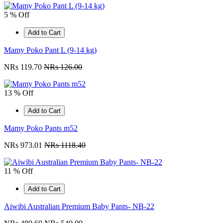
5 % Off
Add to Cart
Mamy Poko Pant L (9-14 kg)
NRs 119.70
NRs 126.00
13 % Off
Add to Cart
Mamy Poko Pants m52
NRs 973.01
NRs 1118.40
11 % Off
Add to Cart
Aiwibi Australian Premium Baby Pants- NB-22