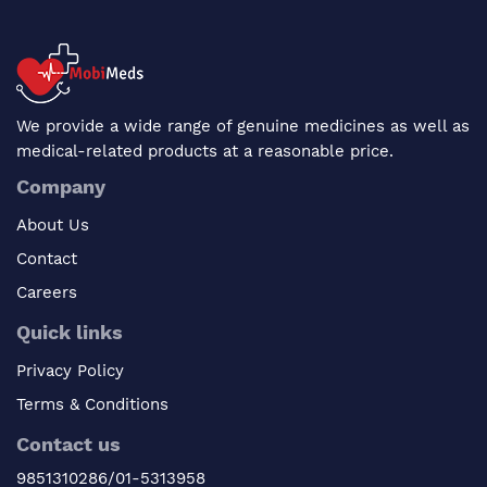
We provide a wide range of genuine medicines as well as
medical-related products at a reasonable price.
Company
About Us
Contact
Careers
Quick links
Privacy Policy
Terms & Conditions
Contact us
9851310286/01-5313958