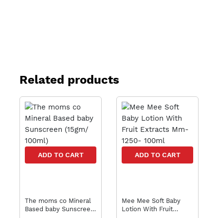
Related products
ADD TO CART
ADD TO CART
The moms co Mineral
Mee Mee Soft Baby
Based baby Sunscreen
Lotion With Fruit
(15gm/ 100ml)
Extracts Mm-1250-