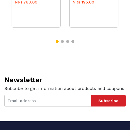
NRs 760.00
NRs 195.00
100ml
Newsletter
Subcribe to get information about products and coupons
Subscribe