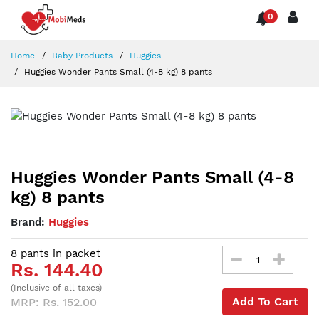
0
Home
Baby Products
Huggies
Huggies Wonder Pants Small (4-8 kg) 8 pants
Huggies Wonder Pants Small (4-8
kg) 8 pants
Brand:
Huggies
8 pants in packet
Rs. 144.40
(Inclusive of all taxes)
Add To Cart
MRP: Rs. 152.00