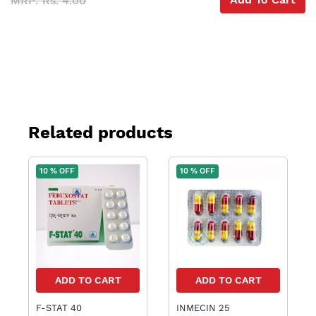
MRP: Rs. 4.00
Related products
10 % OFF
10 % OFF
ADD TO CART
ADD TO CART
F-STAT 40
INMECIN 25