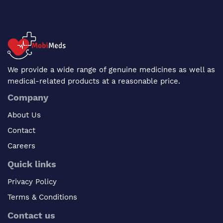
We provide a wide range of genuine medicines as well as
medical-related products at a reasonable price.
Company
About Us
Contact
Careers
Quick links
Privacy Policy
Terms & Conditions
Contact us