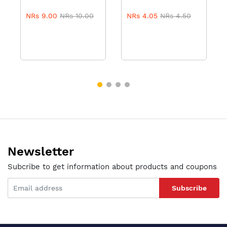
NRs 9.00
NRs 10.00
NRs 4.05
NRs 4.50
Newsletter
Subcribe to get information about products and coupons
Subscribe