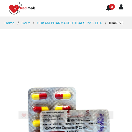
0
Home
Gout
HUKAM PHARMACEUTICALS PVT. LTD.
INAR-25