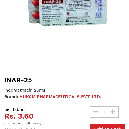
INAR-25
Indomethacin 25mg
Brand:
HUKAM PHARMACEUTICALS PVT. LTD.
per tablet
Rs. 3.60
(Inclusive of all taxes)
Add To Cart