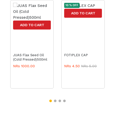
10 % OFF
ADD TO CART
ADD TO CART
JUAS Flax Seed Oil
FOTIPLEX CAP
(Cold Pressed)500ml
NRs 1000.00
NRs 4.50
NRs 5.00