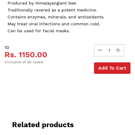
Produced by Himalayangiant bee.
Traditionally revered as a potent medicine.
Contains enzymes, minerals, and antioxidants.
May treat viral infections and common cold.
Can be used for facial masks.
10
Rs. 1150.00
(Inclusive of all taxes)
Add To Cart
Related products