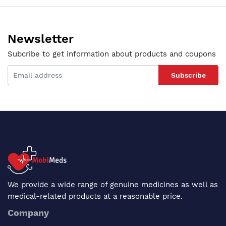
Newsletter
Subcribe to get information about products and coupons
Subscribe
We provide a wide range of genuine medicines as well as
medical-related products at a reasonable price.
Company