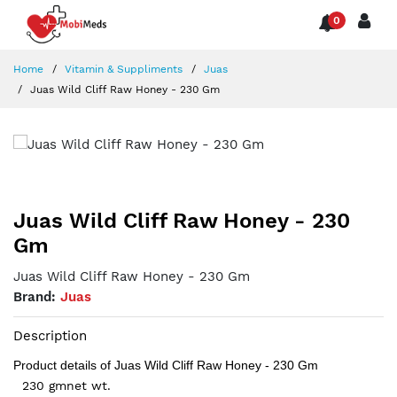
0
Home
Vitamin & Suppliments
Juas
Juas Wild Cliff Raw Honey - 230 Gm
Juas Wild Cliff Raw Honey - 230
Gm
Juas Wild Cliff Raw Honey - 230 Gm
Brand:
Juas
Description
Product details of Juas Wild Cliff Raw Honey - 230 Gm
230 gmnet wt.