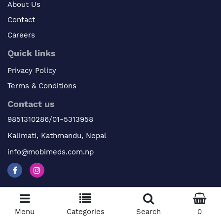
About Us
Contact
Careers
Quick links
Privacy Policy
Terms & Conditions
Contact us
9851310286/01-5313958
Kalimati, Kathmandu, Nepal
info@mobimeds.com.np
© 2026 Mobimeds. All Rights Reserved
Menu
Categories
Search
0