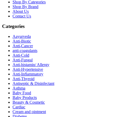
Shop By Categories
Shop By Brand
About Us
Contact Us
Categories
Aayurveda
Anti-Biotic
Anti-Cancer
anti-coagulants
Anti-Cold
Anti-Fungal
Anti-histamin/ Allergy
Anti-Hypertensive
Anti-Inflammatory
Anti-Thyroid
Antiseptic & Disinfectant
Asthma
Baby Food
Baby Products
Beauty & Cosmetic
Cardiac
Cream and ointment
Diabetes