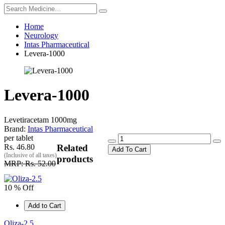
Home
Neurology
Intas Pharmaceutical
Levera-1000
Levera-1000
Levetiracetam 1000mg
Brand:
Intas Pharmaceutical
per tablet
Rs. 46.80
Related
Add To Cart
(Inclusive of all taxes)
products
MRP: Rs. 52.00
10 % Off
Add to Cart
Oliza-2.5