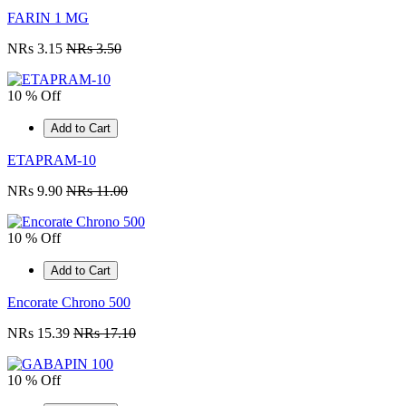
FARIN 1 MG
NRs 3.15
NRs 3.50
10 % Off
Add to Cart
ETAPRAM-10
NRs 9.90
NRs 11.00
10 % Off
Add to Cart
Encorate Chrono 500
NRs 15.39
NRs 17.10
10 % Off