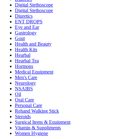
Digital Stethoscope
Digital Stethoscope
Diuretics
ENT DROPS
Eye and Ear
Gastrology
Gout
Health and Beauty
Health Kits
Hearbal
Hearbal Tea
Hormons
Medical Equipment
Men's Care
Neurology
NSAIBS
Oil
Oral Care
Personal Care
Rehand Walking Stick
Steroids
Surgical Items & Equipment
Vitamin & Suppliments
Women Hygiene