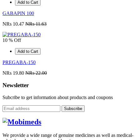
Add to Cart
GABAPIN 100
NRs 10.47
NRs 11.63
10 % Off
Add to Cart
PREGABA-150
NRs 19.80
NRs 22.00
Newsletter
Subcribe to get information about products and coupons
Subscribe
We provide a wide range of genuine medicines as well as medical-