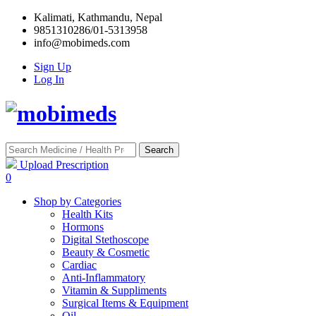
Kalimati, Kathmandu, Nepal
9851310286/01-5313958
info@mobimeds.com
Sign Up
Log In
Search
Upload Prescription
0
Shop by Categories
Health Kits
Hormons
Digital Stethoscope
Beauty & Cosmetic
Cardiac
Anti-Inflammatory
Vitamin & Suppliments
Surgical Items & Equipment
Oil