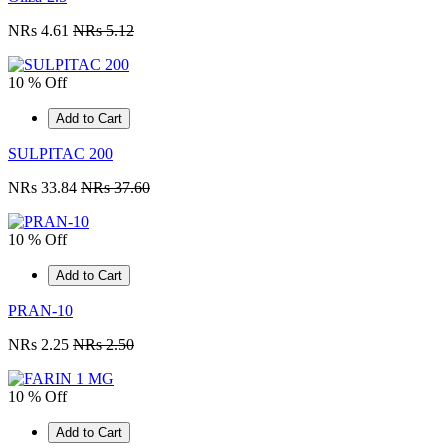
NRs 4.61
NRs 5.12
10 % Off
Add to Cart
SULPITAC 200
NRs 33.84
NRs 37.60
10 % Off
Add to Cart
PRAN-10
NRs 2.25
NRs 2.50
10 % Off
Add to Cart