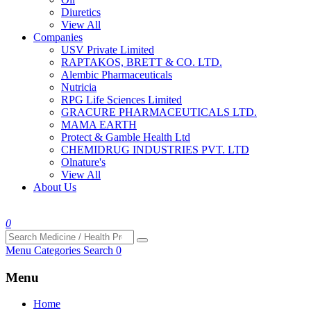
Diuretics
View All
Companies
USV Private Limited
RAPTAKOS, BRETT & CO. LTD.
Alembic Pharmaceuticals
Nutricia
RPG Life Sciences Limited
GRACURE PHARMACEUTICALS LTD.
MAMA EARTH
Protect & Gamble Health Ltd
CHEMIDRUG INDUSTRIES PVT. LTD
Olnature's
View All
About Us
0
Menu
Categories
Search
0
Menu
Home