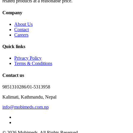
related products at a reasonable price.
Company
About Us
Contact
Careers
Quick links
Privacy Policy
Terms & Conditions
Contact us
9851310286/01-5313958
Kalimati, Kathmandu, Nepal
info@mobimeds.com.np
© 2026 Mobimeds. All Rights Reserved