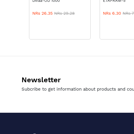
Divaa-OD 1000
ETAPRAM-5
NRs 26.35
NRs 29.28
NRs 6.30
NRs 7
Newsletter
Subcribe to get information about products and co