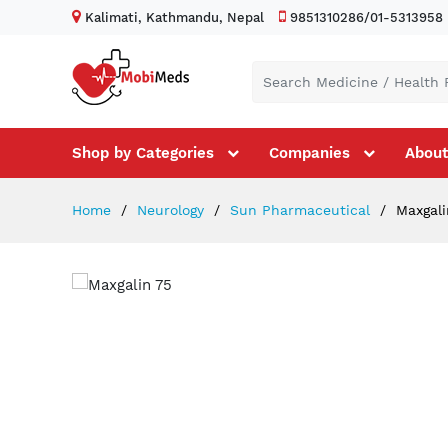
Kalimati, Kathmandu, Nepal
9851310286/01-5313958
Shop by Categories
Companies
About
Home
Neurology
Sun Pharmaceutical
Maxgali