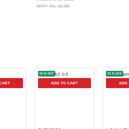
MRP: Rs. 22.08
10 % OFF
10 % OFF
 CART
ADD TO CART
ADD 