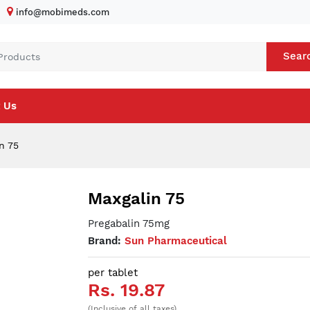
info@mobimeds.com
Sear
 Us
n 75
Maxgalin 75
Pregabalin 75mg
Brand:
Sun Pharmaceutical
per tablet
Rs. 19.87
(Inclusive of all taxes)