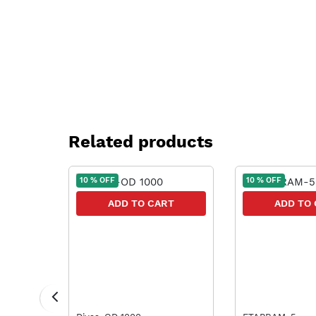
Related products
10 % OFF
10 % OFF
RT
ADD TO CART
ADD TO