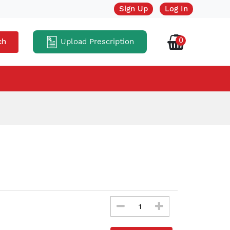
Sign Up
Log In
0
Upload Prescription
ch