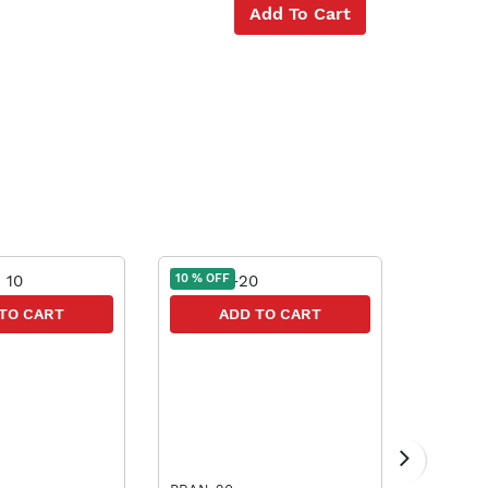
Add To Cart
10 % OFF
10 % OFF
TO CART
ADD TO CART
A