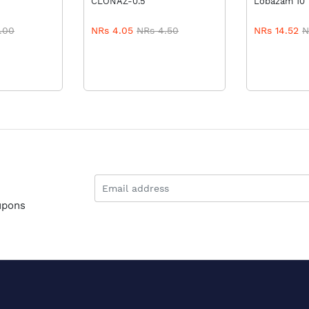
CLONAZ-0.5
Lobazam 10
.00
NRs 4.05
NRs 4.50
NRs 14.52
N
upons