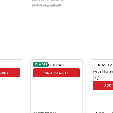
MRP: Rs. 20.00
10 % OFF
 CART
ADD TO CART
ADD 