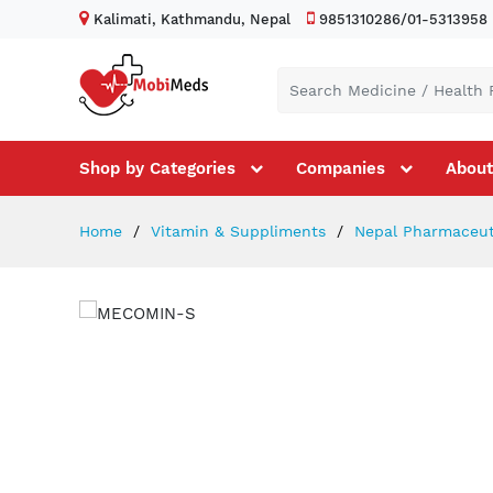
Kalimati, Kathmandu, Nepal
9851310286/01-5313958
Shop by Categories
Companies
About
Home
Vitamin & Suppliments
Nepal Pharmaceuti