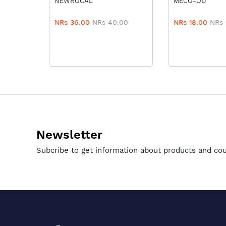
NEWROCAL
MECO-OD
8
NRs 36.00
NRs 40.00
NRs 18.00
NRs 
Newsletter
Subcribe to get information about products and co