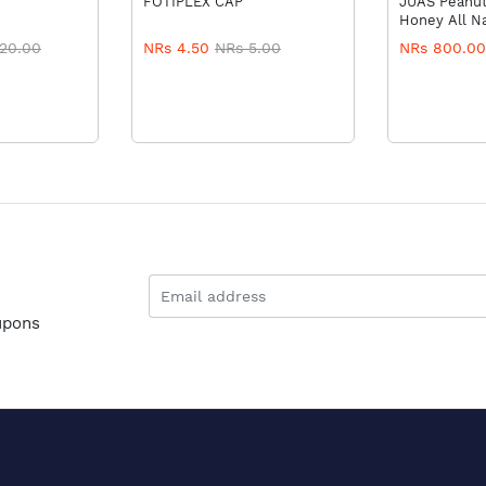
FOTIPLEX CAP
JUAS Peanut
Honey All Na
20.00
NRs 4.50
NRs 5.00
NRs 800.00
upons