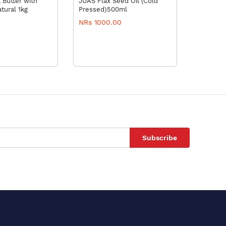
 Butter with
JUAS Flax Seed Oil (Cold
Evion 40
tural 1kg
Pressed)500ml
NRs 1000.00
NRs 3.3
Subscribe