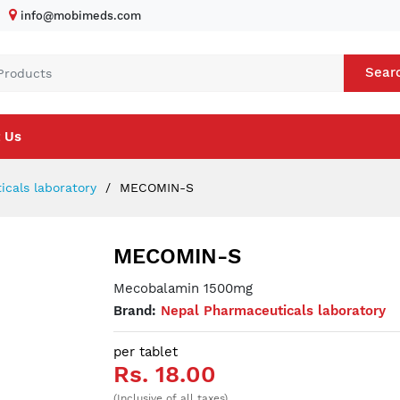
info@mobimeds.com
Sear
 Us
cals laboratory
MECOMIN-S
MECOMIN-S
Mecobalamin 1500mg
Brand:
Nepal Pharmaceuticals laboratory
per tablet
Rs. 18.00
(Inclusive of all taxes)