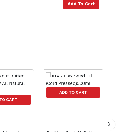
Add To Cart
10 % OFF
A
ADD TO CART
TO CART