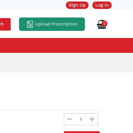
Sign Up
Log In
0
Upload Prescription
ch