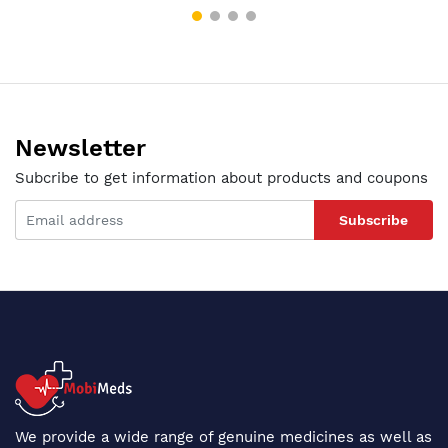
Newsletter
Subcribe to get information about products and coupons
Subscribe
We provide a wide range of genuine medicines as well as