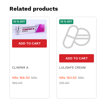
Related products
10 % OFF
10 % OFF
ADD TO CART
ADD TO CART
CLINPAR A
LULISAFE CREAM
NRs 166.50
NRs
NRs 193.50
NRs
185.00
215.00