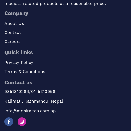
medical-related products at a reasonable price.
Company
About Us
Contact
Careers
Quick links
Privacy Policy
Terms & Conditions
Contact us
9851310286/01-5313958
Kalimati, Kathmandu, Nepal
info@mobimeds.com.np