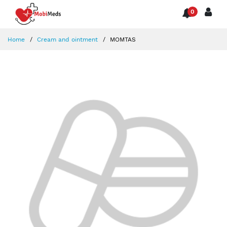
0
Home
Cream and ointment
MOMTAS