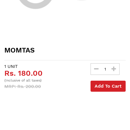
MOMTAS
1 UNIT
Rs. 180.00
(Inclusive of all taxes)
Add To Cart
MRP: Rs. 200.00