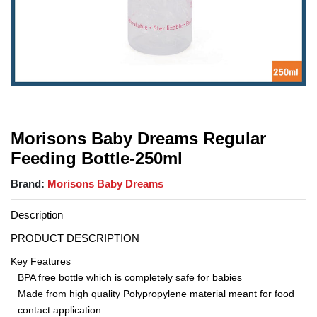
Morisons Baby Dreams Regular
Feeding Bottle-250ml
Brand:
Morisons Baby Dreams
Description
PRODUCT DESCRIPTION
Key Features
BPA free bottle which is completely safe for babies
Made from high quality Polypropylene material meant for food
contact application