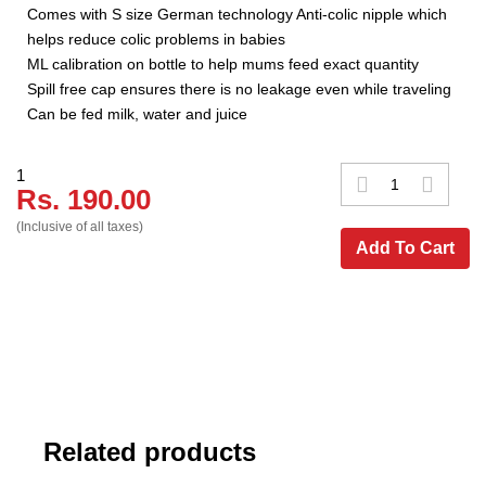
Comes with S size German technology Anti-colic nipple which
helps reduce colic problems in babies
ML calibration on bottle to help mums feed exact quantity
Spill free cap ensures there is no leakage even while traveling
Can be fed milk, water and juice
1
Rs. 190.00
(Inclusive of all taxes)
Add To Cart
Related products