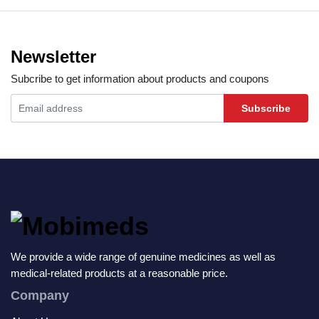
Newsletter
Subcribe to get information about products and coupons
Subscribe
We provide a wide range of genuine medicines as well as
medical-related products at a reasonable price.
Company