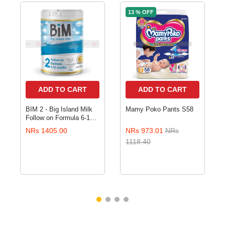
13 % OFF
ADD TO CART
ADD TO CART
BIM 2 - Big Island Milk
Mamy Poko Pants S58
Follow on Formula 6-12
months 400gm
NRs 1405.00
NRs 973.01
NRs
1118.40