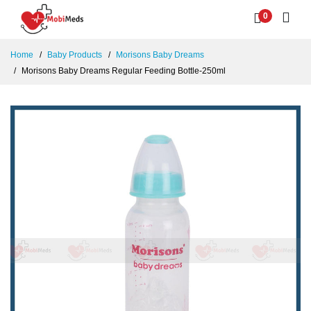
0
Home
Baby Products
Morisons Baby Dreams
Morisons Baby Dreams Regular Feeding Bottle-250ml