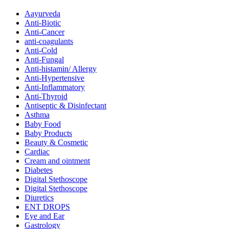
Aayurveda
Anti-Biotic
Anti-Cancer
anti-coagulants
Anti-Cold
Anti-Fungal
Anti-histamin/ Allergy
Anti-Hypertensive
Anti-Inflammatory
Anti-Thyroid
Antiseptic & Disinfectant
Asthma
Baby Food
Baby Products
Beauty & Cosmetic
Cardiac
Cream and ointment
Diabetes
Digital Stethoscope
Digital Stethoscope
Diuretics
ENT DROPS
Eye and Ear
Gastrology