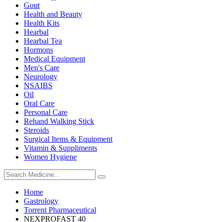
Gout
Health and Beauty
Health Kits
Hearbal
Hearbal Tea
Hormons
Medical Equipment
Men's Care
Neurology
NSAIBS
Oil
Oral Care
Personal Care
Rehand Walking Stick
Steroids
Surgical Items & Equipment
Vitamin & Suppliments
Women Hygiene
Home
Gastrology
Torrent Pharmaceutical
NEXPROFAST 40