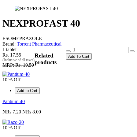
NEXPROFAST 40
ESOMEPRAZOLE
Brand:
Torrent Pharmaceutical
1 tablet
Rs. 17.55
Related
Add To Cart
(Inclusive of all taxes)
products
MRP: Rs. 19.50
10 % Off
Add to Cart
Pantium-40
NRs 7.20
NRs 8.00
10 % Off