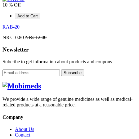
10 % Off
Add to Cart
RAB-20
NRs 10.80
NRs 12.00
Newsletter
Subcribe to get information about products and coupons
Subscribe
We provide a wide range of genuine medicines as well as medical-
related products at a reasonable price.
Company
About Us
Contact