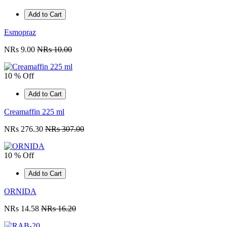
Add to Cart
Esmopraz
NRs 9.00
NRs 10.00
10 % Off
Add to Cart
Creamaffin 225 ml
NRs 276.30
NRs 307.00
10 % Off
Add to Cart
ORNIDA
NRs 14.58
NRs 16.20