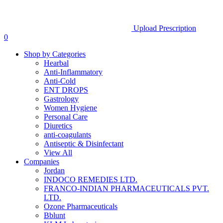
Upload Prescription
0
Shop by Categories
Hearbal
Anti-Inflammatory
Anti-Cold
ENT DROPS
Gastrology
Women Hygiene
Personal Care
Diuretics
anti-coagulants
Antiseptic & Disinfectant
View All
Companies
Jordan
INDOCO REMEDIES LTD.
FRANCO-INDIAN PHARMACEUTICALS PVT.
LTD.
Ozone Pharmaceuticals
Bblunt