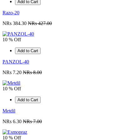
Add to Cart
Razo-20
NRs 384.30
NRs 427.00
10 % Off
Add to Cart
PANZOL-40
NRs 7.20
NRs 8.00
10 % Off
Add to Cart
Metdil
NRs 6.30
NRs 7.00
10 % Off