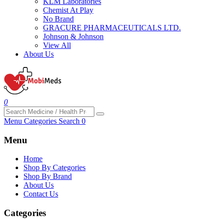
KLM Laboratories
Chemist At Play
No Brand
GRACURE PHARMACEUTICALS LTD.
Johnson & Johnson
View All
About Us
0
Menu
Categories
Search
0
Menu
Home
Shop By Categories
Shop By Brand
About Us
Contact Us
Categories