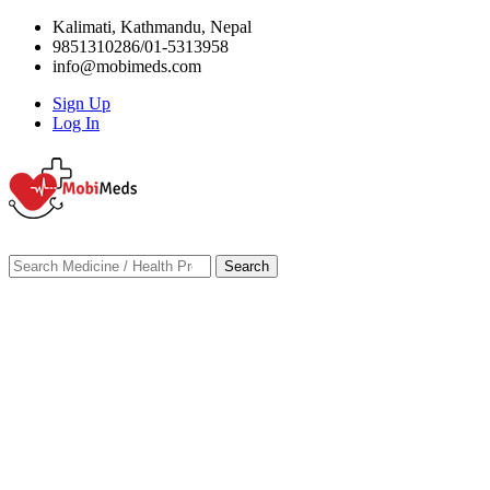
Kalimati, Kathmandu, Nepal
9851310286/01-5313958
info@mobimeds.com
Sign Up
Log In
Search