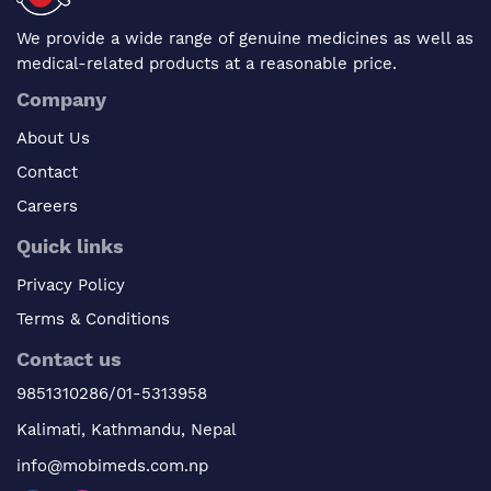
We provide a wide range of genuine medicines as well as
medical-related products at a reasonable price.
Company
About Us
Contact
Careers
Quick links
Privacy Policy
Terms & Conditions
Contact us
9851310286/01-5313958
Kalimati, Kathmandu, Nepal
info@mobimeds.com.np