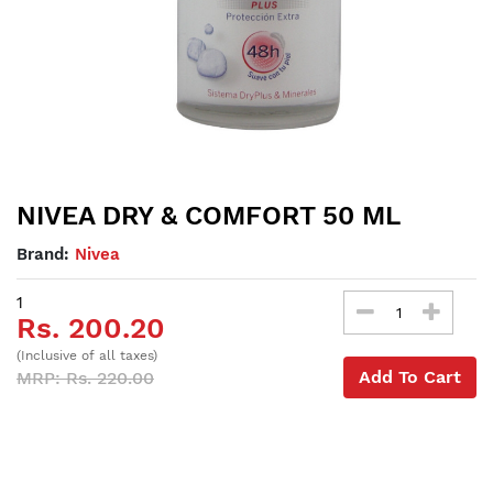
NIVEA DRY & COMFORT 50 ML
Brand:
Nivea
1
Rs. 200.20
(Inclusive of all taxes)
Add To Cart
MRP: Rs. 220.00