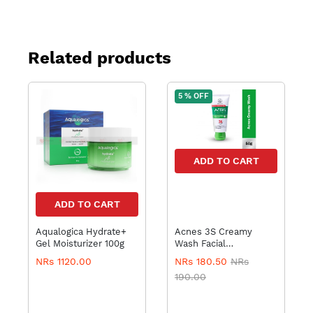
Related products
5 % OFF
ADD TO CART
ADD TO CART
Aqualogica Hydrate+
Acnes 3S Creamy
Gel Moisturizer 100g
Wash Facial
Mentholatum
NRs 1120.00
NRs 180.50
NRs
190.00