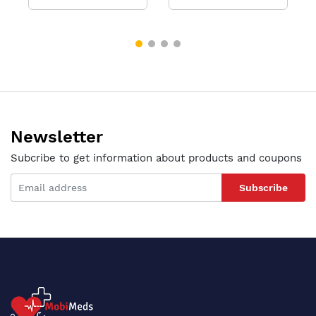
Newsletter
Subcribe to get information about products and coupons
Subscribe