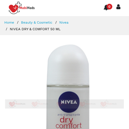
0
Home
Beauty & Cosmetic
Nivea
NIVEA DRY & COMFORT 50 ML