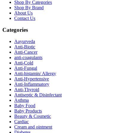
Shop By Categories
Shop By Brand
About Us
Contact Us
Categories
Aayurveda
Anti-Biotic
Anti-Cancer
anti-coagulants
Anti-Cold
Anti-Fungal
Anti-histamin/ Allergy
Anti-Hypertensive
Anti-Inflammatory
Anti-Thyroid
Antiseptic & Disinfectant
Asthma
Baby Food
Baby Products
Beauty & Cosmetic
Cardiac
Cream and ointment
Diabetes