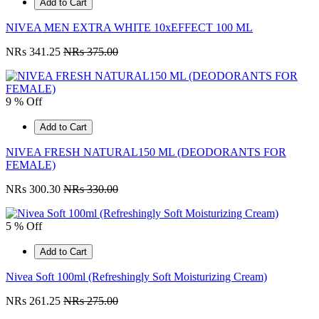
Add to Cart
NIVEA MEN EXTRA WHITE 10xEFFECT 100 ML
NRs 341.25
NRs 375.00
9 % Off
Add to Cart
NIVEA FRESH NATURAL150 ML (DEODORANTS FOR
FEMALE)
NRs 300.30
NRs 330.00
5 % Off
Add to Cart
Nivea Soft 100ml (Refreshingly Soft Moisturizing Cream)
NRs 261.25
NRs 275.00