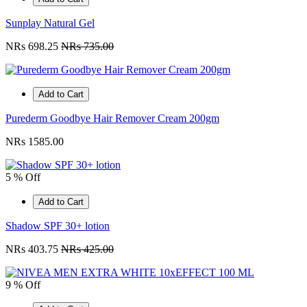
Sunplay Natural Gel
NRs 698.25
NRs 735.00
Add to Cart
Purederm Goodbye Hair Remover Cream 200gm
NRs 1585.00
5 % Off
Add to Cart
Shadow SPF 30+ lotion
NRs 403.75
NRs 425.00
9 % Off