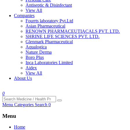
Antiseptic & Disinfectant
View All
Companies
Fourrts laboratory Pvt.Ltd
Asian Pharmaceutical
RENOWN PHARMACEUTIACALS PVT. LTD.
SHRINE LIFE SCIENCES PVT. LTD.
Glenmark Pharmaceutical
Aqualogica
Nature Derma
Boro Plus
Ipca Laboratories Limited
Aidex
View All
About Us
0
Menu
Categories
Search
0
Menu
Home