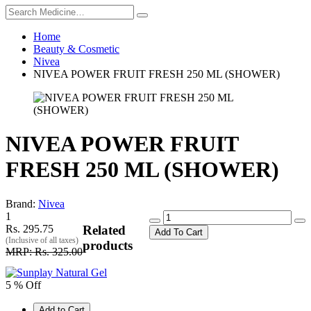
Home
Beauty & Cosmetic
Nivea
NIVEA POWER FRUIT FRESH 250 ML (SHOWER)
NIVEA POWER FRUIT
FRESH 250 ML (SHOWER)
Brand:
Nivea
1
Rs. 295.75
Related
Add To Cart
(Inclusive of all taxes)
products
MRP: Rs. 325.00
5 % Off
Add to Cart