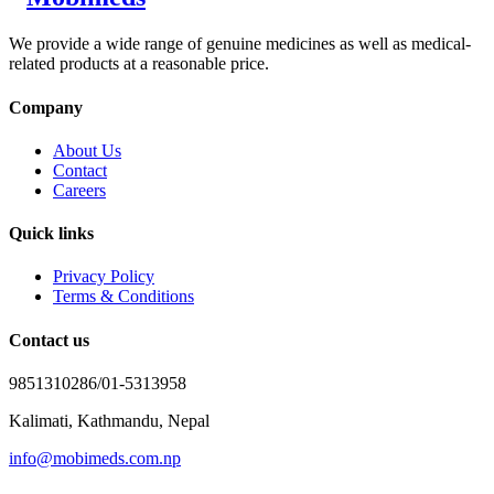
We provide a wide range of genuine medicines as well as medical-
related products at a reasonable price.
Company
About Us
Contact
Careers
Quick links
Privacy Policy
Terms & Conditions
Contact us
9851310286/01-5313958
Kalimati, Kathmandu, Nepal
info@mobimeds.com.np