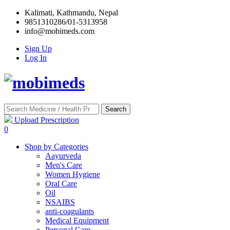
Kalimati, Kathmandu, Nepal
9851310286/01-5313958
info@mobimeds.com
Sign Up
Log In
Search
Upload Prescription
0
Shop by Categories
Aayurveda
Men's Care
Women Hygiene
Oral Care
Oil
NSAIBS
anti-coagulants
Medical Equipment
Personal Care