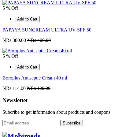
5 % Off
Add to Cart
PAPAYA SUNCREAM ULTRA UV SPF 50
NRs 380.00
NRs 400.00
5 % Off
Add to Cart
Boroplus Antiseptic Cream 40 ml
NRs 114.00
NRs 120.00
Newsletter
Subcribe to get information about products and coupons
Subscribe