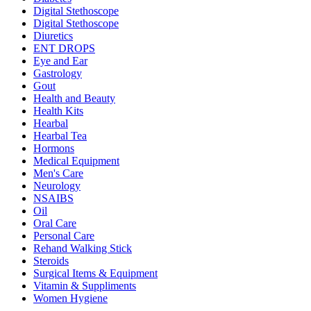
Digital Stethoscope
Digital Stethoscope
Diuretics
ENT DROPS
Eye and Ear
Gastrology
Gout
Health and Beauty
Health Kits
Hearbal
Hearbal Tea
Hormons
Medical Equipment
Men's Care
Neurology
NSAIBS
Oil
Oral Care
Personal Care
Rehand Walking Stick
Steroids
Surgical Items & Equipment
Vitamin & Suppliments
Women Hygiene