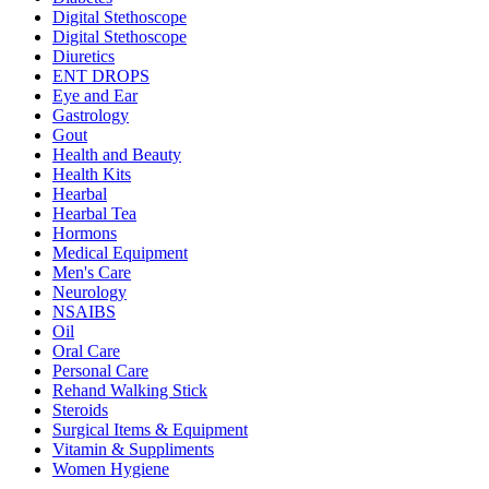
Digital Stethoscope
Digital Stethoscope
Diuretics
ENT DROPS
Eye and Ear
Gastrology
Gout
Health and Beauty
Health Kits
Hearbal
Hearbal Tea
Hormons
Medical Equipment
Men's Care
Neurology
NSAIBS
Oil
Oral Care
Personal Care
Rehand Walking Stick
Steroids
Surgical Items & Equipment
Vitamin & Suppliments
Women Hygiene