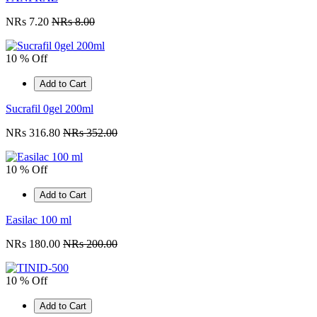
NRs 7.20
NRs 8.00
10 % Off
Add to Cart
Sucrafil 0gel 200ml
NRs 316.80
NRs 352.00
10 % Off
Add to Cart
Easilac 100 ml
NRs 180.00
NRs 200.00
10 % Off
Add to Cart