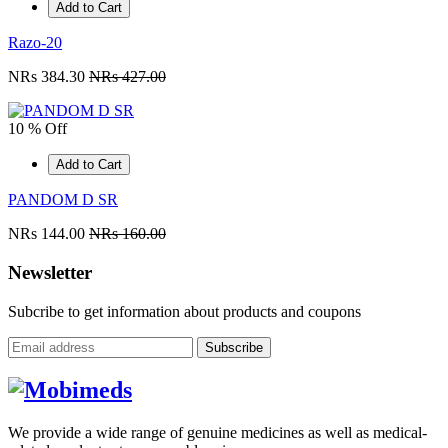
Add to Cart
Razo-20
NRs 384.30
NRs 427.00
10 % Off
Add to Cart
PANDOM D SR
NRs 144.00
NRs 160.00
Newsletter
Subcribe to get information about products and coupons
Subscribe
We provide a wide range of genuine medicines as well as medical-