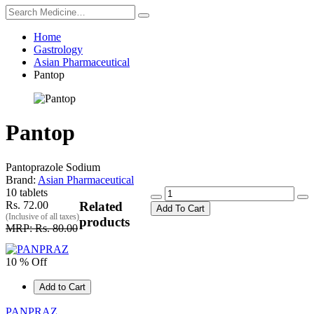
Home
Gastrology
Asian Pharmaceutical
Pantop
Pantop
Pantoprazole Sodium
Brand:
Asian Pharmaceutical
10 tablets
Rs. 72.00
Related
Add To Cart
(Inclusive of all taxes)
products
MRP: Rs. 80.00
10 % Off
Add to Cart
PANPRAZ