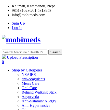
Kalimati, Kathmandu, Nepal
9851310286/01-5313958
info@mobimeds.com
Sign Up
Log In
Search
Upload Prescription
0
Shop by Categories
NSAIBS
anti-coagulants
Men's Care
Oral Care
Rehand Walking Stick
Aayurveda
Anti-histamin/ Allergy
Anti-Hypertensive
Oil