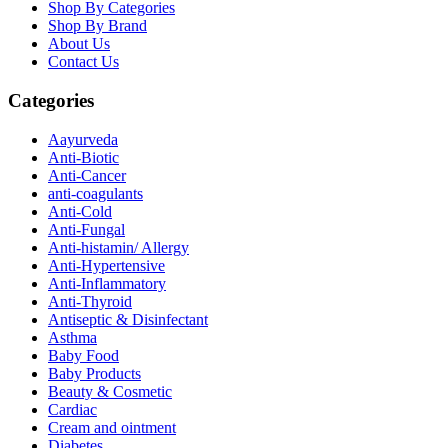
Shop By Categories
Shop By Brand
About Us
Contact Us
Categories
Aayurveda
Anti-Biotic
Anti-Cancer
anti-coagulants
Anti-Cold
Anti-Fungal
Anti-histamin/ Allergy
Anti-Hypertensive
Anti-Inflammatory
Anti-Thyroid
Antiseptic & Disinfectant
Asthma
Baby Food
Baby Products
Beauty & Cosmetic
Cardiac
Cream and ointment
Diabetes