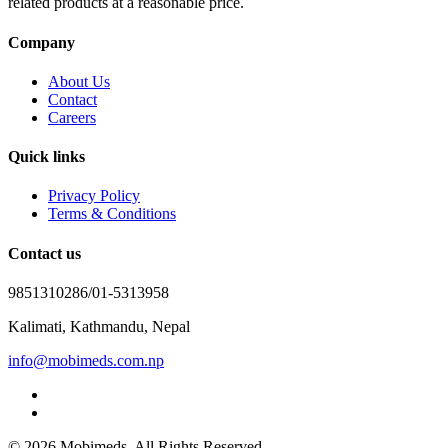
related products at a reasonable price.
Company
About Us
Contact
Careers
Quick links
Privacy Policy
Terms & Conditions
Contact us
9851310286/01-5313958
Kalimati, Kathmandu, Nepal
info@mobimeds.com.np
© 2026 Mobimeds. All Rights Reserved