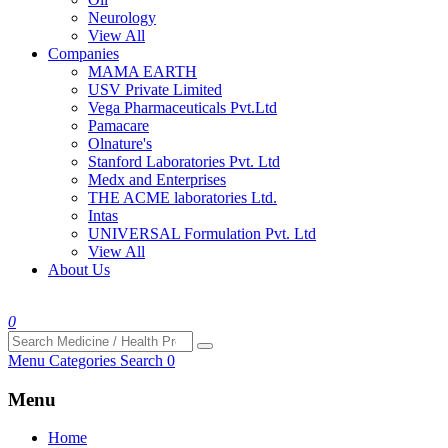
Neurology
View All
Companies
MAMA EARTH
USV Private Limited
Vega Pharmaceuticals Pvt.Ltd
Pamacare
Olnature's
Stanford Laboratories Pvt. Ltd
Medx and Enterprises
THE ACME laboratories Ltd.
Intas
UNIVERSAL Formulation Pvt. Ltd
View All
About Us
0
Menu
Categories
Search
0
Menu
Home