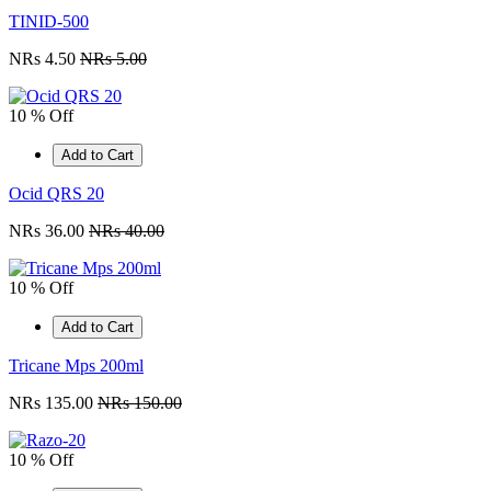
TINID-500
NRs 4.50
NRs 5.00
10 % Off
Add to Cart
Ocid QRS 20
NRs 36.00
NRs 40.00
10 % Off
Add to Cart
Tricane Mps 200ml
NRs 135.00
NRs 150.00
10 % Off