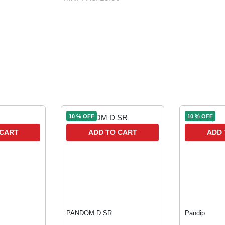
10 % OFF
10 % OFF
 CART
ADD TO CART
ADD 
PANDOM D SR
Pandip