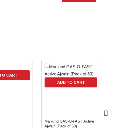
10 % OFF
TO CART
A
ADD TO CART
Mankind GAS-O-FAST Active
BIFILAC
Ajwain (Pack of 60)