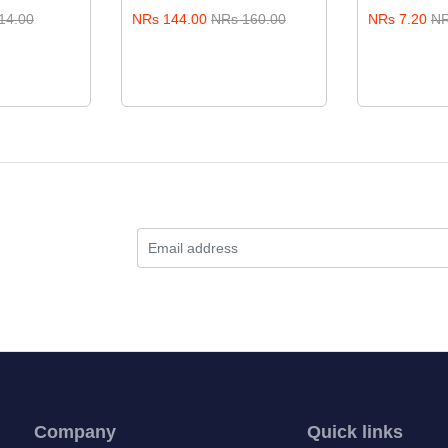
14.00
NRs 144.00
NRs 160.00
NRs 7.20
NR
Company
Quick links