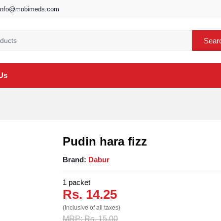
info@mobimeds.com
Sear
Us
Pudin hara fizz
Brand:
Dabur
1 packet
Rs. 14.25
(Inclusive of all taxes)
MRP: Rs. 15.00