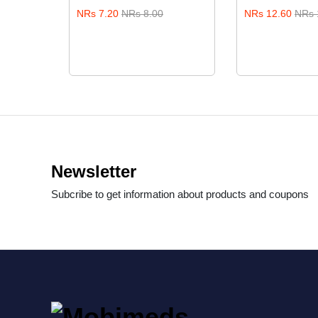
0.00
NRs 7.20
NRs 8.00
NRs 12.60
NRs 
Newsletter
Subcribe to get information about products and coupons