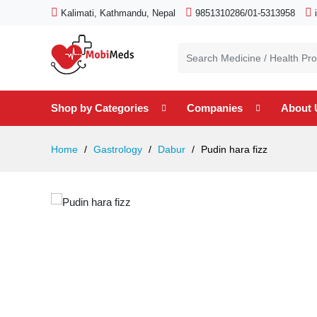
Kalimati, Kathmandu, Nepal
9851310286/01-5313958
Shop by Categories
Companies
About 
Home
Gastrology
Dabur
Pudin hara fizz