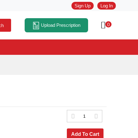
Sign Up
Log In
0
Upload Prescription
ch
Add To Cart