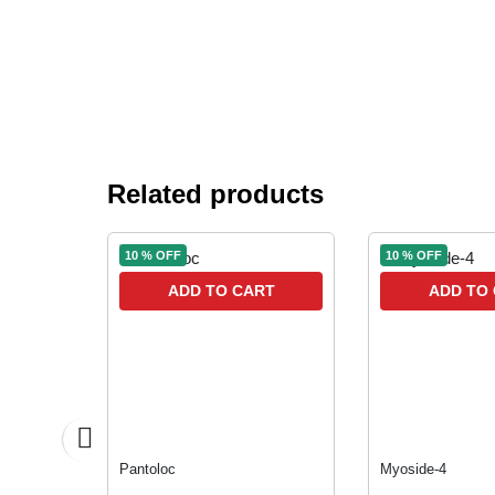
Related products
10 % OFF
10 % OFF
RT
ADD TO CART
ADD TO
Pantoloc
Myoside-4