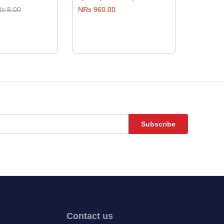
s 8.00
NRs 960.00
NRs 17.
Subscribe
Contact us