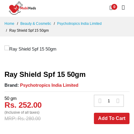
0
Home
Beauty & Cosmetic
Psychotropics India Limited
Ray Shield Spf 15 50gm
Ray Shield Spf 15 50gm
Brand:
Psychotropics India Limited
50 gm
Rs. 252.00
(Inclusive of all taxes)
Add To Cart
MRP: Rs. 280.00