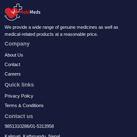
We provide a wide range of genuine medicines as well as
medical-related products at a reasonable price.
Company
About Us
Contact
Careers
Quick links
Privacy Policy
Terms & Conditions
Contact us
9851310286/01-5313958
Kalimati, Kathmandu, Nepal