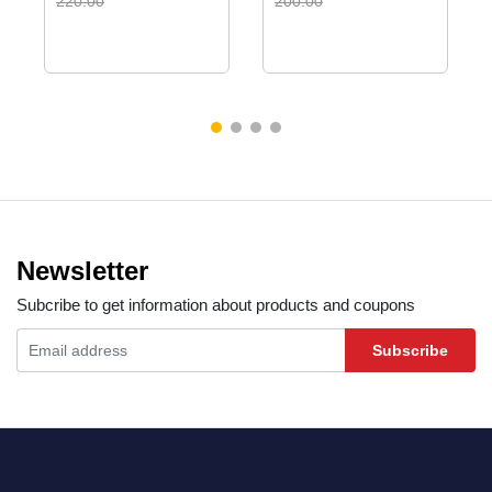
220.00
200.00
Newsletter
Subcribe to get information about products and coupons
Subscribe