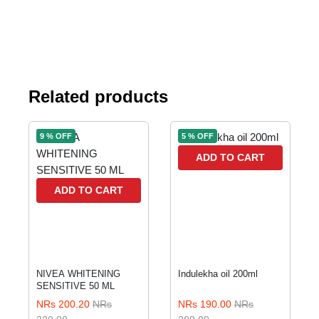
Related products
9 % OFF
5 % OFF
ADD TO CART
ADD TO CART
NIVEA WHITENING
Indulekha oil 200ml
SENSITIVE 50 ML
NRs 200.20
NRs
NRs 190.00
NRs