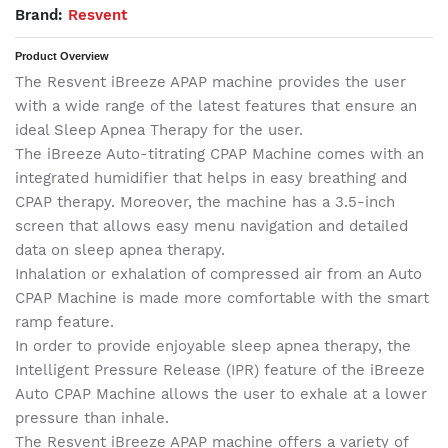
Brand:
Resvent
Product Overview
The Resvent iBreeze APAP machine provides the user
with a wide range of the latest features that ensure an
ideal Sleep Apnea Therapy for the user.
The iBreeze Auto-titrating CPAP Machine comes with an
integrated humidifier that helps in easy breathing and
CPAP therapy. Moreover, the machine has a 3.5-inch
screen that allows easy menu navigation and detailed
data on sleep apnea therapy.
Inhalation or exhalation of compressed air from an Auto
CPAP Machine is made more comfortable with the smart
ramp feature.
In order to provide enjoyable sleep apnea therapy, the
Intelligent Pressure Release (IPR) feature of the iBreeze
Auto CPAP Machine allows the user to exhale at a lower
pressure than inhale.
The Resvent iBreeze APAP machine offers a variety of