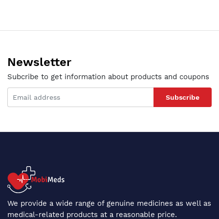
Newsletter
Subcribe to get information about products and coupons
Subscribe
We provide a wide range of genuine medicines as well as
medical-related products at a reasonable price.