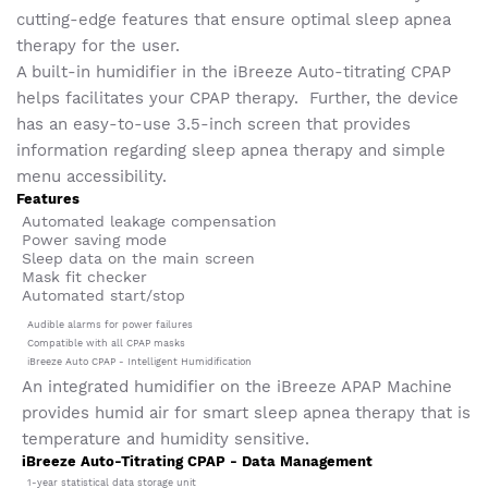
cutting-edge features that ensure optimal sleep apnea
therapy for the user.
A built-in humidifier in the iBreeze Auto-titrating CPAP
helps facilitates your CPAP therapy. Further, the device
has an easy-to-use 3.5-inch screen that provides
information regarding sleep apnea therapy and simple
menu accessibility.
Features
Automated leakage compensation
Power saving mode
Sleep data on the main screen
Mask fit checker
Automated start/stop
Audible alarms for power failures
Compatible with all CPAP masks
iBreeze Auto CPAP - Intelligent Humidification
An integrated humidifier on the iBreeze APAP Machine
provides humid air for smart sleep apnea therapy that is
temperature and humidity sensitive.
iBreeze Auto-Titrating CPAP - Data Management
1-year statistical data storage unit