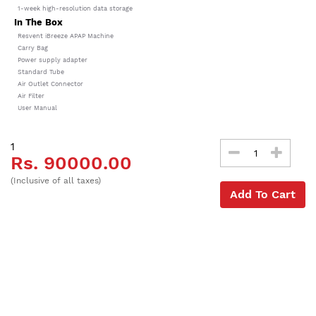
1-week high-resolution data storage
In The Box
Resvent iBreeze APAP Machine
Carry Bag
Power supply adapter
Standard Tube
Air Outlet Connector
Air Filter
User Manual
1
Rs. 90000.00
(Inclusive of all taxes)
Add To Cart