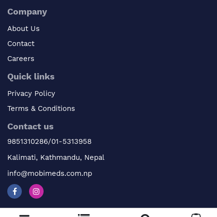
Company
About Us
Contact
Careers
Quick links
Privacy Policy
Terms & Conditions
Contact us
9851310286/01-5313958
Kalimati, Kathmandu, Nepal
info@mobimeds.com.np