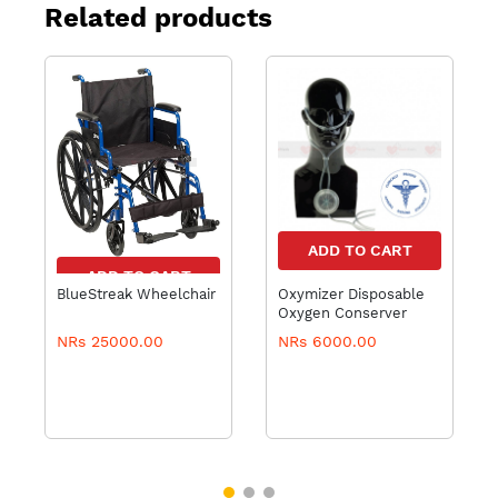
Related products
ADD TO CART
ADD TO CART
BlueStreak Wheelchair
Oxymizer Disposable
Oxygen Conserver
NRs 25000.00
NRs 6000.00