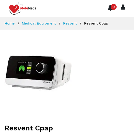
0
Home
Medical Equipment
Resvent
Resvent Cpap
Resvent Cpap