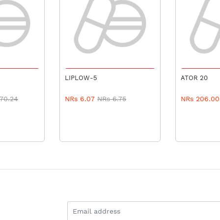
 CART
ADD TO CART
ADD 
LIPLOW-5
ATOR 20
70.24
NRs 6.07
NRs 6.75
NRs 206.00