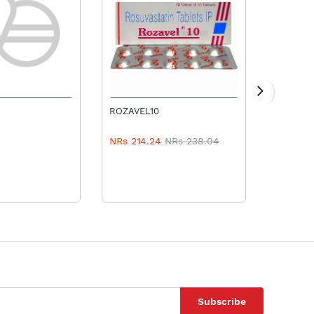
TO CART
ADD TO CART
ROZAVEL10
AMLOD 
NRs 214.24
NRs 238.04
NRs 4.
Subscribe