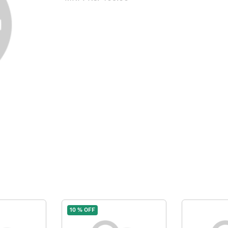
10 % OFF