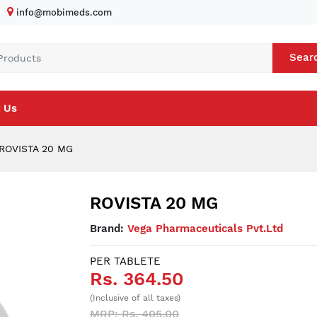
info@mobimeds.com
Sear
 Us
ROVISTA 20 MG
ROVISTA 20 MG
Brand:
Vega Pharmaceuticals Pvt.Ltd
PER TABLETE
Rs. 364.50
(Inclusive of all taxes)
MRP: Rs. 405.00