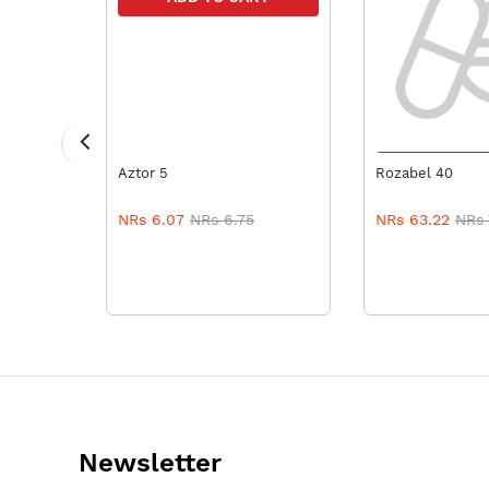
ADD TO
Aztor 5
Rozabel 40
NRs 6.07
NRs 6.75
NRs 63.22
NRs 
Newsletter