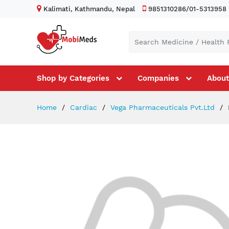
Kalimati, Kathmandu, Nepal
9851310286/01-5313958
Shop by Categories
Companies
About
Home
Cardiac
Vega Pharmaceuticals Pvt.Ltd