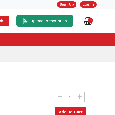
Sign Up
Log In
0
Upload Prescription
ch
Add To Cart