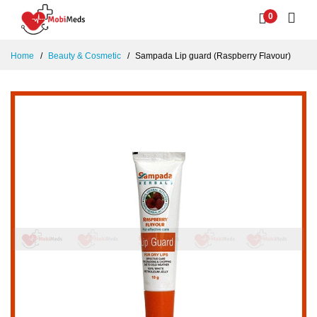
0
Home
Beauty & Cosmetic
Sampada Lip guard (Raspberry Flavour)