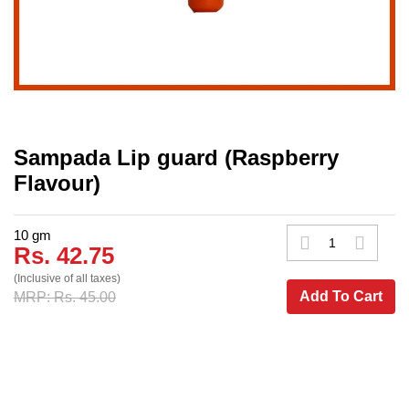
Sampada Lip guard (Raspberry
Flavour)
10 gm
Rs. 42.75
(Inclusive of all taxes)
Add To Cart
MRP: Rs. 45.00