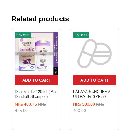
Related products
5 % OFF
5 % OFF
ADD TO CART
ADD TO CART
Danshield-z 120 ml ( Anti
PAPAYA SUNCREAM
Dandruff Shampoo)
ULTRA UV SPF 50
NRs 403.75
NRs
NRs 380.00
NRs
425.00
400.00