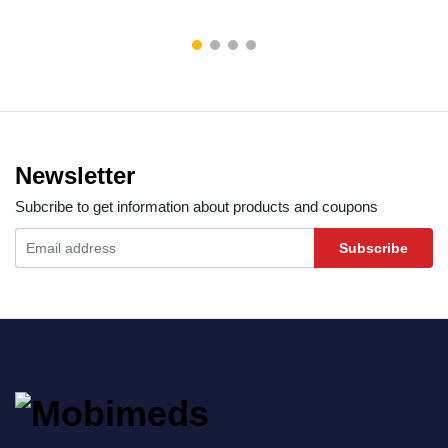
Newsletter
Subcribe to get information about products and coupons
Subscribe