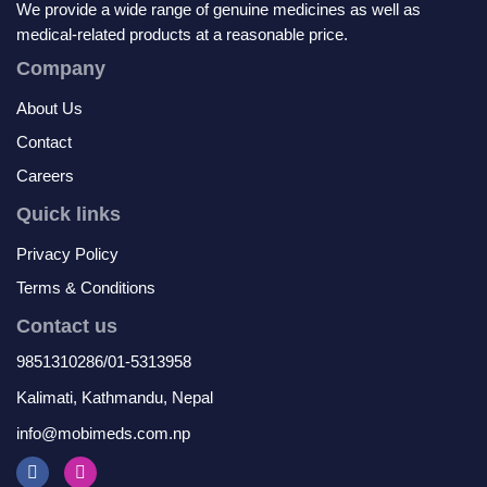
We provide a wide range of genuine medicines as well as
medical-related products at a reasonable price.
Company
About Us
Contact
Careers
Quick links
Privacy Policy
Terms & Conditions
Contact us
9851310286/01-5313958
Kalimati, Kathmandu, Nepal
info@mobimeds.com.np