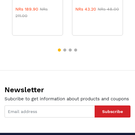
NRs 189.90
NRs
NRs 43.20
NRs 48.00
211.00
Newsletter
Subcribe to get information about products and coupons
Subscribe