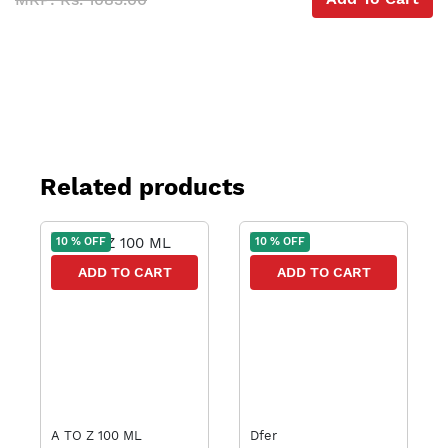
Related products
10 % OFF
10 % OFF
ADD TO CART
ADD TO CART
A TO Z 100 ML
Dfer