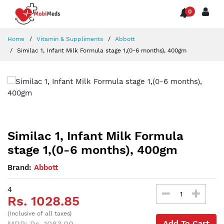
0
Home
Vitamin & Suppliments
Abbott
Similac 1, Infant Milk Formula stage 1,(0-6 months), 400gm
Similac 1, Infant Milk Formula
stage 1,(0-6 months), 400gm
Brand:
Abbott
4
Rs. 1028.85
(Inclusive of all taxes)
Add To Cart
MRP: Rs. 1083.00