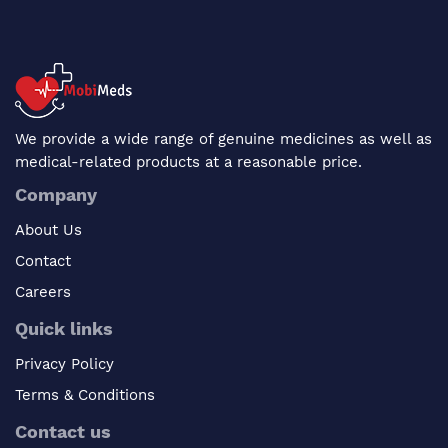
We provide a wide range of genuine medicines as well as
medical-related products at a reasonable price.
Company
About Us
Contact
Careers
Quick links
Privacy Policy
Terms & Conditions
Contact us