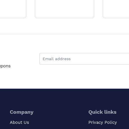
upons
Company
Quick links
About Us
Privacy Policy