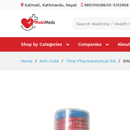
Kalimati, Kathmandu, Nepal
9851310286/01-5313958
Shop by Categories
Companies
About
Home
Anti-Cold
Time Pharmaceutical ltd
SIN