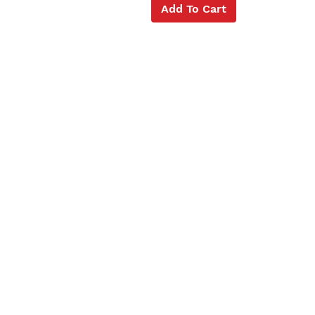
Add To Cart