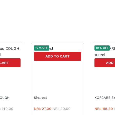
10 % OFF
10 % OFF
ADD TO CART
 CART
ADD 
Sinarest
KO
 140.00
NRs 27.00
NRs 30.00
NRs 118.80