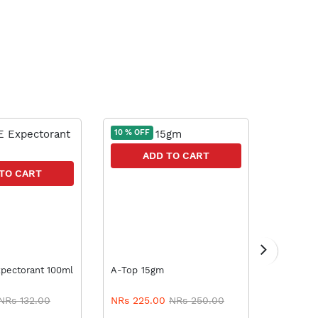
10 % OFF
5 % OFF
ADD TO CART
A
TO CART
FCARE Expectorant 100ml
A-Top 15gm
Vicks Va
NRs 132.00
NRs 225.00
NRs 250.00
NRs 57.