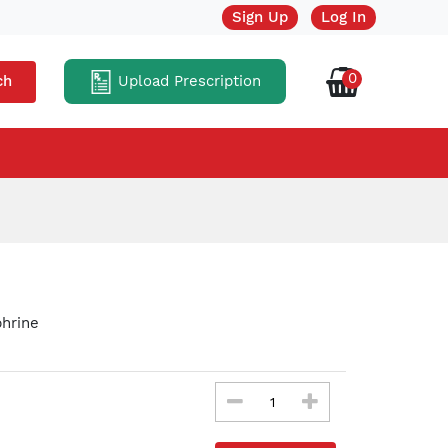
Sign Up
Log In
0
Upload Prescription
ch
hrine