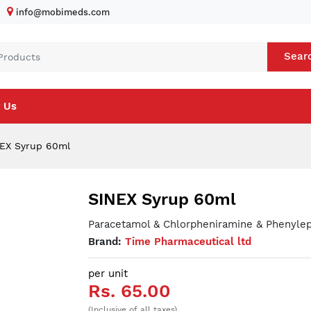
info@mobimeds.com
Sear
 Us
EX Syrup 60ml
SINEX Syrup 60ml
Paracetamol & Chlorpheniramine & Phenylep
Brand:
Time Pharmaceutical ltd
per unit
Rs. 65.00
(Inclusive of all taxes)