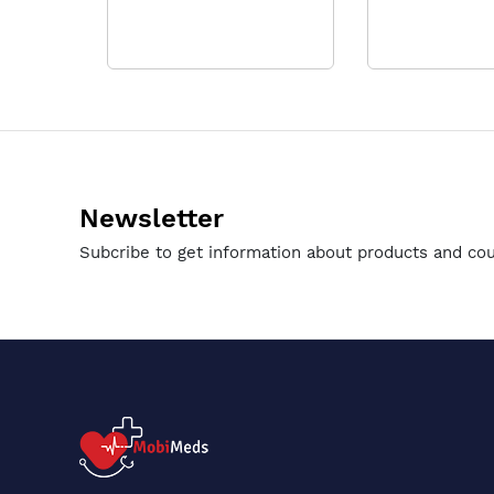
Newsletter
Subcribe to get information about products and co