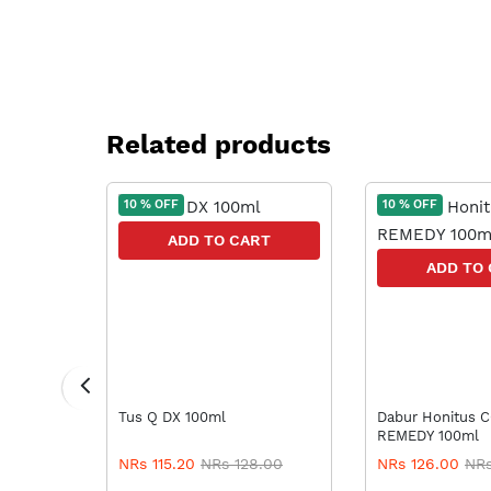
Related products
10 % OFF
10 % OFF
RT
ADD TO CART
ADD TO
Tus Q DX 100ml
Dabur Honitus COUGH
REMEDY 100ml
9.44
NRs 115.20
NRs 128.00
NRs 126.00
NRs