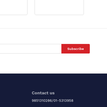
Subscribe
Contact us
9851310286/01-5313958