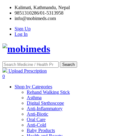
Kalimati, Kathmandu, Nepal
9851310286/01-5313958
info@mobimeds.com
Sign Up
Log In
Search
Upload Prescription
0
Shop by Categories
Rehand Walking Stick
Asthma
Digital Stethoscope
Anti-Inflammatory
Anti-Biotic
Oral Care
Anti-Cold
Baby Products
Health and Beauty