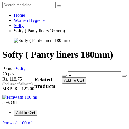
Home
Women Hygiene
Softy
Softy ( Panty liners 180mm)
Softy ( Panty liners 180mm)
Brand:
Softy
20 pcs
Rs. 118.75
Related
Add To Cart
(Inclusive of all taxes)
products
MRP: Rs. 125.00
5 % Off
Add to Cart
femwash 100 ml