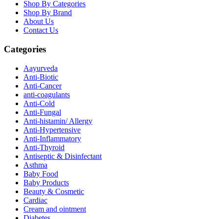
Shop By Categories
Shop By Brand
About Us
Contact Us
Categories
Aayurveda
Anti-Biotic
Anti-Cancer
anti-coagulants
Anti-Cold
Anti-Fungal
Anti-histamin/ Allergy
Anti-Hypertensive
Anti-Inflammatory
Anti-Thyroid
Antiseptic & Disinfectant
Asthma
Baby Food
Baby Products
Beauty & Cosmetic
Cardiac
Cream and ointment
Diabetes