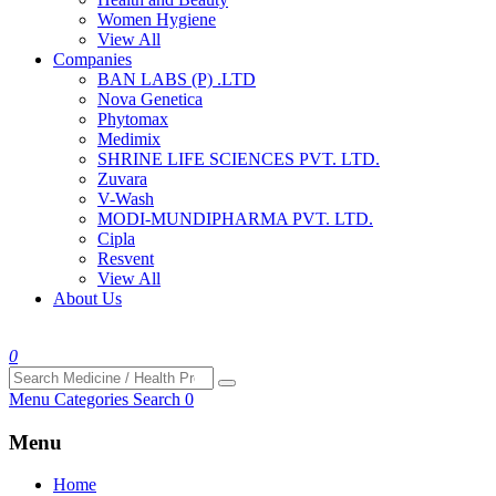
Women Hygiene
View All
Companies
BAN LABS (P) .LTD
Nova Genetica
Phytomax
Medimix
SHRINE LIFE SCIENCES PVT. LTD.
Zuvara
V-Wash
MODI-MUNDIPHARMA PVT. LTD.
Cipla
Resvent
View All
About Us
0
Menu
Categories
Search
0
Menu
Home