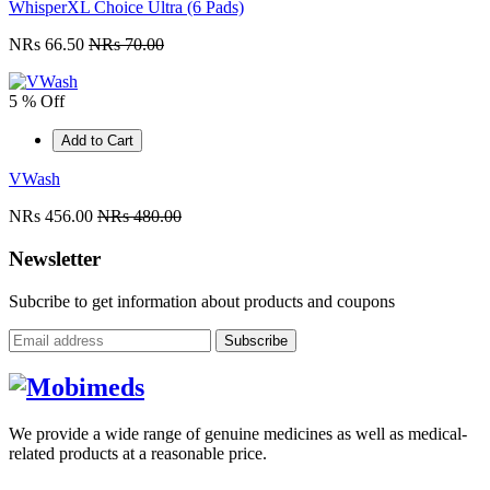
WhisperXL Choice Ultra (6 Pads)
NRs 66.50
NRs 70.00
5 % Off
Add to Cart
VWash
NRs 456.00
NRs 480.00
Newsletter
Subcribe to get information about products and coupons
Subscribe
We provide a wide range of genuine medicines as well as medical-
related products at a reasonable price.