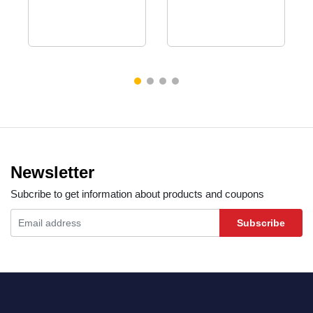
Newsletter
Subcribe to get information about products and coupons
Subscribe