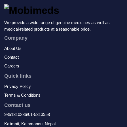
We provide a wide range of genuine medicines as well as
medical-related products at a reasonable price.
Company
About Us
Contact
Careers
Quick links
Privacy Policy
Terms & Conditions
Contact us
9851310286/01-5313958
Kalimati, Kathmandu, Nepal