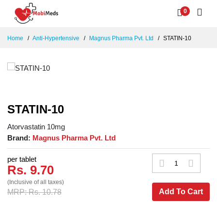
0
Home
Anti-Hypertensive
Magnus Pharma Pvt. Ltd
STATIN-10
STATIN-10
Atorvastatin 10mg
Brand:
Magnus Pharma Pvt. Ltd
per tablet
Rs. 9.70
(Inclusive of all taxes)
Add To Cart
MRP: Rs. 10.78