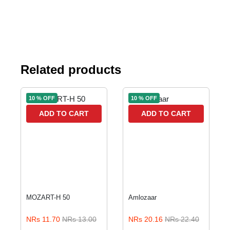
Related products
10 % OFF
10 % OFF
ADD TO CART
ADD TO CART
MOZART-H 50
Amlozaar
NRs 11.70
NRs 13.00
NRs 20.16
NRs 22.40