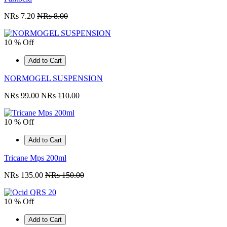
NRs 7.20
NRs 8.00
10 % Off
Add to Cart
NORMOGEL SUSPENSION
NRs 99.00
NRs 110.00
10 % Off
Add to Cart
Tricane Mps 200ml
NRs 135.00
NRs 150.00
10 % Off
Add to Cart