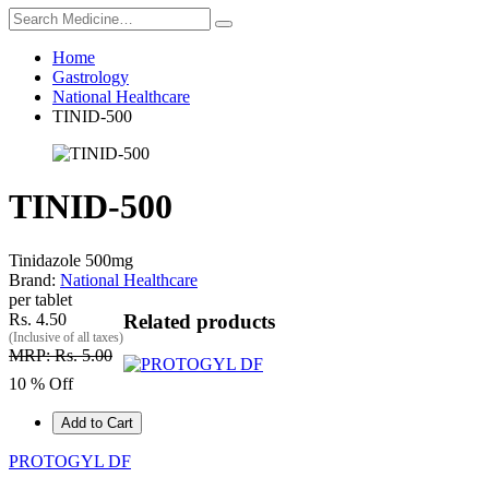
Home
Gastrology
National Healthcare
TINID-500
TINID-500
Tinidazole 500mg
Brand:
National Healthcare
per tablet
Rs. 4.50
Related products
(Inclusive of all taxes)
MRP: Rs. 5.00
10 % Off
Add to Cart
PROTOGYL DF