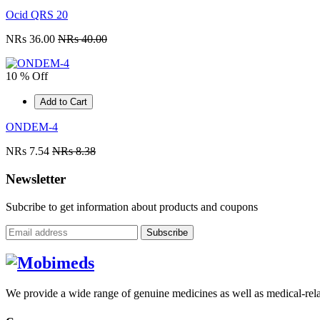
Ocid QRS 20
NRs 36.00
NRs 40.00
10 % Off
Add to Cart
ONDEM-4
NRs 7.54
NRs 8.38
Newsletter
Subcribe to get information about products and coupons
Subscribe
We provide a wide range of genuine medicines as well as medical-relat