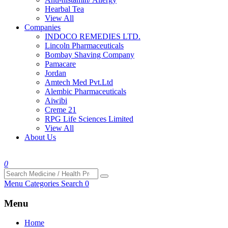
Hearbal Tea
View All
Companies
INDOCO REMEDIES LTD.
Lincoln Pharmaceuticals
Bombay Shaving Company
Pamacare
Jordan
Amtech Med Pvt.Ltd
Alembic Pharmaceuticals
Aiwibi
Creme 21
RPG Life Sciences Limited
View All
About Us
0
Menu
Categories
Search
0
Menu
Home