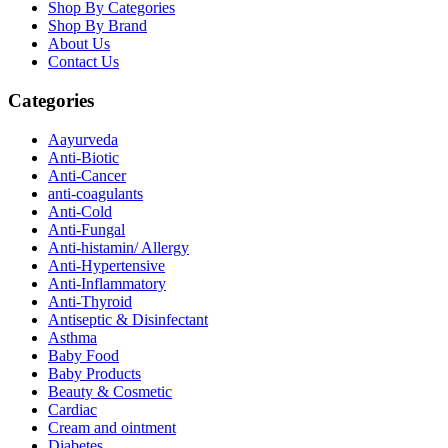
Shop By Categories
Shop By Brand
About Us
Contact Us
Categories
Aayurveda
Anti-Biotic
Anti-Cancer
anti-coagulants
Anti-Cold
Anti-Fungal
Anti-histamin/ Allergy
Anti-Hypertensive
Anti-Inflammatory
Anti-Thyroid
Antiseptic & Disinfectant
Asthma
Baby Food
Baby Products
Beauty & Cosmetic
Cardiac
Cream and ointment
Diabetes