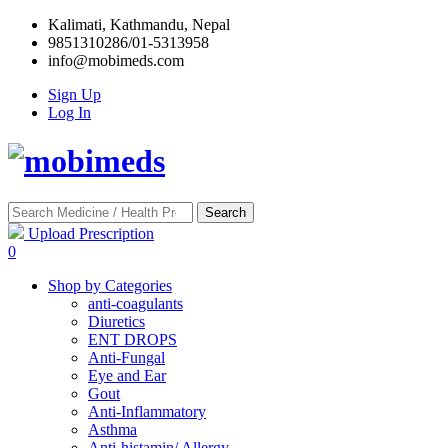
Kalimati, Kathmandu, Nepal
9851310286/01-5313958
info@mobimeds.com
Sign Up
Log In
Search
Upload Prescription
0
Shop by Categories
anti-coagulants
Diuretics
ENT DROPS
Anti-Fungal
Eye and Ear
Gout
Anti-Inflammatory
Asthma
Anti-histamin/ Allergy