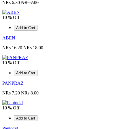
NRs 6.30
NRs 7.00
10 % Off
Add to Cart
ABEN
NRs 16.20
NRs 18.00
10 % Off
Add to Cart
PANPRAZ
NRs 7.20
NRs 8.00
10 % Off
Add to Cart
Pantocid