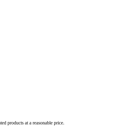
ed products at a reasonable price.