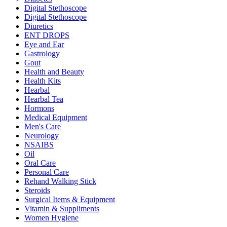
Digital Stethoscope
Digital Stethoscope
Diuretics
ENT DROPS
Eye and Ear
Gastrology
Gout
Health and Beauty
Health Kits
Hearbal
Hearbal Tea
Hormons
Medical Equipment
Men's Care
Neurology
NSAIBS
Oil
Oral Care
Personal Care
Rehand Walking Stick
Steroids
Surgical Items & Equipment
Vitamin & Suppliments
Women Hygiene