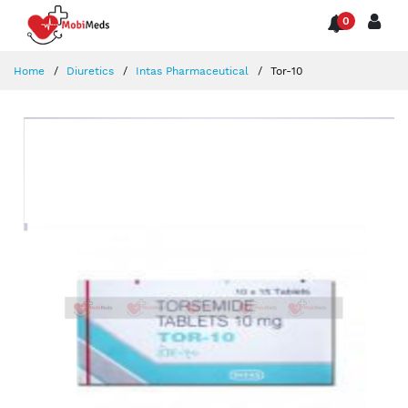
0
Home
Diuretics
Intas Pharmaceutical
Tor-10