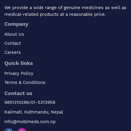
We provide a wide range of genuine medicines as well as
medical-related products at a reasonable price.
Company
About Us
Contact
Careers
Quick links
Privacy Policy
Terms & Conditions
Contact us
9851310286/01-5313958
Kalimati, Kathmandu, Nepal
info@mobimeds.com.np