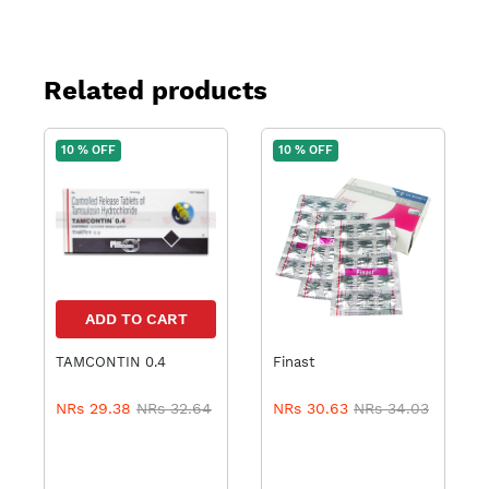
Related products
10 % OFF
10 % OFF
ADD TO CART
TAMCONTIN 0.4
Finast
ADD TO CART
NRs 29.38
NRs 32.64
NRs 30.63
NRs 34.03