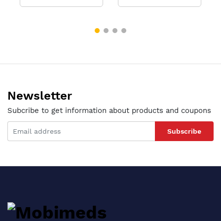
Newsletter
Subcribe to get information about products and coupons
Subscribe