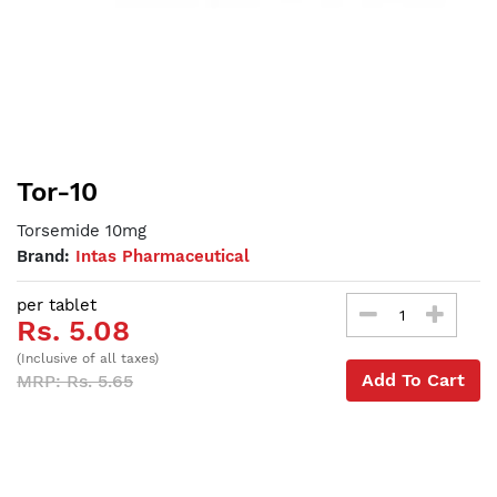
Tor-10
Torsemide 10mg
Brand:
Intas Pharmaceutical
per tablet
Rs. 5.08
(Inclusive of all taxes)
Add To Cart
MRP: Rs. 5.65