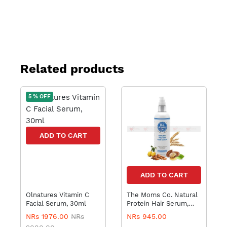
Related products
5 % OFF
ADD TO CART
ADD TO CART
Olnatures Vitamin C
The Moms Co. Natural
Facial Serum, 30ml
Protein Hair Serum,
100ml
NRs 1976.00
NRs
NRs 945.00