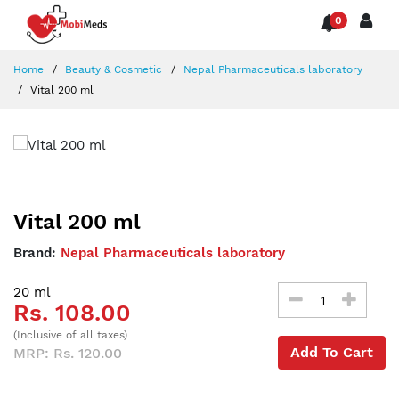
0
Home
Beauty & Cosmetic
Nepal Pharmaceuticals laboratory
Vital 200 ml
Vital 200 ml
Brand:
Nepal Pharmaceuticals laboratory
20 ml
Rs. 108.00
(Inclusive of all taxes)
Add To Cart
MRP: Rs. 120.00