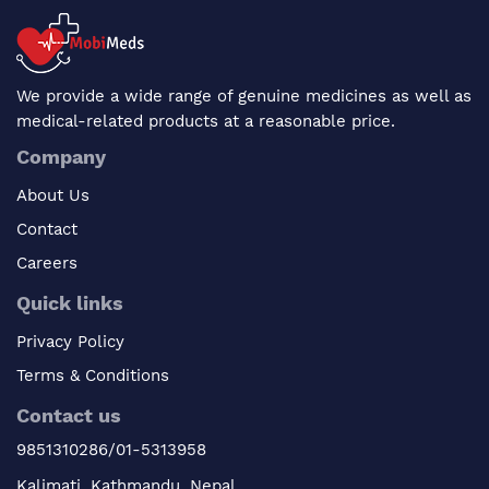
We provide a wide range of genuine medicines as well as
medical-related products at a reasonable price.
Company
About Us
Contact
Careers
Quick links
Privacy Policy
Terms & Conditions
Contact us
9851310286/01-5313958
Kalimati, Kathmandu, Nepal