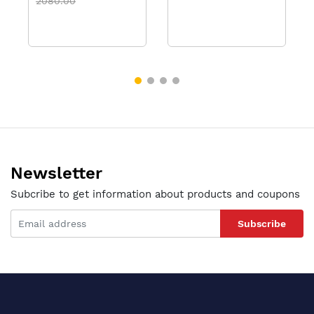
2080.00
Newsletter
Subcribe to get information about products and coupons
Subscribe