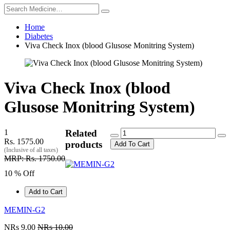
Home
Diabetes
Viva Check Inox (blood Glusose Monitring System)
Viva Check Inox (blood
Glusose Monitring System)
1
Related
Rs. 1575.00
products
Add To Cart
(Inclusive of all taxes)
MRP: Rs. 1750.00
10 % Off
Add to Cart
MEMIN-G2
NRs 9.00
NRs 10.00