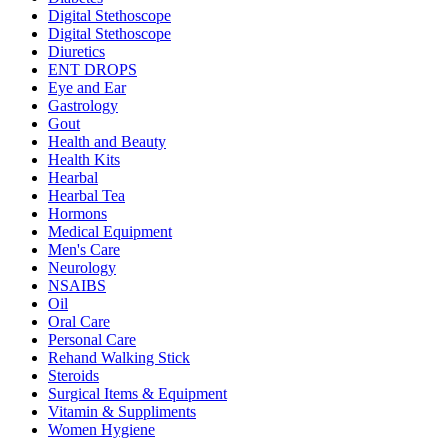
Digital Stethoscope
Digital Stethoscope
Diuretics
ENT DROPS
Eye and Ear
Gastrology
Gout
Health and Beauty
Health Kits
Hearbal
Hearbal Tea
Hormons
Medical Equipment
Men's Care
Neurology
NSAIBS
Oil
Oral Care
Personal Care
Rehand Walking Stick
Steroids
Surgical Items & Equipment
Vitamin & Suppliments
Women Hygiene