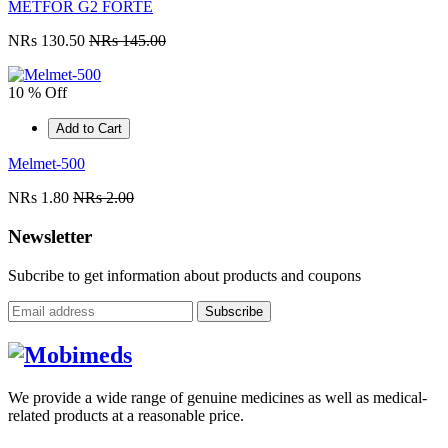
METFOR G2 FORTE
NRs 130.50
NRs 145.00
10 % Off
Add to Cart
Melmet-500
NRs 1.80
NRs 2.00
Newsletter
Subcribe to get information about products and coupons
Subscribe
We provide a wide range of genuine medicines as well as medical-
related products at a reasonable price.