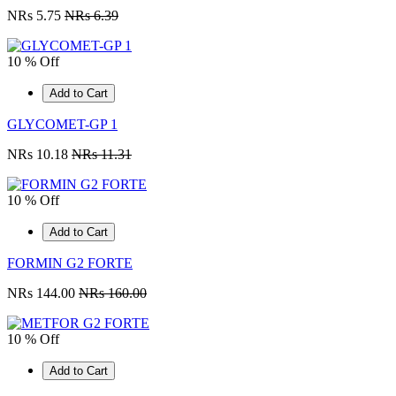
NRs 5.75
NRs 6.39
10 % Off
Add to Cart
GLYCOMET-GP 1
NRs 10.18
NRs 11.31
10 % Off
Add to Cart
FORMIN G2 FORTE
NRs 144.00
NRs 160.00
10 % Off
Add to Cart