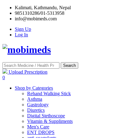
Kalimati, Kathmandu, Nepal
9851310286/01-5313958
info@mobimeds.com
Sign Up
Log In
Search
Upload Prescription
0
Shop by Categories
Rehand Walking Stick
Asthma
Gastrology
Diuretics
Digital Stethoscope
Vitamin & Suppliments
Men's Care
ENT DROPS
anti-coagulants