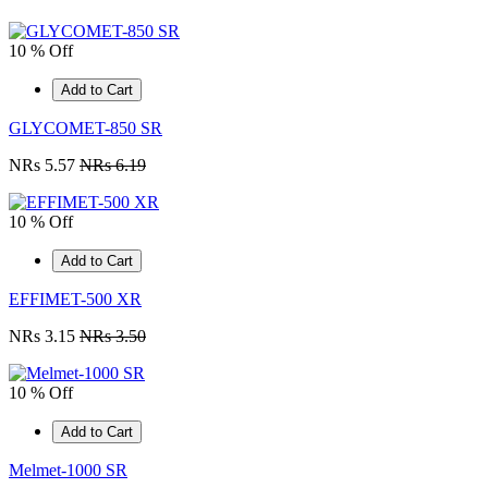
10 % Off
Add to Cart
GLYCOMET-850 SR
NRs 5.57
NRs 6.19
10 % Off
Add to Cart
EFFIMET-500 XR
NRs 3.15
NRs 3.50
10 % Off
Add to Cart
Melmet-1000 SR