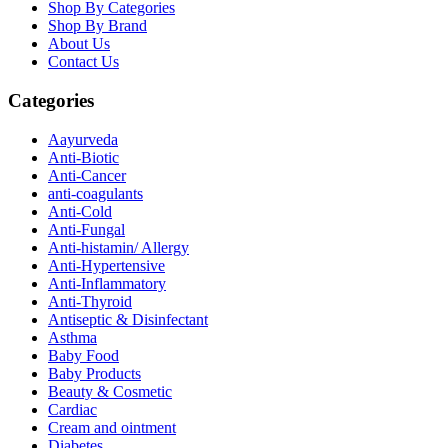
Shop By Categories
Shop By Brand
About Us
Contact Us
Categories
Aayurveda
Anti-Biotic
Anti-Cancer
anti-coagulants
Anti-Cold
Anti-Fungal
Anti-histamin/ Allergy
Anti-Hypertensive
Anti-Inflammatory
Anti-Thyroid
Antiseptic & Disinfectant
Asthma
Baby Food
Baby Products
Beauty & Cosmetic
Cardiac
Cream and ointment
Diabetes