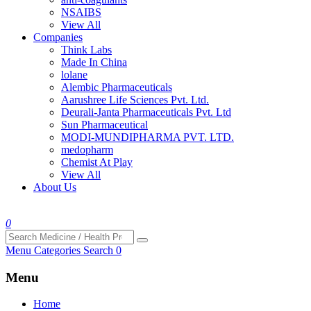
NSAIBS
View All
Companies
Think Labs
Made In China
lolane
Alembic Pharmaceuticals
Aarushree Life Sciences Pvt. Ltd.
Deurali-Janta Pharmaceuticals Pvt. Ltd
Sun Pharmaceutical
MODI-MUNDIPHARMA PVT. LTD.
medopharm
Chemist At Play
View All
About Us
0
Menu
Categories
Search
0
Menu
Home