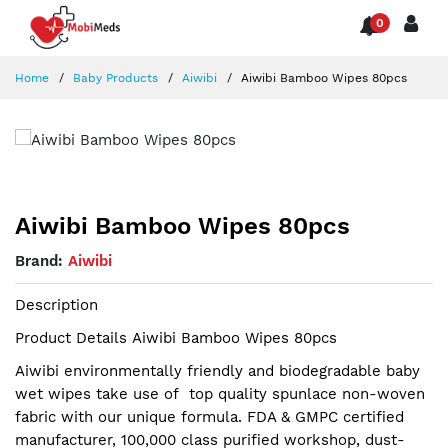
0
Home
Baby Products
Aiwibi
Aiwibi Bamboo Wipes 80pcs
Aiwibi Bamboo Wipes 80pcs
Brand:
Aiwibi
Description
Product Details Aiwibi Bamboo Wipes 80pcs
Aiwibi environmentally friendly and biodegradable baby
wet wipes take use of top quality spunlace non-woven
fabric with our unique formula. FDA & GMPC certified
manufacturer, 100,000 class purified workshop, dust-