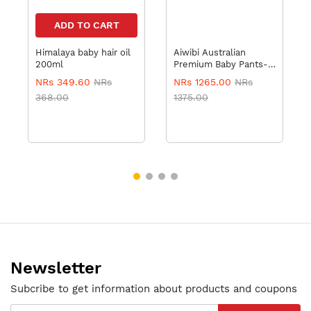
ADD TO CART
Himalaya baby hair oil
Aiwibi Australian
200ml
Premium Baby Pants-
XL36 with Wipes
NRs 349.60
NRs
NRs 1265.00
NRs
368.00
1375.00
Newsletter
Subcribe to get information about products and coupons