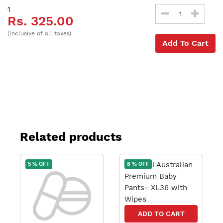
1
Rs. 325.00
(Inclusive of all taxes)
Add To Cart
Related products
5 % OFF
8 % OFF
ADD TO CART