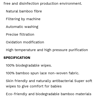
free and disinfection production environment.
Natural bamboo fibre
Filtering by machine
Automatic washing
Precise filtration
Oxidation modification
High temperature and high pressure purification
SPECIFICATION
100% biodegradable wipes.
100% bamboo spun lace non-woven fabric.
Skin friendly and naturally antibacterial Super soft
wipes to give comfort for babies
Eco-friendly and biodegradable bamboo materials