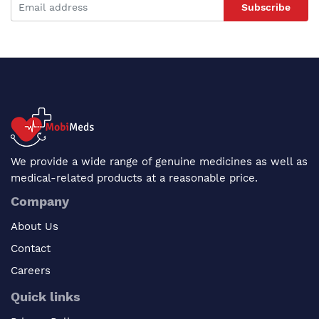
Subscribe
We provide a wide range of genuine medicines as well as
medical-related products at a reasonable price.
Company
About Us
Contact
Careers
Quick links