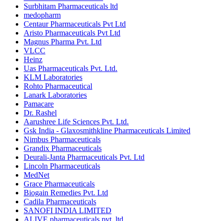
Surbhitam Pharmaceuticals ltd
medopharm
Centaur Pharmaceuticals Pvt Ltd
Aristo Pharmaceuticals Pvt Ltd
Magnus Pharma Pvt. Ltd
VLCC
Heinz
Uas Pharmaceuticals Pvt. Ltd.
KLM Laboratories
Rohto Pharmaceutical
Lanark Laboratories
Pamacare
Dr. Rashel
Aarushree Life Sciences Pvt. Ltd.
Gsk India - Glaxosmithkline Pharmaceuticals Limited
Nimbus Pharmaceuticals
Grandix Pharmaceuticals
Deurali-Janta Pharmaceuticals Pvt. Ltd
Lincoln Pharmaceuticals
MedNet
Grace Pharmaceuticals
Biogain Remedies Pvt. Ltd
Cadila Pharmaceuticals
SANOFI INDIA LIMITED
ALIVE pharmaceuticals pvt. ltd