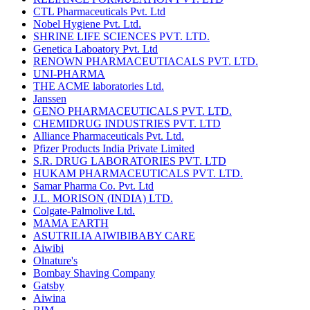
CTL Pharmaceuticals Pvt. Ltd
Nobel Hygiene Pvt. Ltd.
SHRINE LIFE SCIENCES PVT. LTD.
Genetica Laboatory Pvt. Ltd
RENOWN PHARMACEUTIACALS PVT. LTD.
UNI-PHARMA
THE ACME laboratories Ltd.
Janssen
GENO PHARMACEUTICALS PVT. LTD.
CHEMIDRUG INDUSTRIES PVT. LTD
Alliance Pharmaceuticals Pvt. Ltd.
Pfizer Products India Private Limited
S.R. DRUG LABORATORIES PVT. LTD
HUKAM PHARMACEUTICALS PVT. LTD.
Samar Pharma Co. Pvt. Ltd
J.L. MORISON (INDIA) LTD.
Colgate-Palmolive Ltd.
MAMA EARTH
ASUTRILIA AIWIBIBABY CARE
Aiwibi
Olnature's
Bombay Shaving Company
Gatsby
Aiwina