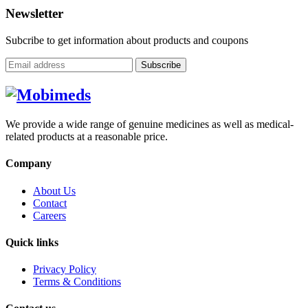
Newsletter
Subcribe to get information about products and coupons
Subscribe
We provide a wide range of genuine medicines as well as medical-
related products at a reasonable price.
Company
About Us
Contact
Careers
Quick links
Privacy Policy
Terms & Conditions