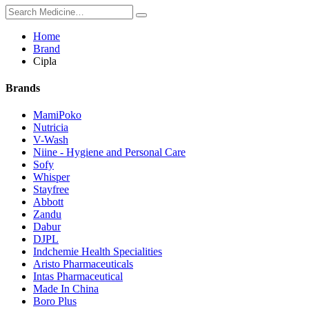
Home
Brand
Cipla
Brands
MamiPoko
Nutricia
V-Wash
Niine - Hygiene and Personal Care
Sofy
Whisper
Stayfree
Abbott
Zandu
Dabur
DJPL
Indchemie Health Specialities
Aristo Pharmaceuticals
Intas Pharmaceutical
Made In China
Boro Plus