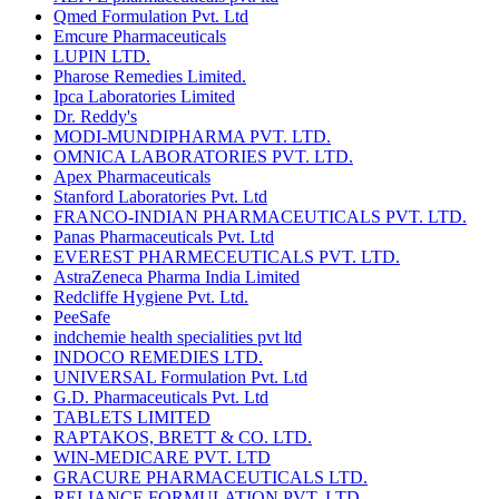
Qmed Formulation Pvt. Ltd
Emcure Pharmaceuticals
LUPIN LTD.
Pharose Remedies Limited.
Ipca Laboratories Limited
Dr. Reddy's
MODI-MUNDIPHARMA PVT. LTD.
OMNICA LABORATORIES PVT. LTD.
Apex Pharmaceuticals
Stanford Laboratories Pvt. Ltd
FRANCO-INDIAN PHARMACEUTICALS PVT. LTD.
Panas Pharmaceuticals Pvt. Ltd
EVEREST PHARMECEUTICALS PVT. LTD.
AstraZeneca Pharma India Limited
Redcliffe Hygiene Pvt. Ltd.
PeeSafe
indchemie health specialities pvt ltd
INDOCO REMEDIES LTD.
UNIVERSAL Formulation Pvt. Ltd
G.D. Pharmaceuticals Pvt. Ltd
TABLETS LIMITED
RAPTAKOS, BRETT & CO. LTD.
WIN-MEDICARE PVT. LTD
GRACURE PHARMACEUTICALS LTD.
RELIANCE FORMULATION PVT. LTD