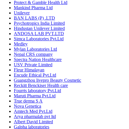
Protect & Gamble Health Ltd
Mankind Pharma Ltd
Unilever
BAN LABS (P) .LTD
Psychotropics India Limited
Hindustan Unilever Limited
ANDOSA LAB PVT.LTD
Simca Laboratories Pvt.Ltd
Medley
Mylan Laboratories Ltd
Nepal CRS company
Spectra Nation Healthcare
USV Private Limited
Fleur Himalayan
Encude Ethical Pvt.Ltd
Guangzhou livepro Beauty Cosmetic
Reckitt Benckiser Health care
Fourrts laboratory Pvt.Ltd
Maruti Pharma Pvt.Ltd
True derma S A
Nova Genetica
Amtech Med Pvt.Ltd
Arya pharmalab pvt ltd
Albert David Limited
Galpha laboratories