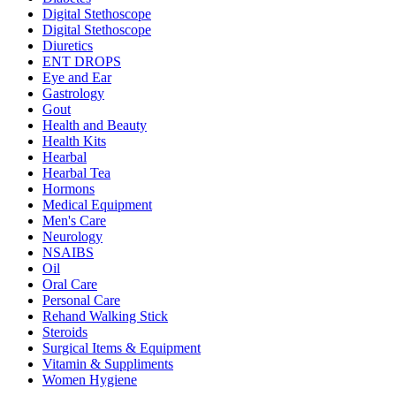
Digital Stethoscope
Digital Stethoscope
Diuretics
ENT DROPS
Eye and Ear
Gastrology
Gout
Health and Beauty
Health Kits
Hearbal
Hearbal Tea
Hormons
Medical Equipment
Men's Care
Neurology
NSAIBS
Oil
Oral Care
Personal Care
Rehand Walking Stick
Steroids
Surgical Items & Equipment
Vitamin & Suppliments
Women Hygiene