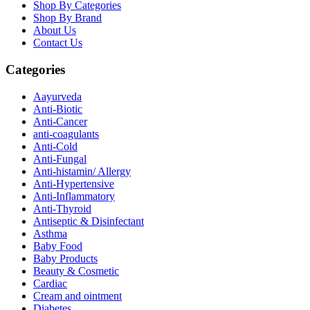
Shop By Categories
Shop By Brand
About Us
Contact Us
Categories
Aayurveda
Anti-Biotic
Anti-Cancer
anti-coagulants
Anti-Cold
Anti-Fungal
Anti-histamin/ Allergy
Anti-Hypertensive
Anti-Inflammatory
Anti-Thyroid
Antiseptic & Disinfectant
Asthma
Baby Food
Baby Products
Beauty & Cosmetic
Cardiac
Cream and ointment
Diabetes