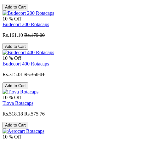
Add to Cart
10 % Off
Budecort 200 Rotacaps
Rs.161.10
Rs.179.00
Add to Cart
10 % Off
Budecort 400 Rotacaps
Rs.315.01
Rs.350.01
Add to Cart
10 % Off
Tiova Rotacaps
Rs.518.18
Rs.575.76
Add to Cart
10 % Off