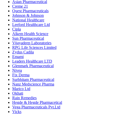
Asian Pharmaceutical
Creme 21
Quest Pharmaceuticals
Johnson & Johnson
National Healthcare
Leeford Healthcare Ltd
Cipla
Alkem Health Science
Sun Pharmaceutical
Vijayadeep Laboratories
RPG Life Sciences Limited
Zydus Cadila
Emami
Leaders Healthcare LTD
Glenmark Pharmaceutical
Nivea
Fix Derma
Surbhitam Pharmaceutical
Nanz Medscience Pharma
Marico Ltd
Okhati
Rain Remedies
Hegde & Hegde Pharmacetical
Vega Pharmaceuticals Pvt.Ltd
Vicks