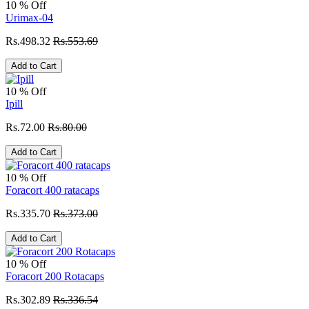
10 % Off
Urimax-04
Rs.498.32
Rs.553.69
Add to Cart
10 % Off
Ipill
Rs.72.00
Rs.80.00
Add to Cart
10 % Off
Foracort 400 ratacaps
Rs.335.70
Rs.373.00
Add to Cart
10 % Off
Foracort 200 Rotacaps
Rs.302.89
Rs.336.54