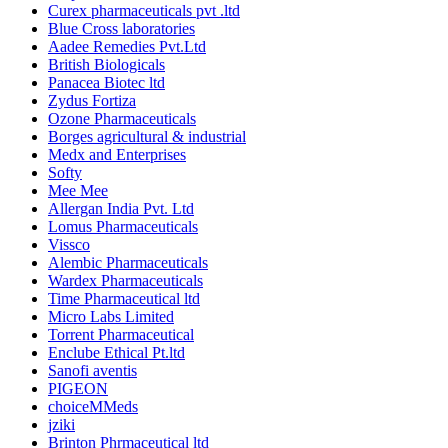
Curex pharmaceuticals pvt .ltd
Blue Cross laboratories
Aadee Remedies Pvt.Ltd
British Biologicals
Panacea Biotec ltd
Zydus Fortiza
Ozone Pharmaceuticals
Borges agricultural & industrial
Medx and Enterprises
Softy
Mee Mee
Allergan India Pvt. Ltd
Lomus Pharmaceuticals
Vissco
Alembic Pharmaceuticals
Wardex Pharmaceuticals
Time Pharmaceutical ltd
Micro Labs Limited
Torrent Pharmaceutical
Enclube Ethical Pt.ltd
Sanofi aventis
PIGEON
choiceMMeds
jziki
Brinton Phrmaceutical ltd