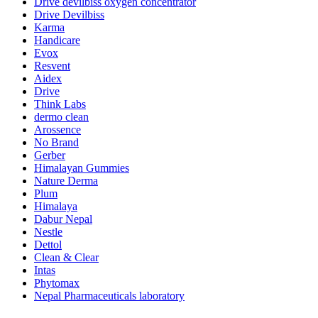
Drive devilbiss oxygen concentrator
Drive Devilbiss
Karma
Handicare
Evox
Resvent
Aidex
Drive
Think Labs
dermo clean
Arossence
No Brand
Gerber
Himalayan Gummies
Nature Derma
Plum
Himalaya
Dabur Nepal
Nestle
Dettol
Clean & Clear
Intas
Phytomax
Nepal Pharmaceuticals laboratory