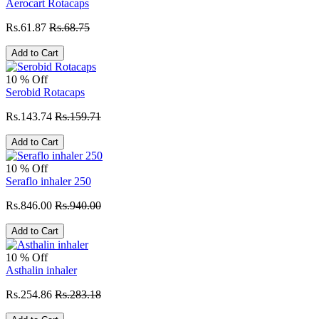
Aerocart Rotacaps
Rs.61.87
Rs.68.75
Add to Cart
10 % Off
Serobid Rotacaps
Rs.143.74
Rs.159.71
Add to Cart
10 % Off
Seraflo inhaler 250
Rs.846.00
Rs.940.00
Add to Cart
10 % Off
Asthalin inhaler
Rs.254.86
Rs.283.18