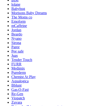
BIM
lolane
Babyhug
Morisons Baby Dreams
The Moms co
Emoform
mCaffeine
Jordan
Beardo
Nyano
Sirona
Paree
Pee safe
Juas
Tender Touch
FURR
Medimix
Purederm
Chemist At Play
Aqualogica
Bblunt
Gas-O-Fast
Re-Gen
Viopatch
Zuvara