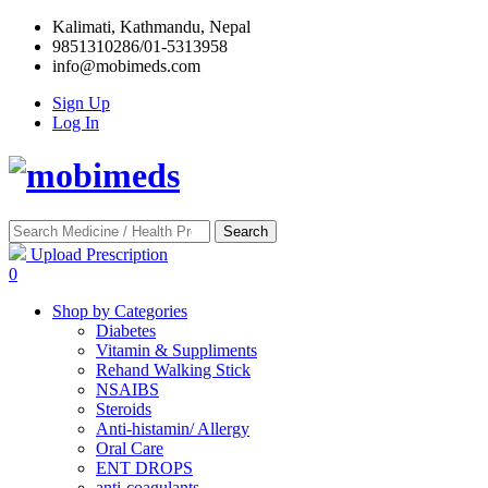
Kalimati, Kathmandu, Nepal
9851310286/01-5313958
info@mobimeds.com
Sign Up
Log In
Search
Upload Prescription
0
Shop by Categories
Diabetes
Vitamin & Suppliments
Rehand Walking Stick
NSAIBS
Steroids
Anti-histamin/ Allergy
Oral Care
ENT DROPS
anti-coagulants