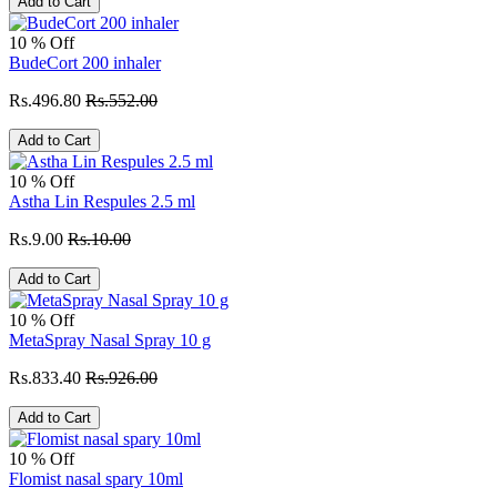
Add to Cart
10 % Off
BudeCort 200 inhaler
Rs.496.80
Rs.552.00
Add to Cart
10 % Off
Astha Lin Respules 2.5 ml
Rs.9.00
Rs.10.00
Add to Cart
10 % Off
MetaSpray Nasal Spray 10 g
Rs.833.40
Rs.926.00
Add to Cart
10 % Off
Flomist nasal spary 10ml