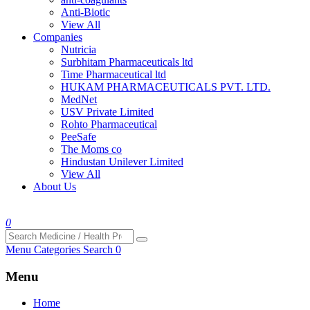
Anti-Biotic
View All
Companies
Nutricia
Surbhitam Pharmaceuticals ltd
Time Pharmaceutical ltd
HUKAM PHARMACEUTICALS PVT. LTD.
MedNet
USV Private Limited
Rohto Pharmaceutical
PeeSafe
The Moms co
Hindustan Unilever Limited
View All
About Us
0
Menu
Categories
Search
0
Menu
Home