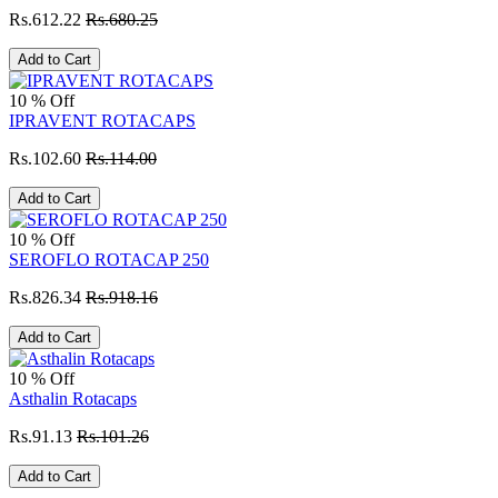
Rs.612.22
Rs.680.25
Add to Cart
10 % Off
IPRAVENT ROTACAPS
Rs.102.60
Rs.114.00
Add to Cart
10 % Off
SEROFLO ROTACAP 250
Rs.826.34
Rs.918.16
Add to Cart
10 % Off
Asthalin Rotacaps
Rs.91.13
Rs.101.26
Add to Cart