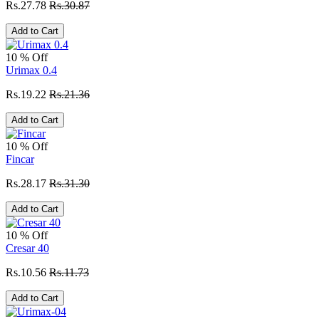
Rs.27.78
Rs.30.87
Add to Cart
10 % Off
Urimax 0.4
Rs.19.22
Rs.21.36
Add to Cart
10 % Off
Fincar
Rs.28.17
Rs.31.30
Add to Cart
10 % Off
Cresar 40
Rs.10.56
Rs.11.73
Add to Cart