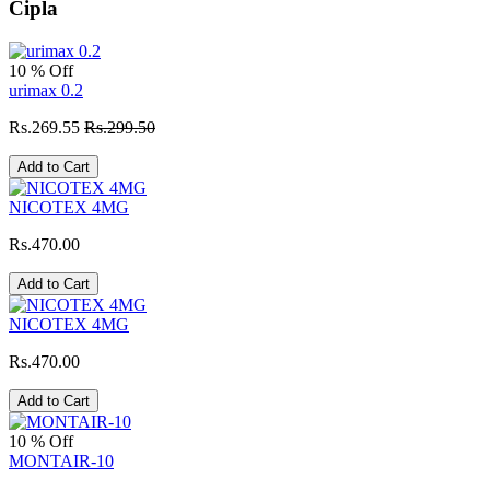
Cipla
10 % Off
urimax 0.2
Rs.269.55
Rs.299.50
Add to Cart
NICOTEX 4MG
Rs.470.00
Add to Cart
NICOTEX 4MG
Rs.470.00
Add to Cart
10 % Off
MONTAIR-10