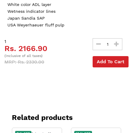
White color ADL layer
Wetness indicator lines
Japan Sandia SAP
USA Weyerhaeuer fluff pulp
1
Rs. 2166.90
(Inclusive of all taxes)
Add To Cart
MRP: Rs. 2330.00
Related products