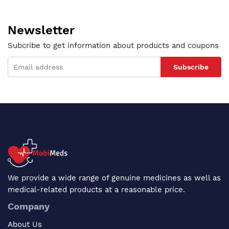
Newsletter
Subcribe to get information about products and coupons
Subscribe
We provide a wide range of genuine medicines as well as
medical-related products at a reasonable price.
Company
About Us