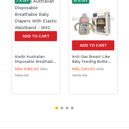
7 % OFF
10 % OFF
ADD TO CART
ADD TO CART
Aiwibi Australian
Anti-Gas Breast-Like
Disposable Breathable
Baby Feeding Bottle
Baby Diapers With
240ml
NRs 1083.45
NRs
NRs 1341.00
NRs
Elastic Waistband -
1165.00
1490.00
M42