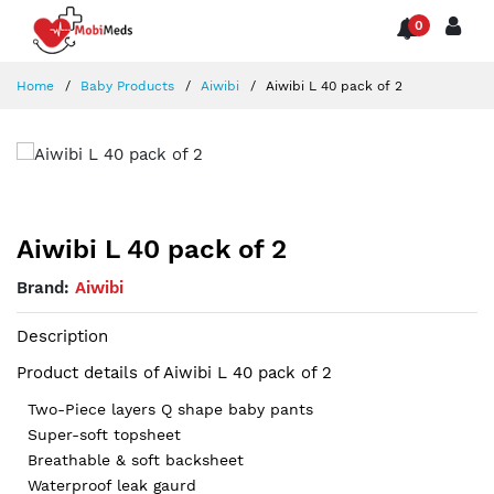
0
Home
Baby Products
Aiwibi
Aiwibi L 40 pack of 2
Aiwibi L 40 pack of 2
Brand:
Aiwibi
Description
Product details of Aiwibi L 40 pack of 2
Two-Piece layers Q shape baby pants
Super-soft topsheet
Breathable & soft backsheet
Waterproof leak gaurd