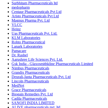
Surbhitam Pharmaceuticals ltd
medopharm
Centaur Pharmaceuticals Pvt Ltd
Aristo Pharmaceuticals Pvt Ltd
Magnus Pharma Pvt. Ltd
VLCC
Heinz
Uas Pharmaceuticals Pvt. Ltd.
KLM Laboratories
Rohto Pharmaceutical
Lanark Laboratories
Pamacare
Dr. Rashel
Aarushree Life Sciences Pvt. Ltd.
Gsk India - Glaxosmithkline Pharmaceuticals Limited
Nimbus Pharmaceuticals
Grandix Pharmaceuticals
Deurali-Janta Pharmaceuticals Pvt. Ltd
Lincoln Pharmaceuticals
MedNet
Grace Pharmaceuticals
Biogain Remedies Pvt. Ltd
Cadila Pharmaceuticals
SANOFI INDIA LIMITED
ALIVE pharmaceuticals pvt. ltd