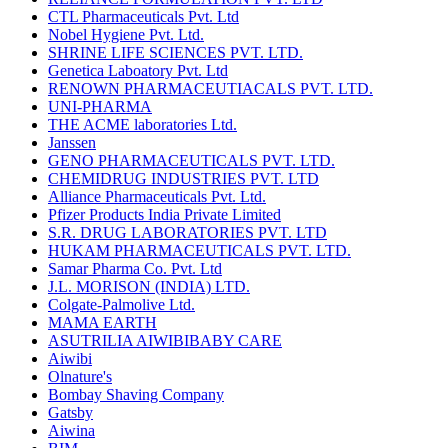
CTL Pharmaceuticals Pvt. Ltd
Nobel Hygiene Pvt. Ltd.
SHRINE LIFE SCIENCES PVT. LTD.
Genetica Laboatory Pvt. Ltd
RENOWN PHARMACEUTIACALS PVT. LTD.
UNI-PHARMA
THE ACME laboratories Ltd.
Janssen
GENO PHARMACEUTICALS PVT. LTD.
CHEMIDRUG INDUSTRIES PVT. LTD
Alliance Pharmaceuticals Pvt. Ltd.
Pfizer Products India Private Limited
S.R. DRUG LABORATORIES PVT. LTD
HUKAM PHARMACEUTICALS PVT. LTD.
Samar Pharma Co. Pvt. Ltd
J.L. MORISON (INDIA) LTD.
Colgate-Palmolive Ltd.
MAMA EARTH
ASUTRILIA AIWIBIBABY CARE
Aiwibi
Olnature's
Bombay Shaving Company
Gatsby
Aiwina