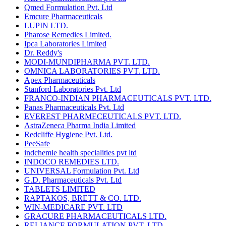
Qmed Formulation Pvt. Ltd
Emcure Pharmaceuticals
LUPIN LTD.
Pharose Remedies Limited.
Ipca Laboratories Limited
Dr. Reddy's
MODI-MUNDIPHARMA PVT. LTD.
OMNICA LABORATORIES PVT. LTD.
Apex Pharmaceuticals
Stanford Laboratories Pvt. Ltd
FRANCO-INDIAN PHARMACEUTICALS PVT. LTD.
Panas Pharmaceuticals Pvt. Ltd
EVEREST PHARMECEUTICALS PVT. LTD.
AstraZeneca Pharma India Limited
Redcliffe Hygiene Pvt. Ltd.
PeeSafe
indchemie health specialities pvt ltd
INDOCO REMEDIES LTD.
UNIVERSAL Formulation Pvt. Ltd
G.D. Pharmaceuticals Pvt. Ltd
TABLETS LIMITED
RAPTAKOS, BRETT & CO. LTD.
WIN-MEDICARE PVT. LTD
GRACURE PHARMACEUTICALS LTD.
RELIANCE FORMULATION PVT. LTD