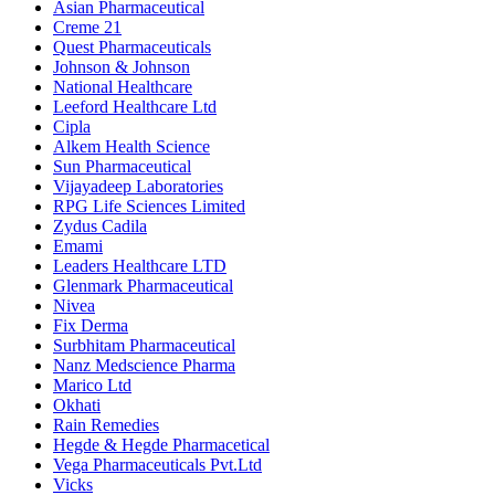
Asian Pharmaceutical
Creme 21
Quest Pharmaceuticals
Johnson & Johnson
National Healthcare
Leeford Healthcare Ltd
Cipla
Alkem Health Science
Sun Pharmaceutical
Vijayadeep Laboratories
RPG Life Sciences Limited
Zydus Cadila
Emami
Leaders Healthcare LTD
Glenmark Pharmaceutical
Nivea
Fix Derma
Surbhitam Pharmaceutical
Nanz Medscience Pharma
Marico Ltd
Okhati
Rain Remedies
Hegde & Hegde Pharmacetical
Vega Pharmaceuticals Pvt.Ltd
Vicks