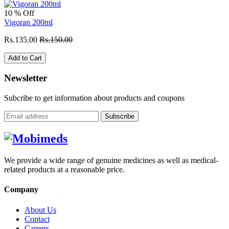
10 % Off
Vigoran 200ml
Rs.135.00
Rs.150.00
Add to Cart
Newsletter
Subcribe to get information about products and coupons
Subscribe
We provide a wide range of genuine medicines as well as medical-
related products at a reasonable price.
Company
About Us
Contact
Careers