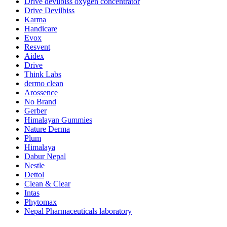
Drive devilbiss oxygen concentrator
Drive Devilbiss
Karma
Handicare
Evox
Resvent
Aidex
Drive
Think Labs
dermo clean
Arossence
No Brand
Gerber
Himalayan Gummies
Nature Derma
Plum
Himalaya
Dabur Nepal
Nestle
Dettol
Clean & Clear
Intas
Phytomax
Nepal Pharmaceuticals laboratory