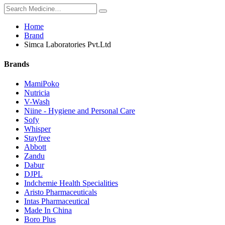
Home
Brand
Simca Laboratories Pvt.Ltd
Brands
MamiPoko
Nutricia
V-Wash
Niine - Hygiene and Personal Care
Sofy
Whisper
Stayfree
Abbott
Zandu
Dabur
DJPL
Indchemie Health Specialities
Aristo Pharmaceuticals
Intas Pharmaceutical
Made In China
Boro Plus