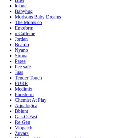
BIM
lolane
Babyhug
Morisons Baby Dreams
The Moms co
Emoform
mCaffeine
Jordan
Beardo
Nyano
Sirona
Paree
Pee safe
Juas
Tender Touch
FURR
Medimix
Purederm
Chemist At Play
Aqualogica
Bblunt
Gas-O-Fast
Re-Gen
Viopatch
Zuvara