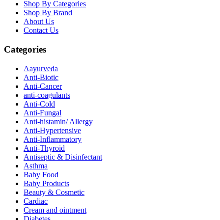
Shop By Categories
Shop By Brand
About Us
Contact Us
Categories
Aayurveda
Anti-Biotic
Anti-Cancer
anti-coagulants
Anti-Cold
Anti-Fungal
Anti-histamin/ Allergy
Anti-Hypertensive
Anti-Inflammatory
Anti-Thyroid
Antiseptic & Disinfectant
Asthma
Baby Food
Baby Products
Beauty & Cosmetic
Cardiac
Cream and ointment
Diabetes