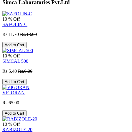
Simca Laboratories Pvt.Ltd
10 % Off
SAFOLIN-C
Rs.11.70
Rs.13.00
Add to Cart
10 % Off
SIMCAL 500
Rs.5.40
Rs.6.00
Add to Cart
VIGORAN
Rs.65.00
Add to Cart
10 % Off
RABIZOLE-20