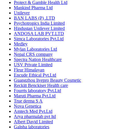
Protect & Gamble Health Ltd
Mankind Pharma Ltd
Unilever
BAN LABS (P) .LTD
Psychotropics India Limited
Hindustan Unilever Limited
ANDOSA LAB PVT.LTD
Simca Laboratories Pvt.Ltd
Medley
Mylan Laboratories Ltd
Nepal CRS company
Spectra Nation Healthcare
USV Private Limited
Fleur Himalayan
Encude Ethical Pvt.Ltd
Guangzhou livepro Beauty Cosmetic
Reckitt Benckiser Health care
Fourrts laboratory Pvt.Ltd
Maruti Pharma Pvt.Ltd
True derma S A
Nova Genetica
Amtech Med Pvt.Ltd
Arya pharmalab pvt ltd
Albert David Limited
Galpha laboratories