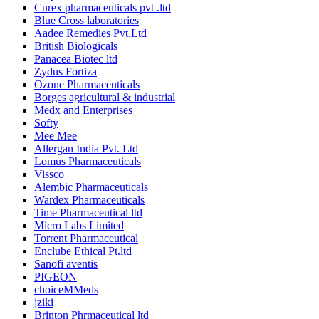
Curex pharmaceuticals pvt .ltd
Blue Cross laboratories
Aadee Remedies Pvt.Ltd
British Biologicals
Panacea Biotec ltd
Zydus Fortiza
Ozone Pharmaceuticals
Borges agricultural & industrial
Medx and Enterprises
Softy
Mee Mee
Allergan India Pvt. Ltd
Lomus Pharmaceuticals
Vissco
Alembic Pharmaceuticals
Wardex Pharmaceuticals
Time Pharmaceutical ltd
Micro Labs Limited
Torrent Pharmaceutical
Enclube Ethical Pt.ltd
Sanofi aventis
PIGEON
choiceMMeds
jziki
Brinton Phrmaceutical ltd