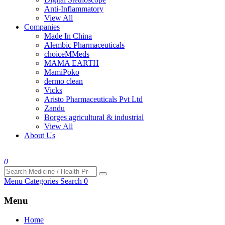
Anti-Inflammatory
View All
Companies
Made In China
Alembic Pharmaceuticals
choiceMMeds
MAMA EARTH
MamiPoko
dermo clean
Vicks
Aristo Pharmaceuticals Pvt Ltd
Zandu
Borges agricultural & industrial
View All
About Us
0
Menu
Categories
Search
0
Menu
Home