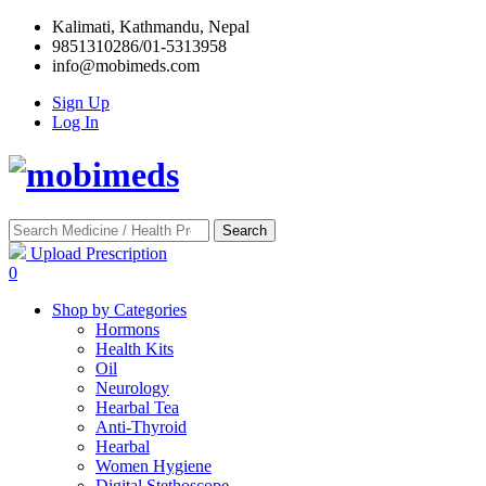
Kalimati, Kathmandu, Nepal
9851310286/01-5313958
info@mobimeds.com
Sign Up
Log In
Search
Upload Prescription
0
Shop by Categories
Hormons
Health Kits
Oil
Neurology
Hearbal Tea
Anti-Thyroid
Hearbal
Women Hygiene
Digital Stethoscope