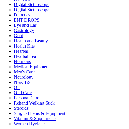
Digital Stethoscope
Digital Stethoscope
Diuretics
ENT DROPS
Eye and Ear
Gastrology
Gout
Health and Beauty
Health Kits
Hearbal
Hearbal Tea
Hormons
Medical Equipment
Men's Care
Neurology
NSAIBS
Oil
Oral Care
Personal Care
Rehand Walking Stick
Steroids
Surgical Items & Equipment
Vitamin & Suppliments
Women Hygiene