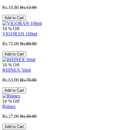
Rs.10.80
Rs.12.00
Add to Cart
10 % Off
VIGORAN 100ml
Rs.72.00
Rs.80.00
Add to Cart
10 % Off
RHINEX 50ml
Rs.63.00
Rs.70.00
Add to Cart
10 % Off
Rhinex
Rs.27.00
Rs.30.00
Add to Cart