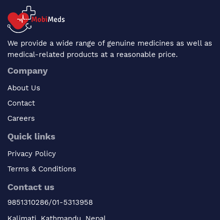
We provide a wide range of genuine medicines as well as
medical-related products at a reasonable price.
Company
About Us
Contact
Careers
Quick links
Privacy Policy
Terms & Conditions
Contact us
9851310286/01-5313958
Kalimati, Kathmandu, Nepal