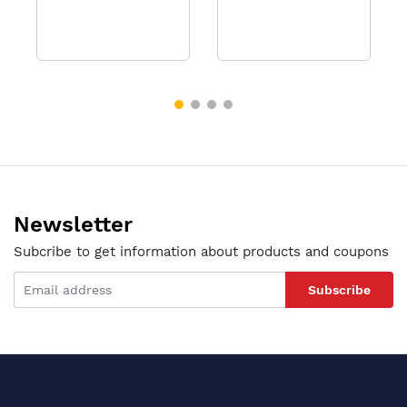
Newsletter
Subcribe to get information about products and coupons
Subscribe