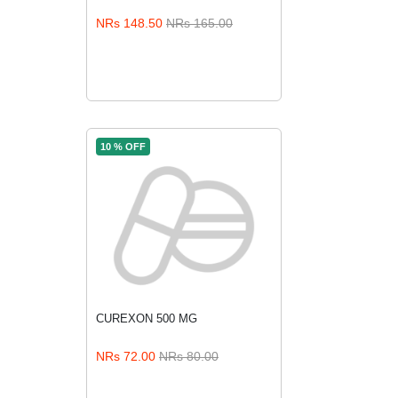
ADD TO CART
NRs 148.50
NRs 165.00
10 % OFF
CUREXON 500 MG
ADD TO CART
NRs 72.00
NRs 80.00