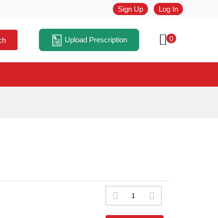
Sign Up
Log In
0
Upload Prescription
ch