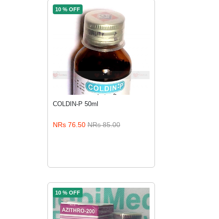
10 % OFF
COLDIN-P 50ml
NRs 76.50
NRs 85.00
ADD TO CART
10 % OFF