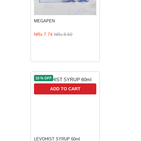
MEGAPEN
ADD TO CART
NRs 7.74
NRs 8.60
10 % OFF
ADD TO CART
LEVOHIST SYRUP 60ml