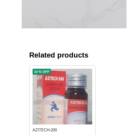
Related products
10 % OFF
AZITECH-200