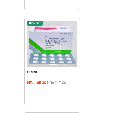
10 % OFF
URIBID
ADD TO CART
NRs 195.30
NRs 217.00