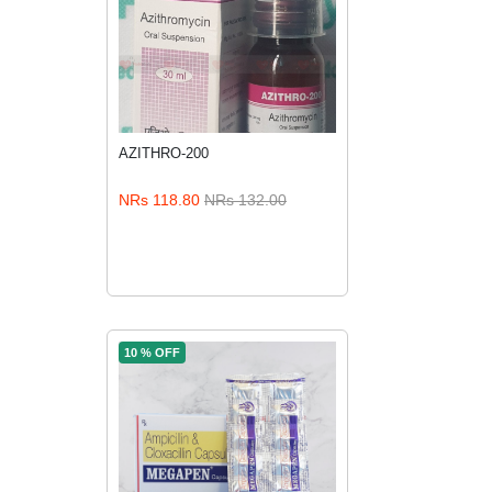
AZITHRO-200
NRs 118.80
NRs 132.00
ADD TO CART
10 % OFF