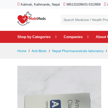
Kalimati, Kathmandu, Nepal
9851310286/01-5313958
Shop by Categories
Companies
About 
Home
Anti-Biotic
Nepal Pharmaceuticals laboratory