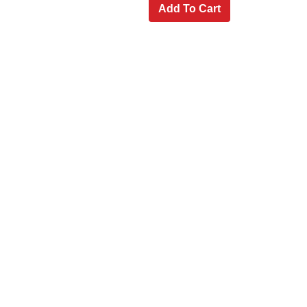
Add To Cart