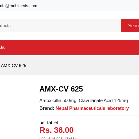
info@mobimeds.com
Sear
Us
AMX-CV 625
AMX-CV 625
Amoxicillin 500mg; Clavulanate Acid 125mg
Brand:
Nepal Pharmaceuticals laboratory
per tablet
Rs. 36.00
(Inclusive of all taxes)