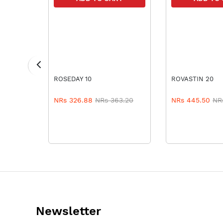
RT
ROSEDAY 10
ROVASTIN 20
NRs 326.88
NRs 363.20
NRs 445.50
NR
Newsletter