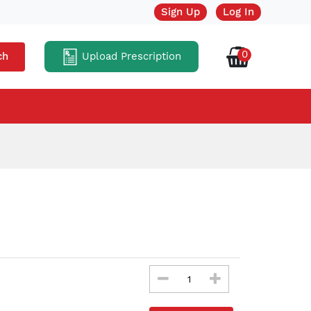
Sign Up
Log In
0
Upload Prescription
ch