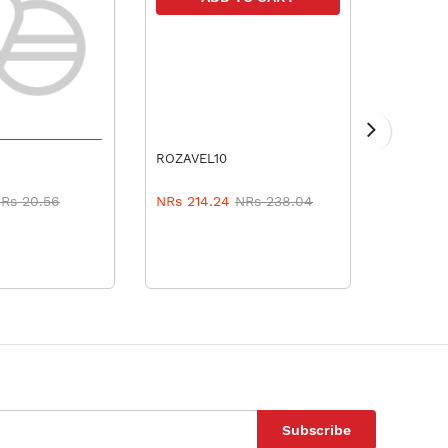
TO CART
A
ROZAVEL10
TURBOVA
Rs 20.56
NRs 214.24
NRs 238.04
NRs 561
Subscribe