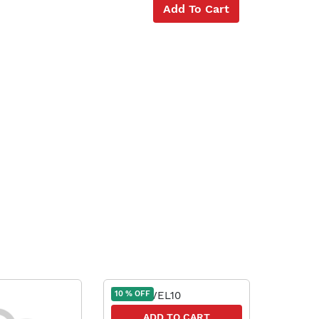
Add To Cart
10 % OFF
10 % OFF
ADD TO CART