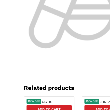
Related products
10 % OFF
10 % OFF
ADD TO CART
ADD TO