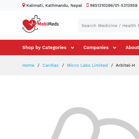
Kalimati, Kathmandu, Nepal
9851310286/01-5313958
Shop by Categories
Companies
About
Home
Cardiac
Micro Labs Limited
Arbitel-H