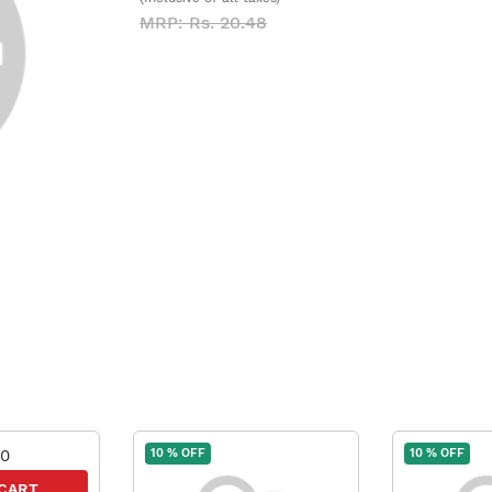
MRP: Rs. 20.48
10 % OFF
10 % OFF
 CART