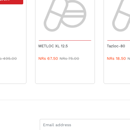
ADD TO CART
ADD 
METLOC XL 12.5
Tazloc-80
s 495.00
NRs 67.50
NRs 75.00
NRs 18.50
N