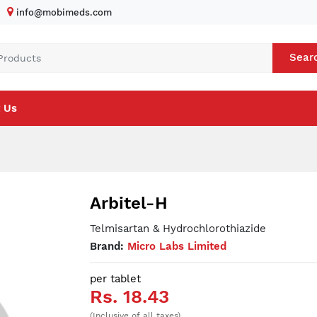
info@mobimeds.com
Sear
 Us
Arbitel-H
Telmisartan & Hydrochlorothiazide
Brand:
Micro Labs Limited
per tablet
Rs. 18.43
(Inclusive of all taxes)