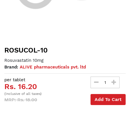
ROSUCOL-10
Rosuvastatin 10mg
Brand:
ALIVE pharmaceuticals pvt. ltd
per tablet
Rs. 16.20
(Inclusive of all taxes)
Add To Cart
MRP: Rs. 18.00