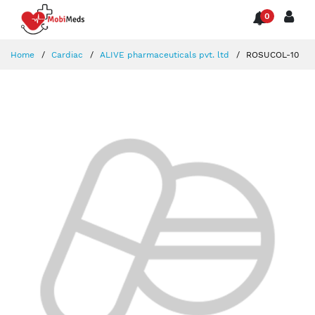
0
Home
Cardiac
ALIVE pharmaceuticals pvt. ltd
ROSUCOL-10