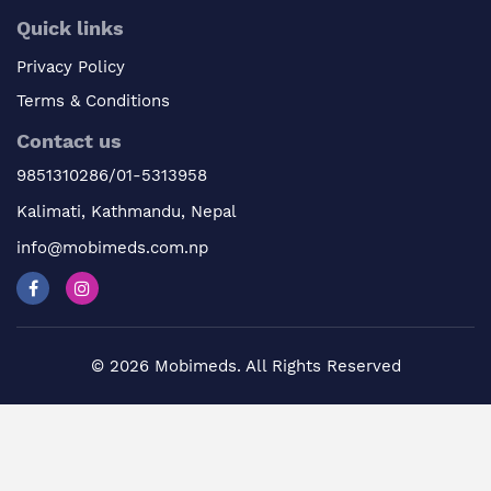
Quick links
Privacy Policy
Terms & Conditions
Contact us
9851310286/01-5313958
Kalimati, Kathmandu, Nepal
info@mobimeds.com.np
© 2026 Mobimeds. All Rights Reserved