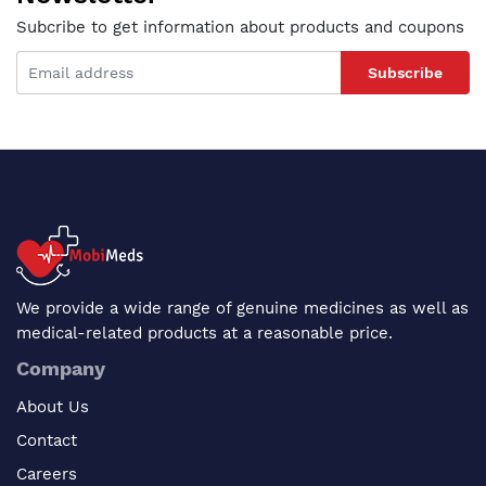
Subcribe to get information about products and coupons
Subscribe
We provide a wide range of genuine medicines as well as
medical-related products at a reasonable price.
Company
About Us
Contact
Careers