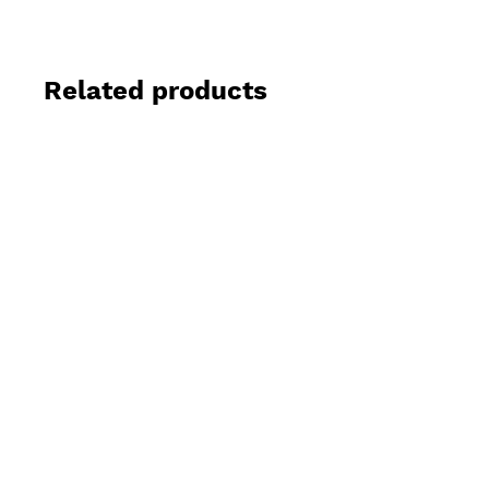
Related products