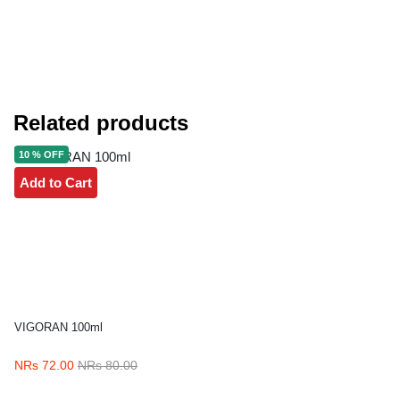
Related products
10 % OFF
Add to Cart
VIGORAN 100ml
NRs 72.00
NRs 80.00