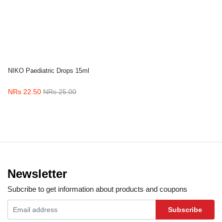
NIKO Paediatric Drops 15ml
NRs 22.50
NRs 25.00
Newsletter
Subcribe to get information about products and coupons
Subscribe