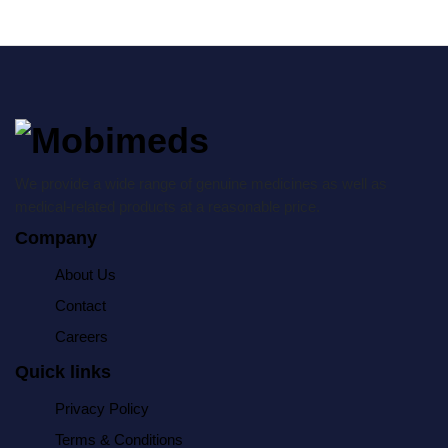
We provide a wide range of genuine medicines as well as
medical-related products at a reasonable price.
Company
About Us
Contact
Careers
Quick links
Privacy Policy
Terms & Conditions