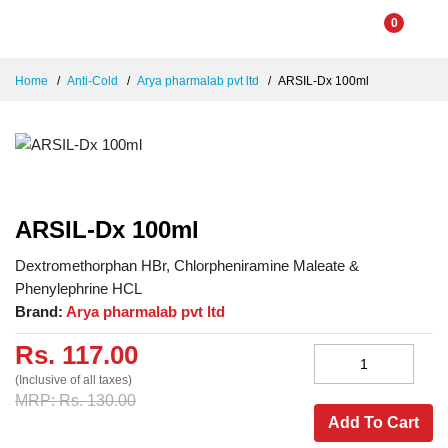
0
Home
Anti-Cold
Arya pharmalab pvt ltd
ARSIL-Dx 100ml
ARSIL-Dx 100ml
Dextromethorphan HBr, Chlorpheniramine Maleate &
Phenylephrine HCL
Brand:
Arya pharmalab pvt ltd
Rs. 117.00
(Inclusive of all taxes)
MRP: Rs. 130.00
Add To Cart