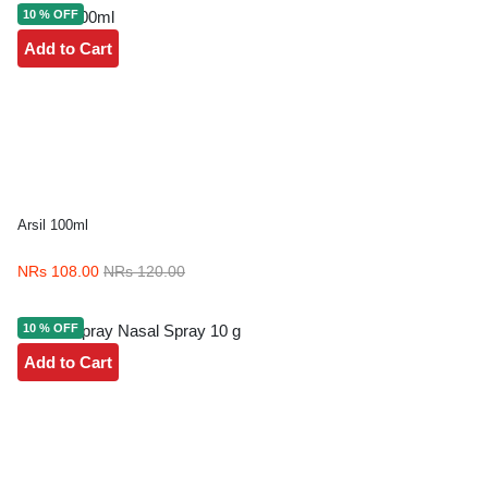
10 % OFF
Add to Cart
Arsil 100ml
NRs 108.00
NRs 120.00
10 % OFF
Add to Cart