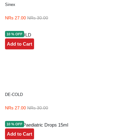
Sinex
NRs 27.00
NRs 30.00
10 % OFF
Add to Cart
DE-COLD
NRs 27.00
NRs 30.00
10 % OFF
Add to Cart