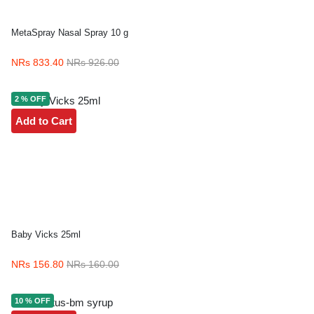
MetaSpray Nasal Spray 10 g
NRs 833.40
NRs 926.00
2 % OFF
Add to Cart
Baby Vicks 25ml
NRs 156.80
NRs 160.00
10 % OFF