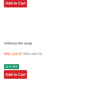
Add to Cart
Grilinctus-bm syrup
NRs 126.67
NRs 140.75
10 % OFF
Add to Cart