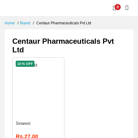
0
Home
Brand
Centaur Pharmaceuticals Pvt Ltd
Centaur Pharmaceuticals Pvt
Ltd
10 % OFF
Sinarest
Rs.27.00