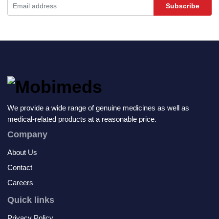
Subscribe
We provide a wide range of genuine medicines as well as
medical-related products at a reasonable price.
Company
About Us
Contact
Careers
Quick links
Privacy Policy