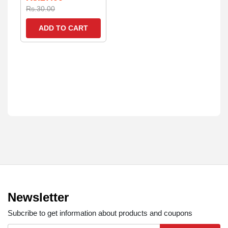
Rs.30.00
ADD TO CART
Newsletter
Subcribe to get information about products and coupons