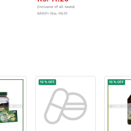
(Inclusive of all taxes)
MRP: Rs. 19.11
10 % OFF
10 % OFF