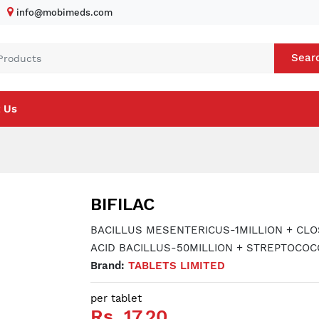
info@mobimeds.com
Sear
 Us
BIFILAC
BACILLUS MESENTERICUS-1MILLION + CLO
ACID BACILLUS-50MILLION + STREPTOCOC
Brand:
TABLETS LIMITED
per tablet
Rs. 17.20