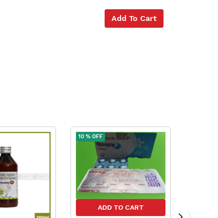
Add To Cart
10 % OFF
10 % OFF
ADD TO CART