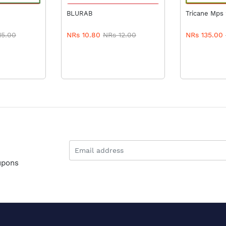
 CART
ADD TO CART
ADD 
BLURAB
Tricane Mps
15.00
NRs 10.80
NRs 12.00
NRs 135.00
upons