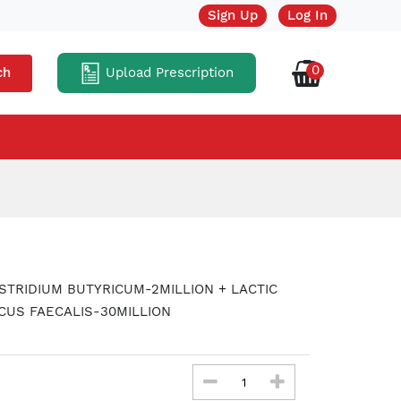
Sign Up
Log In
0
Upload Prescription
ch
STRIDIUM BUTYRICUM-2MILLION + LACTIC
CUS FAECALIS-30MILLION