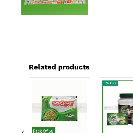
Related products
5 % OFF