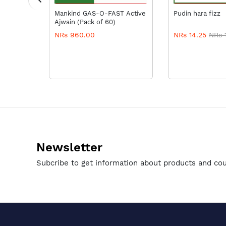
RT
ADD TO CART
ADD TO
Mankind GAS-O-FAST Active
Pudin hara fizz
Ajwain (Pack of 60)
NRs 960.00
NRs 14.25
NRs 
Newsletter
Subcribe to get information about products and co