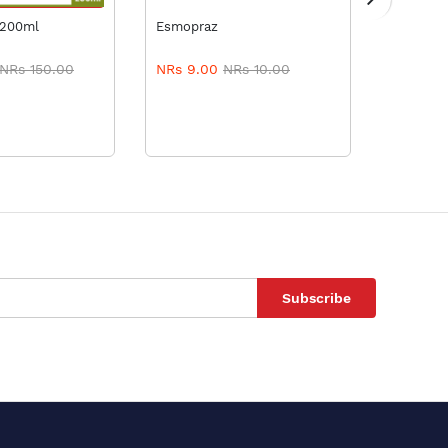
TO CART
A
 200ml
Esmopraz
Esozol 4
NRs 150.00
NRs 9.00
NRs 10.00
NRs 9.
Subscribe