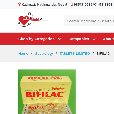
Kalimati, Kathmandu, Nepal
9851310286/01-5313958
Shop by Categories
Companies
About
Home
Gastrology
TABLETS LIMITED
BIFILAC